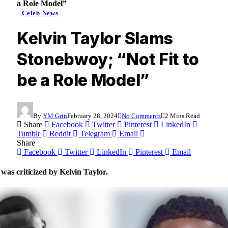
a Role Model”
Celeb News
Kelvin Taylor Slams
Stonebwoy; “Not Fit to
be a Role Model”
By
YM Grin
February 28, 2024
No Comments
2 Mins Read
Share
Facebook
Twitter
Pinterest
LinkedIn
Tumblr
Reddit
Telegram
Email
Share
Facebook
Twitter
LinkedIn
Pinterest
Email
as criticized by Kelvin Taylor.