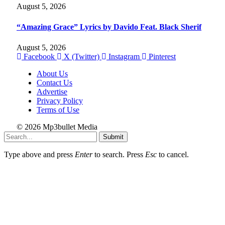
August 5, 2026
“Amazing Grace” Lyrics by Davido Feat. Black Sherif
August 5, 2026
Facebook
X (Twitter)
Instagram
Pinterest
About Us
Contact Us
Advertise
Privacy Policy
Terms of Use
© 2026 Mp3bullet Media
Submit
Type above and press
Enter
to search. Press
Esc
to cancel.