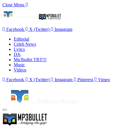
Close Menu
Facebook
X (Twitter)
Instagram
Editorial
Celeb News
Lyrics
DJs
Mp3bullet TBT!!!
Music
Videos
Facebook
X (Twitter)
Instagram
Pinterest
Vimeo