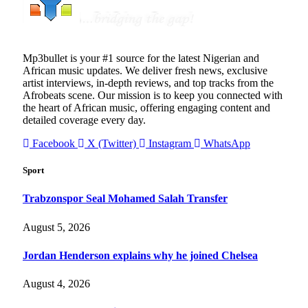
Mp3bullet is your #1 source for the latest Nigerian and
African music updates. We deliver fresh news, exclusive
artist interviews, in-depth reviews, and top tracks from the
Afrobeats scene. Our mission is to keep you connected with
the heart of African music, offering engaging content and
detailed coverage every day.
Facebook
X (Twitter)
Instagram
WhatsApp
Sport
Trabzonspor Seal Mohamed Salah Transfer
August 5, 2026
Jordan Henderson explains why he joined Chelsea
August 4, 2026