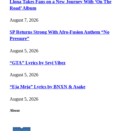
Llona Takes Fans on a New Journey With ‘On The
Road’ Album
August 7, 2026
SP Returns Strong With Afro-Fusion Anthem “No
Pressure”
August 5, 2026
“GTA” Lyrics by Seyi Vibez
August 5, 2026
“Eja Meja” Lyrics by BNXN & Asake
August 5, 2026
About