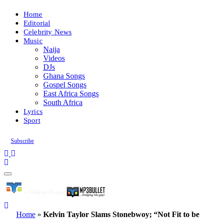
Home
Editorial
Celebrity News
Music
Naija
Videos
DJs
Ghana Songs
Gospel Songs
East Africa Songs
South Africa
Lyrics
Sport
Subscribe
Home
»
Kelvin Taylor Slams Stonebwoy; “Not Fit to be