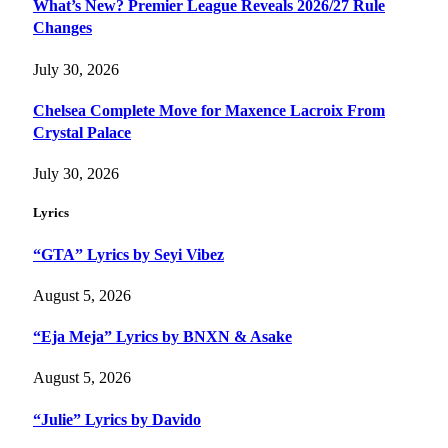
What’s New? Premier League Reveals 2026/27 Rule
Changes
July 30, 2026
Chelsea Complete Move for Maxence Lacroix From
Crystal Palace
July 30, 2026
Lyrics
“GTA” Lyrics by Seyi Vibez
August 5, 2026
“Eja Meja” Lyrics by BNXN & Asake
August 5, 2026
“Julie” Lyrics by Davido