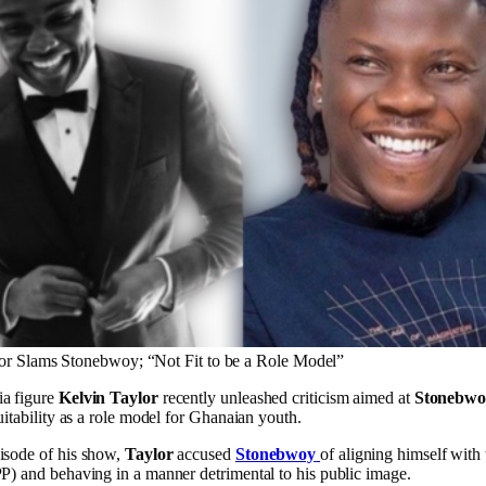
or Slams Stonebwoy; “Not Fit to be a Role Model”
ia figure
Kelvin Taylor
recently unleashed criticism aimed at
Stonebwo
suitability as a role model for Ghanaian youth.
isode of his show,
Taylor
accused
Stonebwoy
of aligning himself with
PP) and behaving in a manner detrimental to his public image.