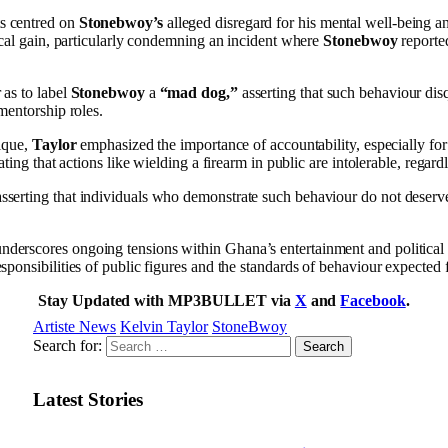
 centred on
Stonebwoy’s
alleged disregard for his mental well-being an
tical gain, particularly condemning an incident where
Stonebwoy
reporte
 as to label
Stonebwoy
a
“mad dog,”
asserting that such behaviour dis
 mentorship roles.
tique,
Taylor
emphasized the importance of accountability, especially for
tating that actions like wielding a firearm in public are intolerable, regardl
serting that individuals who demonstrate such behaviour do not deserv
derscores ongoing tensions within Ghana’s entertainment and political 
esponsibilities of public figures and the standards of behaviour expected
Stay Updated with MP3BULLET via
X
and
Facebook
.
Artiste News
Kelvin Taylor
StoneBwoy
Search for:
Latest Stories