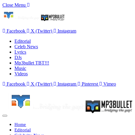
Close Menu
Facebook
X (Twitter)
Instagram
Editorial
Celeb News
Lyrics
DJs
Mp3bullet TBT!!!
Music
Videos
Facebook
X (Twitter)
Instagram
Pinterest
Vimeo
Home
Editorial