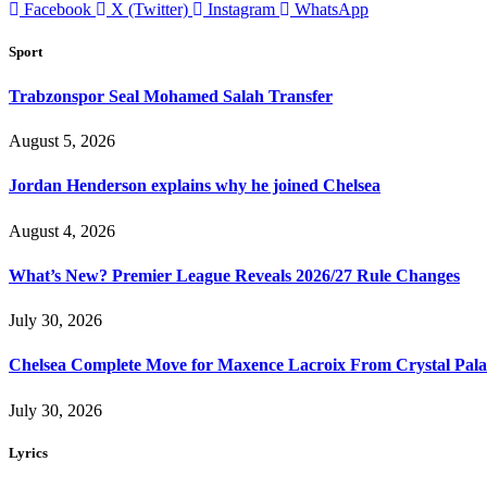
Facebook
X (Twitter)
Instagram
WhatsApp
Sport
Trabzonspor Seal Mohamed Salah Transfer
August 5, 2026
Jordan Henderson explains why he joined Chelsea
August 4, 2026
What’s New? Premier League Reveals 2026/27 Rule Changes
July 30, 2026
Chelsea Complete Move for Maxence Lacroix From Crystal Pala
July 30, 2026
Lyrics