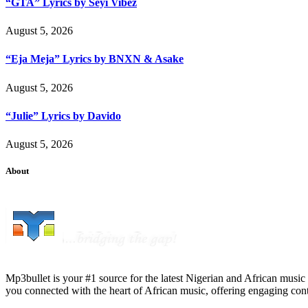
“GTA” Lyrics by Seyi Vibez
August 5, 2026
“Eja Meja” Lyrics by BNXN & Asake
August 5, 2026
“Julie” Lyrics by Davido
August 5, 2026
About
Mp3bullet is your #1 source for the latest Nigerian and African music 
you connected with the heart of African music, offering engaging con