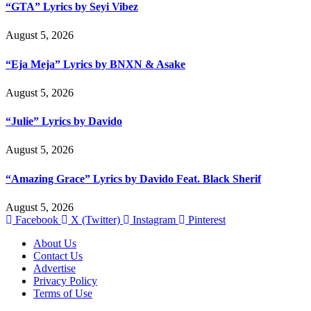
“GTA” Lyrics by Seyi Vibez
August 5, 2026
“Eja Meja” Lyrics by BNXN & Asake
August 5, 2026
“Julie” Lyrics by Davido
August 5, 2026
“Amazing Grace” Lyrics by Davido Feat. Black Sherif
August 5, 2026
Facebook
X (Twitter)
Instagram
Pinterest
About Us
Contact Us
Advertise
Privacy Policy
Terms of Use