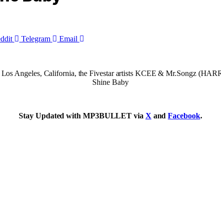
ddit
Telegram
Email
e in Los Angeles, California, the Fivestar artists KCEE & Mr.Songz (HA
Shine Baby
Stay Updated with MP3BULLET via
X
and
Facebook
.