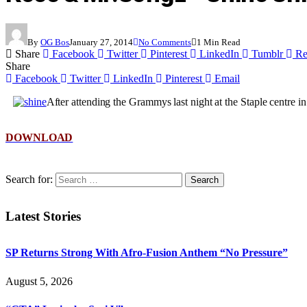
By
OG Bos
January 27, 2014
No Comments
1 Min Read
Share
Facebook
Twitter
Pinterest
LinkedIn
Tumblr
Re
Share
Facebook
Twitter
LinkedIn
Pinterest
Email
After attending the Grammys last night at the Staple centr
DOWNLOAD
Search for:
Latest Stories
SP Returns Strong With Afro-Fusion Anthem “No Pressure”
August 5, 2026