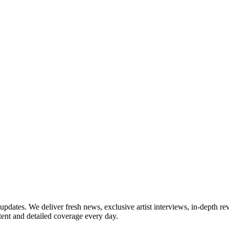
updates. We deliver fresh news, exclusive artist interviews, in-depth re
tent and detailed coverage every day.