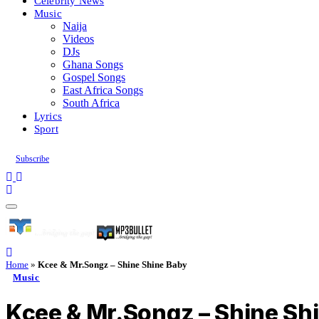
Celebrity News
Music
Naija
Videos
DJs
Ghana Songs
Gospel Songs
East Africa Songs
South Africa
Lyrics
Sport
Subscribe
Home
»
Kcee & Mr.Songz – Shine Shine Baby
Music
Kcee & Mr.Songz – Shine Sh