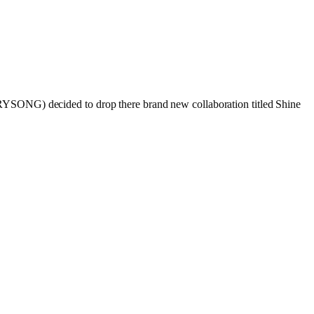
RRYSONG) decided to drop there brand new collaboration titled Shine