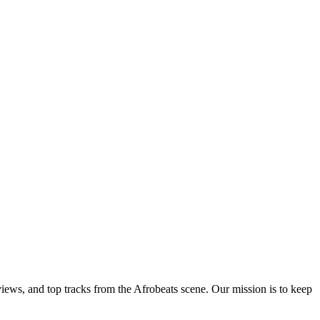
views, and top tracks from the Afrobeats scene. Our mission is to keep