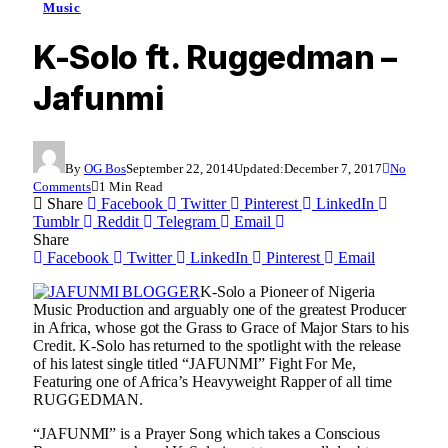
Music
K-Solo ft. Ruggedman –
Jafunmi
By
OG Bos
September 22, 2014
Updated:
December 7, 2017
No
Comments
1 Min Read
Share
Facebook
Twitter
Pinterest
LinkedIn
Tumblr
Reddit
Telegram
Email
Share
Facebook
Twitter
LinkedIn
Pinterest
Email
K-Solo a Pioneer of Nigeria
Music Production and arguably one of the greatest Producer
in Africa, whose got the Grass to Grace of Major Stars to his
Credit. K-Solo has returned to the spotlight with the release
of his latest single titled “JAFUNMI” Fight For Me,
Featuring one of Africa’s Heavyweight Rapper of all time
RUGGEDMAN.
“JAFUNMI” is a Prayer Song which takes a Conscious