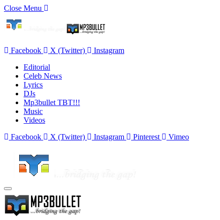
Close Menu
Facebook
X (Twitter)
Instagram
Editorial
Celeb News
Lyrics
DJs
Mp3bullet TBT!!!
Music
Videos
Facebook
X (Twitter)
Instagram
Pinterest
Vimeo