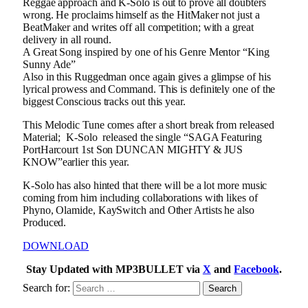
Reggae approach and K-Solo is out to prove all doubters
wrong. He proclaims himself as the HitMaker not just a
BeatMaker and writes off all competition; with a great
delivery in all round.
A Great Song inspired by one of his Genre Mentor “King
Sunny Ade”
Also in this Ruggedman once again gives a glimpse of his
lyrical prowess and Command. This is definitely one of the
biggest Conscious tracks out this year.
This Melodic Tune comes after a short break from released
Material; K-Solo released the single “SAGA Featuring
PortHarcourt 1st Son DUNCAN MIGHTY & JUS
KNOW”earlier this year.
K-Solo has also hinted that there will be a lot more music
coming from him including collaborations with likes of
Phyno, Olamide, KaySwitch and Other Artists he also
Produced.
DOWNLOAD
Stay Updated with MP3BULLET via
X
and
Facebook
.
Search for: