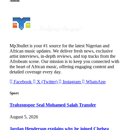
About
Mp3bullet is your #1 source for the latest Nigerian and
African music updates. We deliver fresh news, exclusive
artist interviews, in-depth reviews, and top tracks from the
Afrobeats scene. Our mission is to keep you connected with
the heart of African music, offering engaging content and
detailed coverage every day.
Facebook
X (Twitter)
Instagram
WhatsApp
Sport
Trabzonspor Seal Mohamed Salah Transfer
August 5, 2026
Jordan Henderson explains why he joined Chelsea