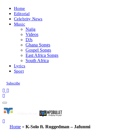
Home
Editorial
Celebrity News
Music
Naija
Videos
DJs
Ghana Songs
Gospel Songs
East Africa Songs
South Africa
Lyrics
Sport
Subscribe
Home
»
K-Solo ft. Ruggedman – Jafunmi