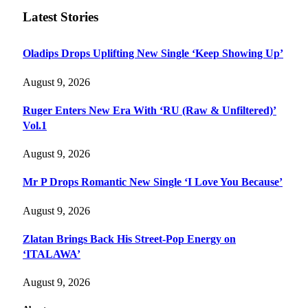
Latest Stories
Oladips Drops Uplifting New Single ‘Keep Showing Up’
August 9, 2026
Ruger Enters New Era With ‘RU (Raw & Unfiltered)’
Vol.1
August 9, 2026
Mr P Drops Romantic New Single ‘I Love You Because’
August 9, 2026
Zlatan Brings Back His Street-Pop Energy on
‘ITALAWA’
August 9, 2026