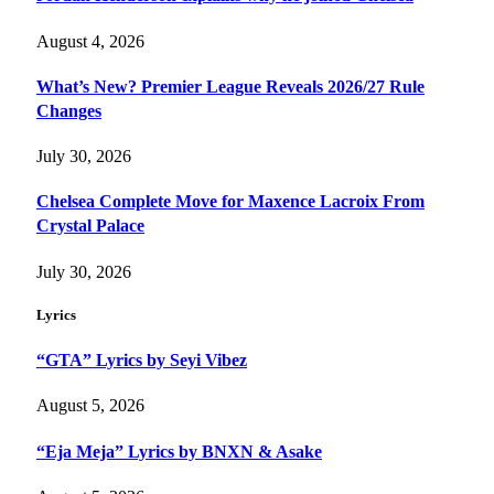
August 4, 2026
What’s New? Premier League Reveals 2026/27 Rule
Changes
July 30, 2026
Chelsea Complete Move for Maxence Lacroix From
Crystal Palace
July 30, 2026
Lyrics
“GTA” Lyrics by Seyi Vibez
August 5, 2026
“Eja Meja” Lyrics by BNXN & Asake