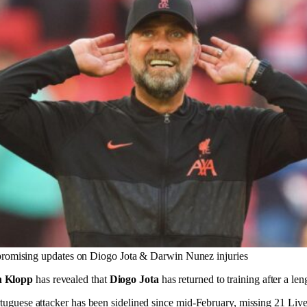
promising updates on Diogo Jota & Darwin Nunez injuries
n Klopp
has revealed that
Diogo Jota
has returned to training after a len
ortuguese attacker has been sidelined since mid-February, missing 21 Liv