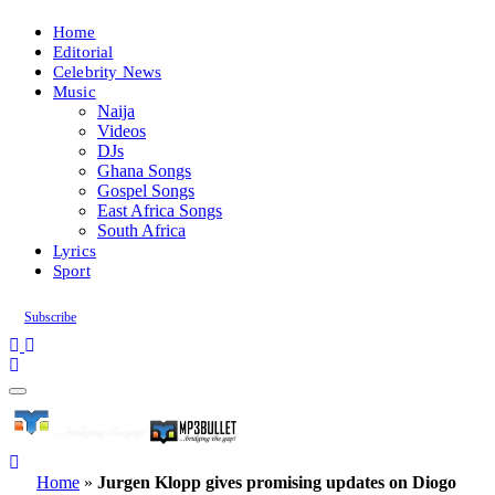
Home
Editorial
Celebrity News
Music
Naija
Videos
DJs
Ghana Songs
Gospel Songs
East Africa Songs
South Africa
Lyrics
Sport
Subscribe
Home
»
Jurgen Klopp gives promising updates on Diogo