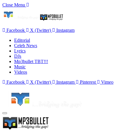
Close Menu
Facebook
X (Twitter)
Instagram
Editorial
Celeb News
Lyrics
DJs
Mp3bullet TBT!!!
Music
Videos
Facebook
X (Twitter)
Instagram
Pinterest
Vimeo