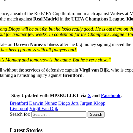
ence, ahead of the Reds’ FA Cup third-round match against Wolves at 
 the match against
Real Madrid
in the
UEFA Champions League
.
Klo
ng Diogo will be out for, but he looks really good. He is out there on th
e out for another few weeks. In contention for the Champions League? Fr
date on
Darwin Nunez’s
fitness after the big-money signing missed th
has been] progress with all [players out].
it’s Monday and tomorrow is the game. But he’s very close.“
ill without the services of defensive captain
Virgil van Dijk
, who is expe
taining a hamstring injury against
Brentford
.
Stay Updated with MP3BULLET via
X
and
Facebook
.
Brentford
Darwin Nunez
Diogo Jota
Jurgen Klopp
Liverpool
Virgil Van Dijk
Search for:
Latest Stories