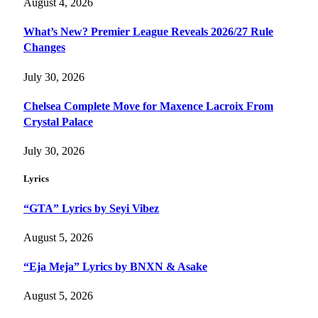
August 4, 2026
What’s New? Premier League Reveals 2026/27 Rule
Changes
July 30, 2026
Chelsea Complete Move for Maxence Lacroix From
Crystal Palace
July 30, 2026
Lyrics
“GTA” Lyrics by Seyi Vibez
August 5, 2026
“Eja Meja” Lyrics by BNXN & Asake
August 5, 2026