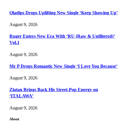
Oladips Drops Uplifting New Single ‘Keep Showing Up’
August 9, 2026
Ruger Enters New Era With ‘RU (Raw & Unfiltered)’
Vol.1
August 9, 2026
Mr P Drops Romantic New Single ‘I Love You Because’
August 9, 2026
Zlatan Brings Back His Street-Pop Energy on
‘ITALAWA’
August 9, 2026
About