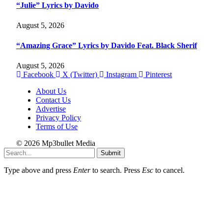
“Julie” Lyrics by Davido
August 5, 2026
“Amazing Grace” Lyrics by Davido Feat. Black Sherif
August 5, 2026
Facebook
X (Twitter)
Instagram
Pinterest
About Us
Contact Us
Advertise
Privacy Policy
Terms of Use
© 2026 Mp3bullet Media
Submit
Type above and press
Enter
to search. Press
Esc
to cancel.