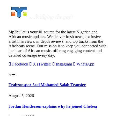
Mp3bullet is your #1 source for the latest Nigerian and
African music updates. We deliver fresh news, exclusive
artist interviews, in-depth reviews, and top tracks from the
Afrobeats scene. Our mission is to keep you connected with
the heart of African music, offering engaging content and
detailed coverage every day.
Facebook
X (Twitter)
Instagram
WhatsApp
Sport
Trabzonspor Seal Mohamed Salah Transfer
August 5, 2026
Jordan Henderson explains why he joined Chelsea