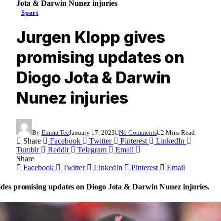
Jota & Darwin Nunez injuries
Sport
Jurgen Klopp gives
promising updates on
Diogo Jota & Darwin
Nunez injuries
By
Emma Tee
January 17, 2023
No Comments
2 Mins Read
Share
Facebook
Twitter
Pinterest
LinkedIn
Tumblr
Reddit
Telegram
Email
Share
Facebook
Twitter
LinkedIn
Pinterest
Email
des promising updates on Diogo Jota & Darwin Nunez injuries.