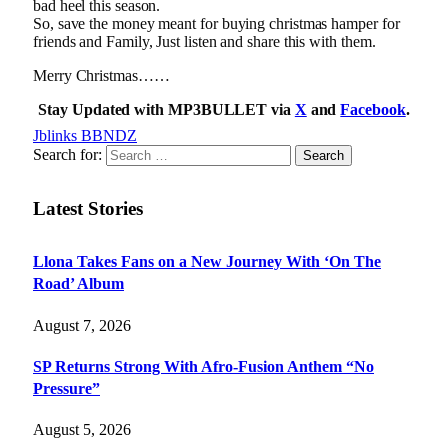
bad heel this season.
So, save the money meant for buying christmas hamper for
friends and Family, Just listen and share this with them.
Merry Christmas……
Stay Updated with MP3BULLET via
X
and
Facebook
.
Jblinks BBNDZ
Search for:
Latest Stories
Llona Takes Fans on a New Journey With ‘On The
Road’ Album
August 7, 2026
SP Returns Strong With Afro-Fusion Anthem “No
Pressure”
August 5, 2026