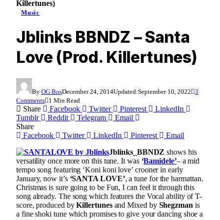
Killertunes)
Music
Jblinks BBNDZ – Santa
Love (Prod. Killertunes)
By
OG Bos
December 24, 2014
Updated:
September 10, 2022
3
Comments
1 Min Read
Share
Facebook
Twitter
Pinterest
LinkedIn
Tumblr
Reddit
Telegram
Email
Share
Facebook
Twitter
LinkedIn
Pinterest
Email
Jblinks_BBNDZ
shows his
versatility once more on this tune. It was
‘
Bamidele’
– a mid
tempo song featuring ‘Koni koni love’ crooner in early
January, now it’s
‘SANTA LOVE’
, a tune for the harmattan.
Christmas is sure going to be Fun, I can feel it through this
song already. The song which features the Vocal ability of T-
score, produced by
Killertunes
and Mixed by
Shegzman
is
a fine shoki tune which promises to give your dancing shoe a