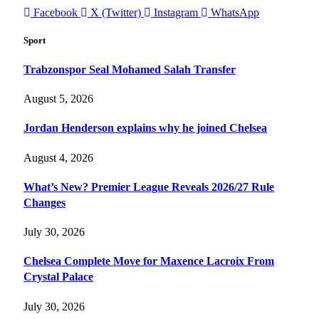
Facebook
X (Twitter)
Instagram
WhatsApp
Sport
Trabzonspor Seal Mohamed Salah Transfer
August 5, 2026
Jordan Henderson explains why he joined Chelsea
August 4, 2026
What’s New? Premier League Reveals 2026/27 Rule
Changes
July 30, 2026
Chelsea Complete Move for Maxence Lacroix From
Crystal Palace
July 30, 2026