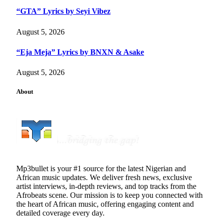
“GTA” Lyrics by Seyi Vibez
August 5, 2026
“Eja Meja” Lyrics by BNXN & Asake
August 5, 2026
About
Mp3bullet is your #1 source for the latest Nigerian and
African music updates. We deliver fresh news, exclusive
artist interviews, in-depth reviews, and top tracks from the
Afrobeats scene. Our mission is to keep you connected with
the heart of African music, offering engaging content and
detailed coverage every day.