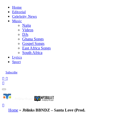
Home
Editorial
Celebrity News
Music
Naija
Videos
DJs
Ghana Songs
Gospel Songs
East Africa Songs
South Africa
Lyrics
Sport
Subscribe
Home
»
Jblinks BBNDZ – Santa Love (Prod.