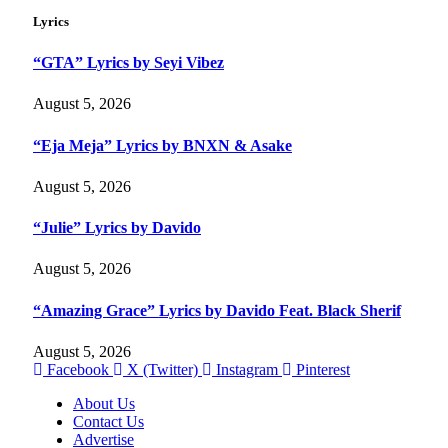
Lyrics
“GTA” Lyrics by Seyi Vibez
August 5, 2026
“Eja Meja” Lyrics by BNXN & Asake
August 5, 2026
“Julie” Lyrics by Davido
August 5, 2026
“Amazing Grace” Lyrics by Davido Feat. Black Sherif
August 5, 2026
Facebook
X (Twitter)
Instagram
Pinterest
About Us
Contact Us
Advertise