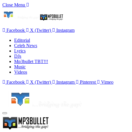
Close Menu
Facebook
X (Twitter)
Instagram
Editorial
Celeb News
Lyrics
DJs
Mp3bullet TBT!!!
Music
Videos
Facebook
X (Twitter)
Instagram
Pinterest
Vimeo