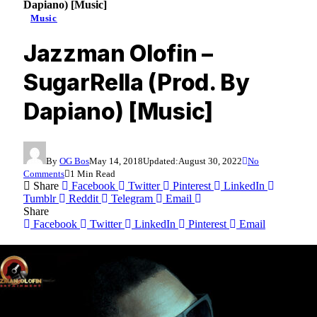
Dapiano) [Music]
Music
Jazzman Olofin –
SugarRella (Prod. By
Dapiano) [Music]
By
OG Bos
May 14, 2018
Updated:
August 30, 2022
No
Comments
1 Min Read
Share
Facebook
Twitter
Pinterest
LinkedIn
Tumblr
Reddit
Telegram
Email
Share
Facebook
Twitter
LinkedIn
Pinterest
Email