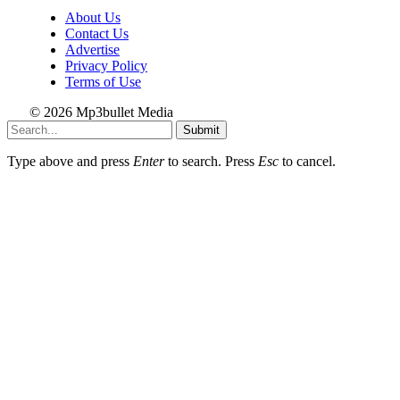
About Us
Contact Us
Advertise
Privacy Policy
Terms of Use
© 2026 Mp3bullet Media
Submit
Type above and press
Enter
to search. Press
Esc
to cancel.