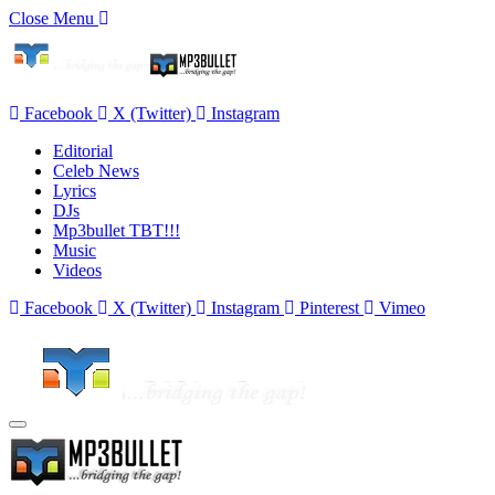
Close Menu
Facebook
X (Twitter)
Instagram
Editorial
Celeb News
Lyrics
DJs
Mp3bullet TBT!!!
Music
Videos
Facebook
X (Twitter)
Instagram
Pinterest
Vimeo