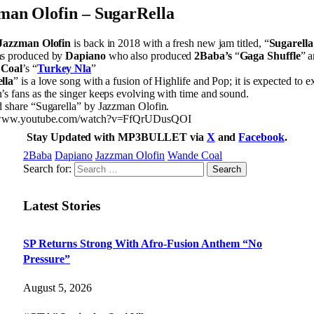
man Olofin – SugarRella
Jazzman Olofin
is back in 2018 with a fresh new jam titled, “
Sugarella
s produced by
Dapiano
who also produced
2Baba’s
“
Gaga Shuffle
” 
Coal
’s “
Turkey Nla
”
lla
” is a love song with a fusion of Highlife and Pop; it is expected to ex
s fans as the singer keeps evolving with time and sound.
d share “Sugarella” by Jazzman Olofin.
//www.youtube.com/watch?v=FfQrUDusQOI
Stay Updated with MP3BULLET via
X
and
Facebook
.
2Baba
Dapiano
Jazzman Olofin
Wande Coal
Search for:
Latest Stories
SP Returns Strong With Afro-Fusion Anthem “No
Pressure”
August 5, 2026