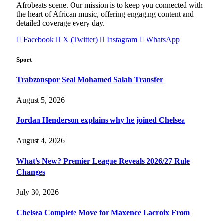
Afrobeats scene. Our mission is to keep you connected with
the heart of African music, offering engaging content and
detailed coverage every day.
Facebook
X (Twitter)
Instagram
WhatsApp
Sport
Trabzonspor Seal Mohamed Salah Transfer
August 5, 2026
Jordan Henderson explains why he joined Chelsea
August 4, 2026
What’s New? Premier League Reveals 2026/27 Rule
Changes
July 30, 2026
Chelsea Complete Move for Maxence Lacroix From