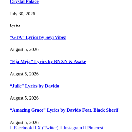
Crystal Palace
July 30, 2026
Lyrics
“GTA” Lyrics by Seyi Vibez
August 5, 2026
“Eja Meja” Lyrics by BNXN & Asake
August 5, 2026
“Julie” Lyrics by Davido
August 5, 2026
“Amazing Grace” Lyrics by Davido Feat. Black Sherif
August 5, 2026
Facebook
X (Twitter)
Instagram
Pinterest