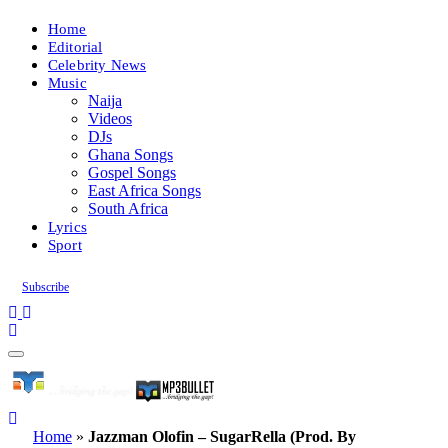
Home
Editorial
Celebrity News
Music
Naija
Videos
DJs
Ghana Songs
Gospel Songs
East Africa Songs
South Africa
Lyrics
Sport
Subscribe
Home
»
Jazzman Olofin – SugarRella (Prod. By