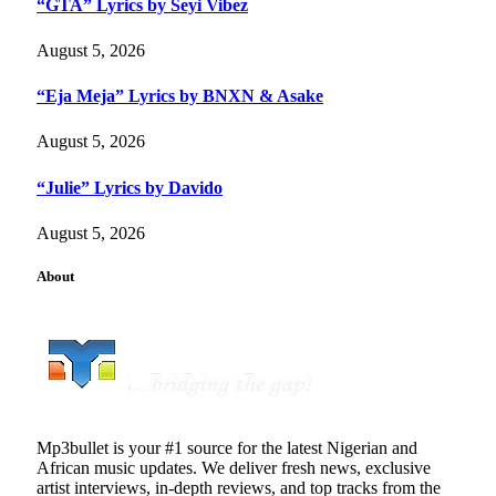
“GTA” Lyrics by Seyi Vibez
August 5, 2026
“Eja Meja” Lyrics by BNXN & Asake
August 5, 2026
“Julie” Lyrics by Davido
August 5, 2026
About
Mp3bullet is your #1 source for the latest Nigerian and
African music updates. We deliver fresh news, exclusive
artist interviews, in-depth reviews, and top tracks from the