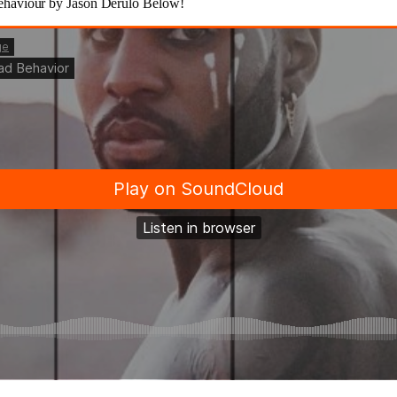
haviour by Jason Derulo Below!