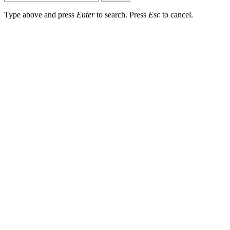
Type above and press
Enter
to search. Press
Esc
to cancel.