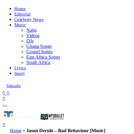
Home
Editorial
Celebrity News
Music
Naija
Videos
DJs
Ghana Songs
Gospel Songs
East Africa Songs
South Africa
Lyrics
Sport
Subscribe
Home
»
Jason Derulo – Bad Behaviour [Music]