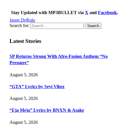
Stay Updated with MP3BULLET via
X
and
Facebook
.
Jason DeRulo
Search for:
Latest Stories
SP Returns Strong With Afro-Fusion Anthem “No
Pressure”
August 5, 2026
“GTA” Lyrics by Seyi Vibez
August 5, 2026
“Eja Meja” Lyrics by BNXN & Asake
August 5, 2026