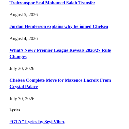
Trabzonspor Seal Mohamed Salah Transfer
August 5, 2026
Jordan Henderson explains why he joined Chelsea
August 4, 2026
What’s New? Premier League Reveals 2026/27 Rule
Changes
July 30, 2026
Chelsea Complete Move for Maxence Lacroix From
Crystal Palace
July 30, 2026
Lyrics
“GTA” Lyrics by Seyi Vibez