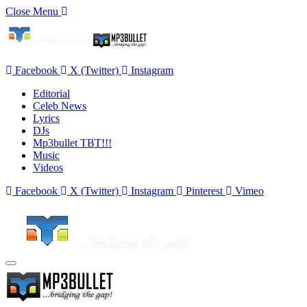
Close Menu
Facebook
X (Twitter)
Instagram
Editorial
Celeb News
Lyrics
DJs
Mp3bullet TBT!!!
Music
Videos
Facebook
X (Twitter)
Instagram
Pinterest
Vimeo