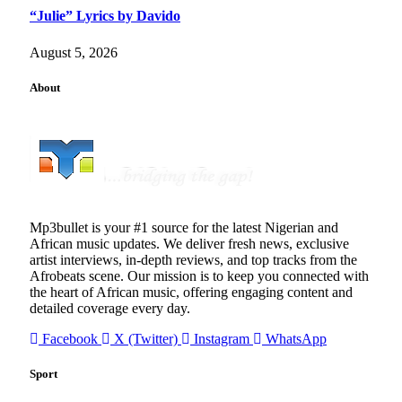
“Julie” Lyrics by Davido
August 5, 2026
About
Mp3bullet is your #1 source for the latest Nigerian and
African music updates. We deliver fresh news, exclusive
artist interviews, in-depth reviews, and top tracks from the
Afrobeats scene. Our mission is to keep you connected with
the heart of African music, offering engaging content and
detailed coverage every day.
Facebook
X (Twitter)
Instagram
WhatsApp
Sport