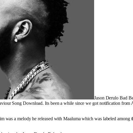
Jason Derulo Bad B
viour Song Download. Its been a while since we got notification from
him was a melody he released with Maaluma which was labeled among the