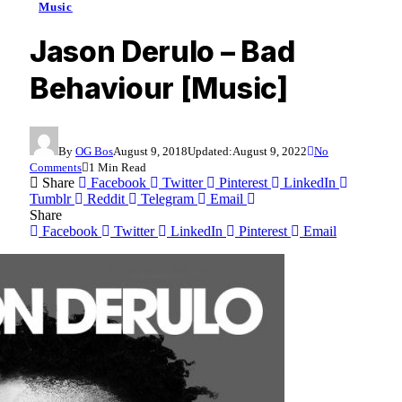
Music
Jason Derulo – Bad
Behaviour [Music]
By
OG Bos
August 9, 2018
Updated:
August 9, 2022
No
Comments
1 Min Read
Share
Facebook
Twitter
Pinterest
LinkedIn
Tumblr
Reddit
Telegram
Email
Share
Facebook
Twitter
LinkedIn
Pinterest
Email