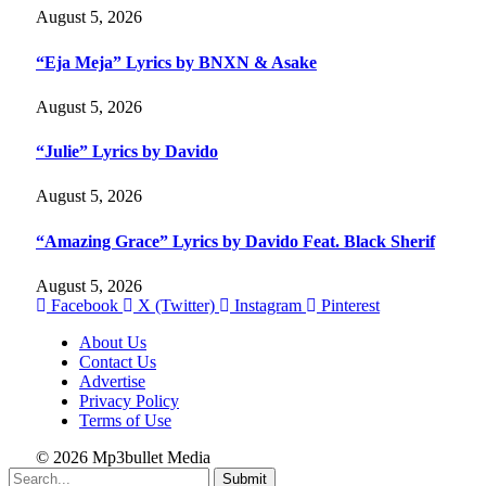
August 5, 2026
“Eja Meja” Lyrics by BNXN & Asake
August 5, 2026
“Julie” Lyrics by Davido
August 5, 2026
“Amazing Grace” Lyrics by Davido Feat. Black Sherif
August 5, 2026
Facebook
X (Twitter)
Instagram
Pinterest
About Us
Contact Us
Advertise
Privacy Policy
Terms of Use
© 2026 Mp3bullet Media
Submit