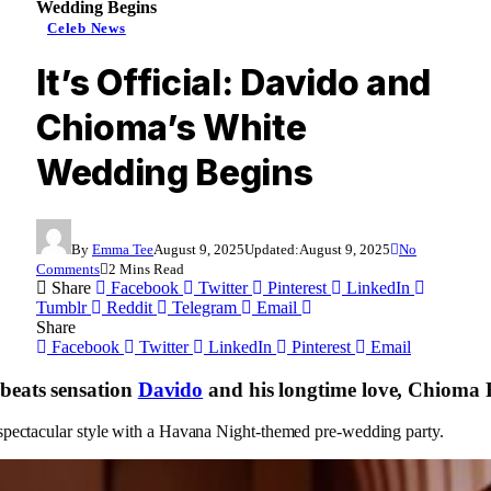
Wedding Begins
Celeb News
It’s Official: Davido and
Chioma’s White
Wedding Begins
By
Emma Tee
August 9, 2025
Updated:
August 9, 2025
No
Comments
2 Mins Read
Share
Facebook
Twitter
Pinterest
LinkedIn
Tumblr
Reddit
Telegram
Email
Share
Facebook
Twitter
LinkedIn
Pinterest
Email
beats sensation
Davido
and his longtime love, Chioma R
n spectacular style with a Havana Night-themed pre-wedding party.