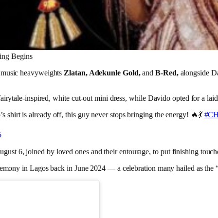
ding Begins
m music heavyweights
Zlatan, Adekunle Gold,
and
B-Red,
alongside D
fairytale-inspired, white cut-out mini dress, while Davido opted for a l
s shirt is already off, this guy never stops bringing the energy! 🔥💃
#CH
5
t 6, joined by loved ones and their entourage, to put finishing touche
ceremony in Lagos back in June 2024 — a celebration many hailed as the 