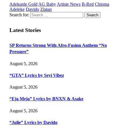
Adekunle Gold
AG Baby
Artiste News
B-Red
Chioma
Adeleke
Davido
Zlatan
Search for:
Latest Stories
SP Returns Strong With Afro-Fusion Anthem “No
Pressure”
August 5, 2026
“GTA” Lyrics by Seyi Vibez
August 5, 2026
“Eja Meja” Lyrics by BNXN & Asake
August 5, 2026
“Julie” Lyrics by Davido