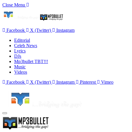
Close Menu
Facebook
X (Twitter)
Instagram
Editorial
Celeb News
Lyrics
DJs
Mp3bullet TBT!!!
Music
Videos
Facebook
X (Twitter)
Instagram
Pinterest
Vimeo