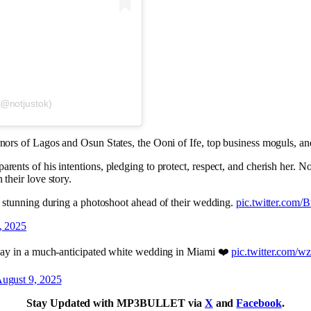
(@notjustok)
rnors of Lagos and Osun States, the Ooni of Ife, top business moguls, and
arents of his intentions, pledging to protect, respect, and cherish her. N
 their love story.
 stunning during a photoshoot ahead of their wedding.
pic.twitter.co
, 2025
day in a much-anticipated white wedding in Miami ❤️
pic.twitter.com/
ugust 9, 2025
Stay Updated with MP3BULLET via
X
and
Facebook
.