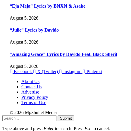
“Eja Meja” Lyrics by BNXN & Asake
August 5, 2026
“Julie” Lyrics by Davido
August 5, 2026
“Amazing Grace” Lyrics by Davido Feat. Black Sherif
August 5, 2026
Facebook
X (Twitter)
Instagram
Pinterest
About Us
Contact Us
Advertise
Privacy Policy
Terms of Use
© 2026 Mp3bullet Media
Submit
Type above and press
Enter
to search. Press
Esc
to cancel.