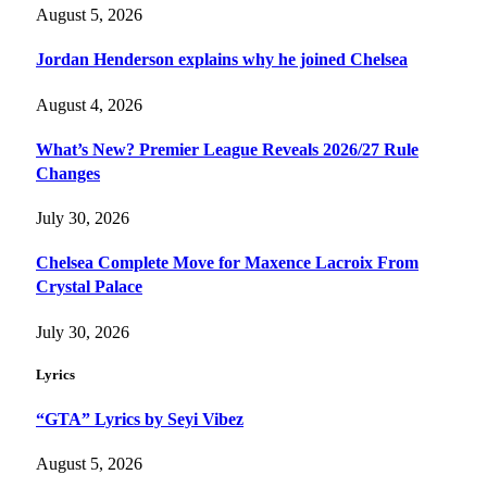
August 5, 2026
Jordan Henderson explains why he joined Chelsea
August 4, 2026
What’s New? Premier League Reveals 2026/27 Rule
Changes
July 30, 2026
Chelsea Complete Move for Maxence Lacroix From
Crystal Palace
July 30, 2026
Lyrics
“GTA” Lyrics by Seyi Vibez
August 5, 2026