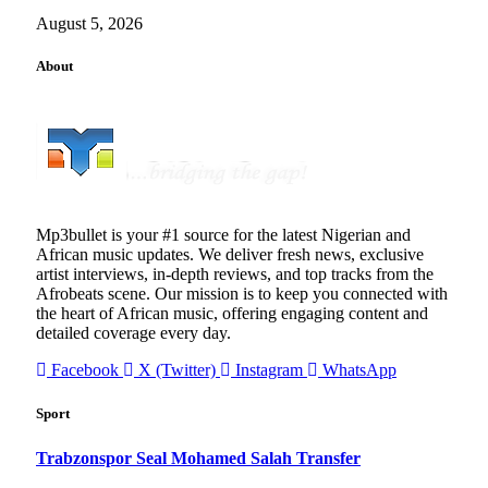
August 5, 2026
About
Mp3bullet is your #1 source for the latest Nigerian and
African music updates. We deliver fresh news, exclusive
artist interviews, in-depth reviews, and top tracks from the
Afrobeats scene. Our mission is to keep you connected with
the heart of African music, offering engaging content and
detailed coverage every day.
Facebook
X (Twitter)
Instagram
WhatsApp
Sport
Trabzonspor Seal Mohamed Salah Transfer