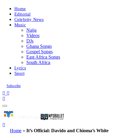
Home
Editorial
Celebrity News
Music
Naija
Videos
DJs
Ghana Songs
Gospel Songs
East Africa Songs
South Africa
Lyrics
Sport
Subscribe
Home
»
It’s Official: Davido and Chioma’s White