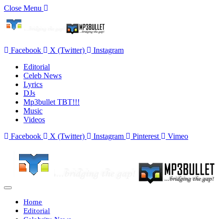
Close Menu
Facebook
X (Twitter)
Instagram
Editorial
Celeb News
Lyrics
DJs
Mp3bullet TBT!!!
Music
Videos
Facebook
X (Twitter)
Instagram
Pinterest
Vimeo
Home
Editorial