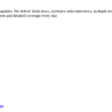
updates. We deliver fresh news, exclusive artist interviews, in-depth re
tent and detailed coverage every day.
ce