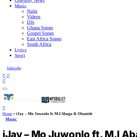
Celebrity News
Music
Naija
Videos
DJs
Ghana Songs
Gospel Songs
East Africa Songs
South Africa
Lyrics
Sport
Subscribe
Home
»
iJay – Mo Juwonlo ft. M.I Abaga & Olamide
Music
iJay – Mo Juwonlo ft. M.I A