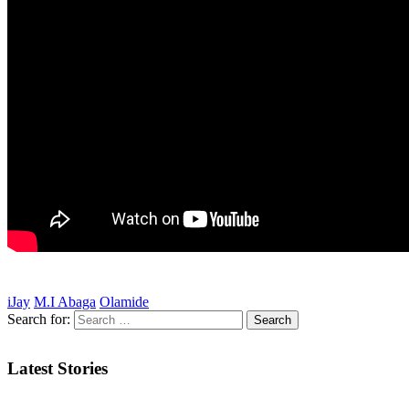
iJay
M.I Abaga
Olamide
Search for:
Latest Stories