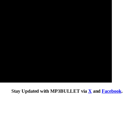
Stay Updated with MP3BULLET via
X
and
Facebook
.