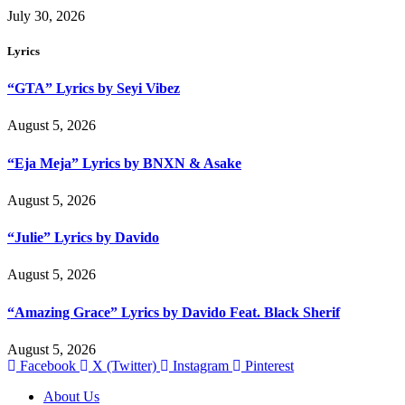
July 30, 2026
Lyrics
“GTA” Lyrics by Seyi Vibez
August 5, 2026
“Eja Meja” Lyrics by BNXN & Asake
August 5, 2026
“Julie” Lyrics by Davido
August 5, 2026
“Amazing Grace” Lyrics by Davido Feat. Black Sherif
August 5, 2026
Facebook
X (Twitter)
Instagram
Pinterest
About Us