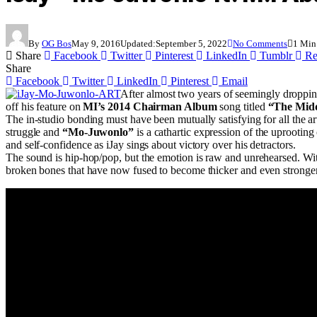
By
OG Bos
May 9, 2016
Updated:
September 5, 2022
No Comments
1 Min
Share
Facebook
Twitter
Pinterest
LinkedIn
Tumblr
Re
Share
Facebook
Twitter
LinkedIn
Pinterest
Email
After almost two years of seemingly dropping
off his feature on
MI’s 2014 Chairman Album
song titled
“The Mid
The in-studio bonding must have been mutually satisfying for all the art
struggle and
“Mo-Juwonlo”
is a cathartic expression of the uprootin
and self-confidence as iJay sings about victory over his detractors.
The sound is hip-hop/pop, but the emotion is raw and unrehearsed. With
broken bones that have now fused to become thicker and even stronger