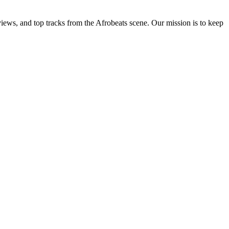
views, and top tracks from the Afrobeats scene. Our mission is to keep