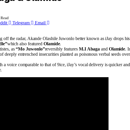
 Read
ddit
Telegram
Email
 off the radar, Akande Olashile Juwonlo better known as iJay drops his d
dle”
which also featured
Olamide
.
istes, as
“Mo Juwonlo”
reversibly features
M.I Abaga
and
Olamide
. 
g of deeply entrenched insecurities planted as poisonous verbal seeds ove
 a voice comparable to that of 9ice, iJay’s vocal delivery is quicker an
.