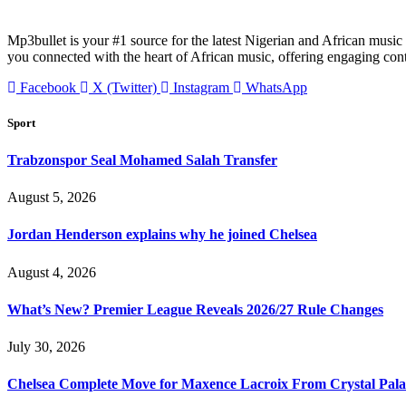
Mp3bullet is your #1 source for the latest Nigerian and African music 
you connected with the heart of African music, offering engaging con
Facebook
X (Twitter)
Instagram
WhatsApp
Sport
Trabzonspor Seal Mohamed Salah Transfer
August 5, 2026
Jordan Henderson explains why he joined Chelsea
August 4, 2026
What’s New? Premier League Reveals 2026/27 Rule Changes
July 30, 2026
Chelsea Complete Move for Maxence Lacroix From Crystal Pala