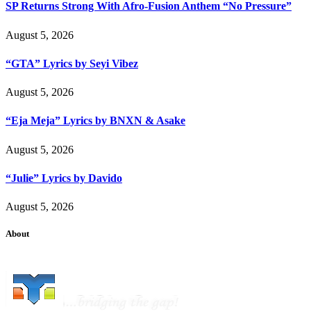
SP Returns Strong With Afro-Fusion Anthem “No Pressure”
August 5, 2026
“GTA” Lyrics by Seyi Vibez
August 5, 2026
“Eja Meja” Lyrics by BNXN & Asake
August 5, 2026
“Julie” Lyrics by Davido
August 5, 2026
About