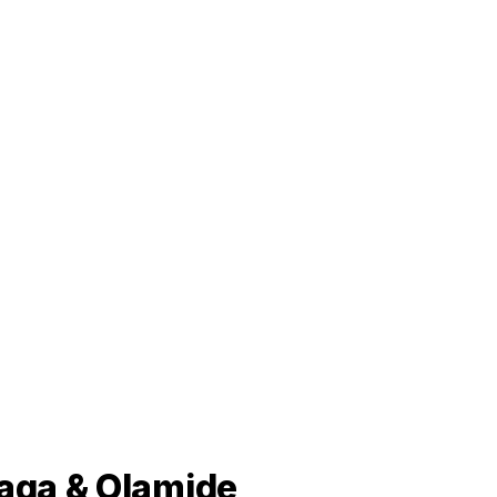
baga & Olamide