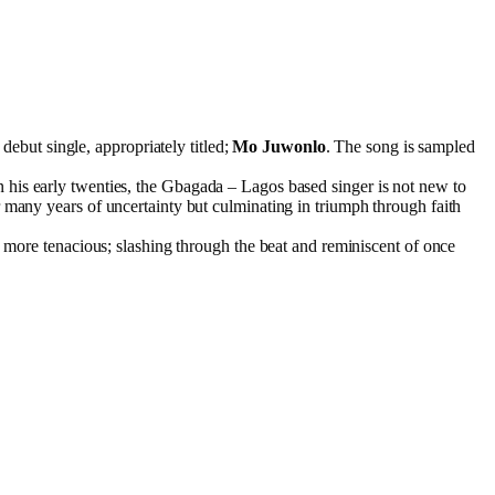
ebut single, appropriately titled;
Mo Juwonlo
. The song is sampled
In his early twenties, the Gbagada – Lagos based singer is not new to
r many years of uncertainty but culminating in triumph through faith
d more tenacious; slashing through the beat and reminiscent of once