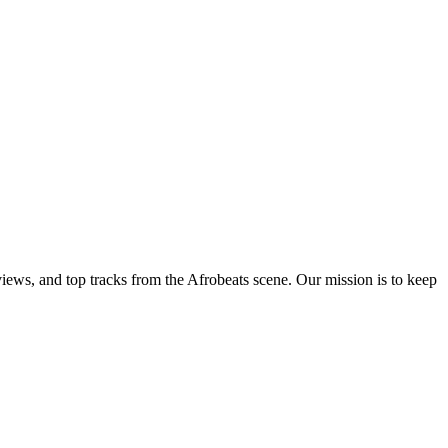
views, and top tracks from the Afrobeats scene. Our mission is to keep