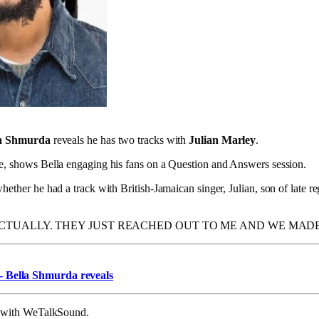
la Shmurda
reveals he has two tracks with
Julian Marley
.
se, shows Bella engaging his fans on a Question and Answers session.
hether he had a track with British-Jamaican singer, Julian, son of late
ACTUALLY. THEY JUST REACHED OUT TO ME AND WE MADE
 Bella Shmurda reveals
on with WeTalkSound.