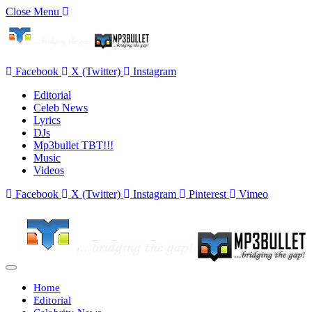
Close Menu
Facebook
X (Twitter)
Instagram
Editorial
Celeb News
Lyrics
DJs
Mp3bullet TBT!!!
Music
Videos
Facebook
X (Twitter)
Instagram
Pinterest
Vimeo
Home
Editorial