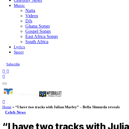
Celebrity News
Music
Naija
Videos
DJs
Ghana Songs
Gospel Songs
East Africa Songs
South Africa
Lyrics
Sport
Subscribe
Home
»
“I have two tracks with Julian Marley” – Bella Shmurda reveals
Celeb News
“I have two tracks with Juli