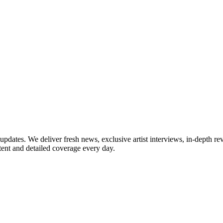
updates. We deliver fresh news, exclusive artist interviews, in-depth re
tent and detailed coverage every day.