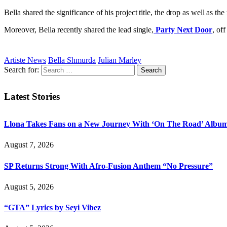
Bella shared the significance of his project title, the drop as well as th
Moreover, Bella recently shared the lead single,
Party Next Door
, of
Artiste News
Bella Shmurda
Julian Marley
Search for:
Latest Stories
Llona Takes Fans on a New Journey With ‘On The Road’ Albu
August 7, 2026
SP Returns Strong With Afro-Fusion Anthem “No Pressure”
August 5, 2026
“GTA” Lyrics by Seyi Vibez