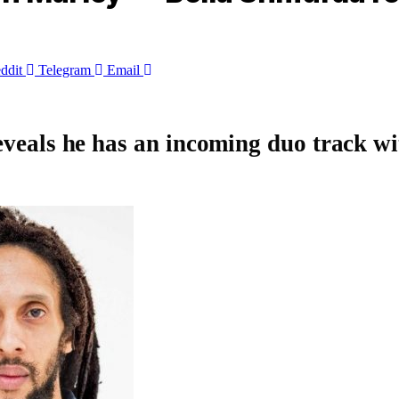
ddit
Telegram
Email
eveals he has an incoming duo track wi