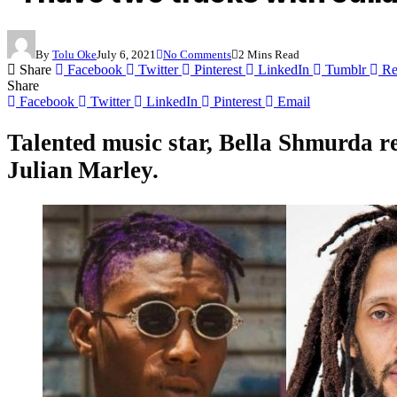
By
Tolu Oke
July 6, 2021
No Comments
2 Mins Read
Share
Facebook
Twitter
Pinterest
LinkedIn
Tumblr
Re
Share
Facebook
Twitter
LinkedIn
Pinterest
Email
Talented music star,
Bella Shmurda
r
Julian Marley
.