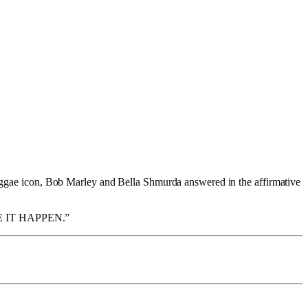
 reggae icon, Bob Marley and Bella Shmurda answered in the affirmative
 IT HAPPEN.”