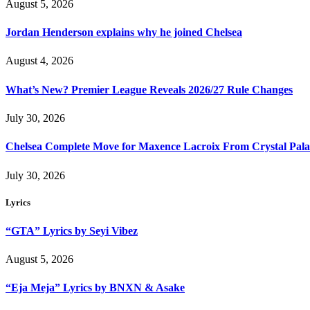
August 5, 2026
Jordan Henderson explains why he joined Chelsea
August 4, 2026
What’s New? Premier League Reveals 2026/27 Rule Changes
July 30, 2026
Chelsea Complete Move for Maxence Lacroix From Crystal Pala
July 30, 2026
Lyrics
“GTA” Lyrics by Seyi Vibez
August 5, 2026
“Eja Meja” Lyrics by BNXN & Asake