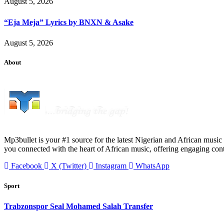
August 5, 2026
“Eja Meja” Lyrics by BNXN & Asake
August 5, 2026
About
Mp3bullet is your #1 source for the latest Nigerian and African music 
you connected with the heart of African music, offering engaging con
Facebook
X (Twitter)
Instagram
WhatsApp
Sport
Trabzonspor Seal Mohamed Salah Transfer