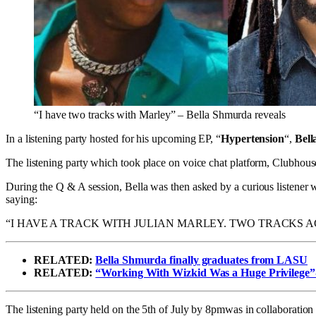
“I have two tracks with Marley” – Bella Shmurda reveals
In a listening party hosted for his upcoming EP, “
Hypertension
“,
Bel
The listening party which took place on voice chat platform, Clubhou
During the Q & A session, Bella was then asked by a curious listener w
saying:
“I HAVE A TRACK WITH JULIAN MARLEY. TWO TRACKS 
RELATED:
Bella Shmurda finally graduates from LASU
RELATED:
“Working With Wizkid Was a Huge Privilege”-
The listening party held on the 5th of July by 8pmwas in collaborati