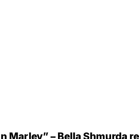
an Marley” – Bella Shmurda r