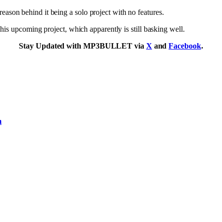
e reason behind it being a solo project with no features.
f his upcoming project, which apparently is still basking well.
Stay Updated with MP3BULLET via
X
and
Facebook
.
m