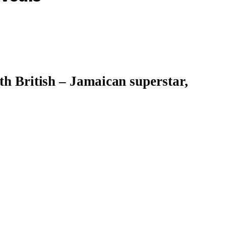
th British – Jamaican superstar,