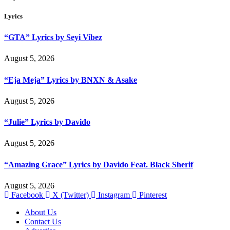
Lyrics
“GTA” Lyrics by Seyi Vibez
August 5, 2026
“Eja Meja” Lyrics by BNXN & Asake
August 5, 2026
“Julie” Lyrics by Davido
August 5, 2026
“Amazing Grace” Lyrics by Davido Feat. Black Sherif
August 5, 2026
Facebook
X (Twitter)
Instagram
Pinterest
About Us
Contact Us