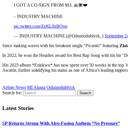
I GOT A CO-SIGN FROM M.I. 🙏🏿❤️
– INDUSTRY MACHINE
pic.twitter.com/ZeKL8zBOoo
— INDUSTRY MACHINE (@Odumodublvck_)
September 2
Since making waves with his breakout single “
Picanto
” featuring
Zla
In 2022, he won the Headies award for Best Rap Song with his hit “
De
His 2023 album *Eziokwu* has now spent over 50 weeks in the top 10 
Awards, further solidifying his status as one of Africa’s leading rappers
Artiste News
MI Abaga
Odumodublvck
Search for:
Latest Stories
SP Returns Strong With Afro-Fusion Anthem “No Pressure”