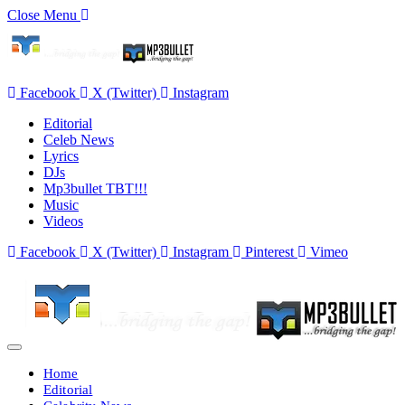
Close Menu
Facebook
X (Twitter)
Instagram
Editorial
Celeb News
Lyrics
DJs
Mp3bullet TBT!!!
Music
Videos
Facebook
X (Twitter)
Instagram
Pinterest
Vimeo
Home
Editorial