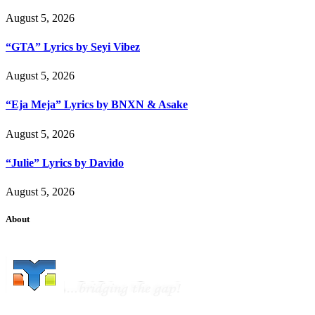
August 5, 2026
“GTA” Lyrics by Seyi Vibez
August 5, 2026
“Eja Meja” Lyrics by BNXN & Asake
August 5, 2026
“Julie” Lyrics by Davido
August 5, 2026
About