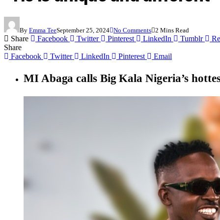
By
Emma Tee
September 25, 2024
No Comments
2 Mins Read
Share
Facebook
Twitter
Pinterest
LinkedIn
Tumblr
Re
Share
Facebook
Twitter
LinkedIn
Pinterest
Email
MI Abaga calls Big Kala Nigeria’s hotte