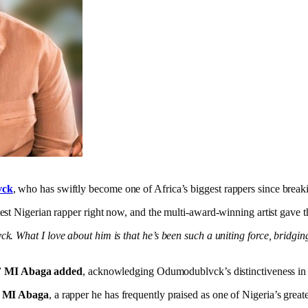
vck
, who has swiftly become one of Africa’s biggest rappers since break
est Nigerian rapper right now, and the multi-award-winning artist gave 
. What I love about him is that he’s been such a uniting force, bridgi
”
MI Abaga added
, acknowledging Odumodublvck’s distinctiveness in 
m
MI Abaga
, a rapper he has frequently praised as one of Nigeria’s greate