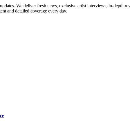
updates. We deliver fresh news, exclusive artist interviews, in-depth re
tent and detailed coverage every day.
ce