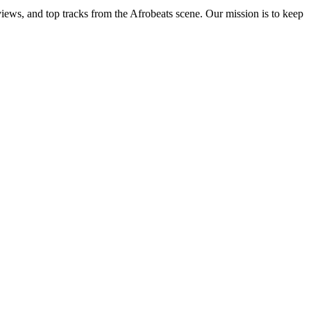
views, and top tracks from the Afrobeats scene. Our mission is to keep