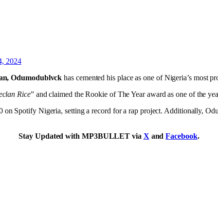
4, 2024
tan, Odumodublvck
has cemented his place as one of Nigeria’s most pro
clan Rice
” and claimed the Rookie of The Year award as one of the year
on Spotify Nigeria, setting a record for a rap project. Additionally,
Stay Updated with MP3BULLET via
X
and
Facebook
.