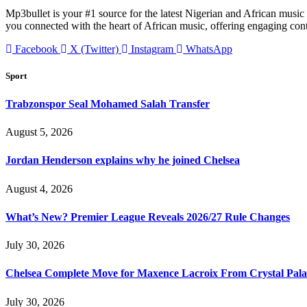
Mp3bullet is your #1 source for the latest Nigerian and African music 
you connected with the heart of African music, offering engaging con
Facebook
X (Twitter)
Instagram
WhatsApp
Sport
Trabzonspor Seal Mohamed Salah Transfer
August 5, 2026
Jordan Henderson explains why he joined Chelsea
August 4, 2026
What’s New? Premier League Reveals 2026/27 Rule Changes
July 30, 2026
Chelsea Complete Move for Maxence Lacroix From Crystal Pala
July 30, 2026