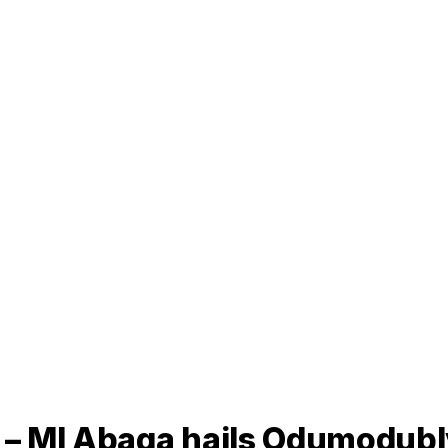
” – MI Abaga hails Odumodub