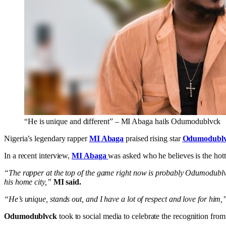
“He is unique and different” – MI Abaga hails Odumodublvck
Nigeria’s legendary rapper
MI Abaga
praised rising star
Odumodubl
In a recent interview,
MI Abaga
was asked who he believes is the hott
“The rapper at the top of the game right now is probably Odumodublvck
his home city,”
MI said.
“He’s unique, stands out, and I have a lot of respect and love for him,
Odumodublvck
took to social media to celebrate the recognition fro