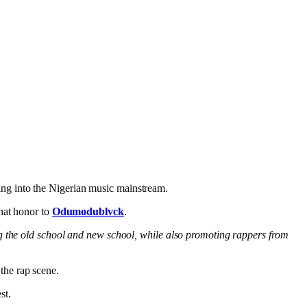
ing into the Nigerian music mainstream.
that honor to
Odumodublvck
.
ng the old school and new school, while also promoting rappers from
the rap scene.
st.