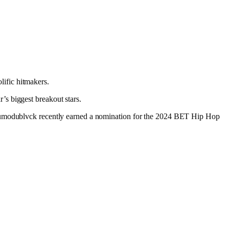
lific hitmakers.
’s biggest breakout stars.
 Odumodublvck recently earned a nomination for the 2024 BET Hip Hop