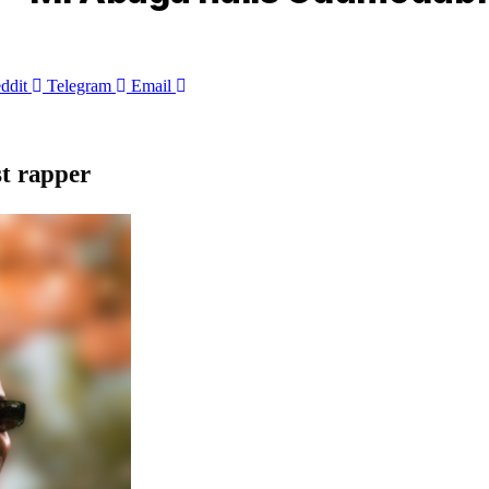
ddit
Telegram
Email
st rapper