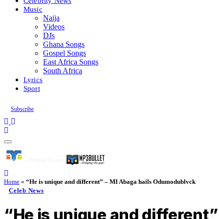
Celebrity News
Music
Naija
Videos
DJs
Ghana Songs
Gospel Songs
East Africa Songs
South Africa
Lyrics
Sport
Subscribe
Home
»
“He is unique and different” – MI Abaga hails Odumodublvck
Celeb News
“He is unique and different