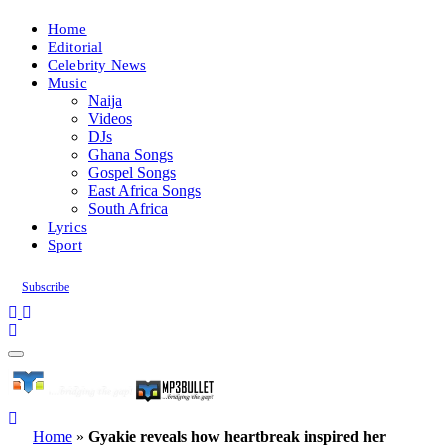
Home
Editorial
Celebrity News
Music
Naija
Videos
DJs
Ghana Songs
Gospel Songs
East Africa Songs
South Africa
Lyrics
Sport
Subscribe
Home
»
Gyakie reveals how heartbreak inspired her