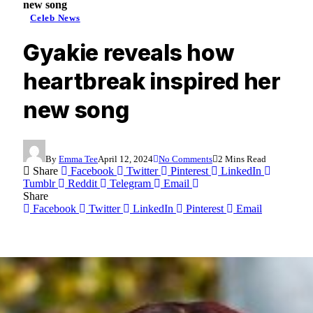
new song
Celeb News
Gyakie reveals how
heartbreak inspired her
new song
By
Emma Tee
April 12, 2024
No Comments
2 Mins Read
Share
Facebook
Twitter
Pinterest
LinkedIn
Tumblr
Reddit
Telegram
Email
Share
Facebook
Twitter
LinkedIn
Pinterest
Email