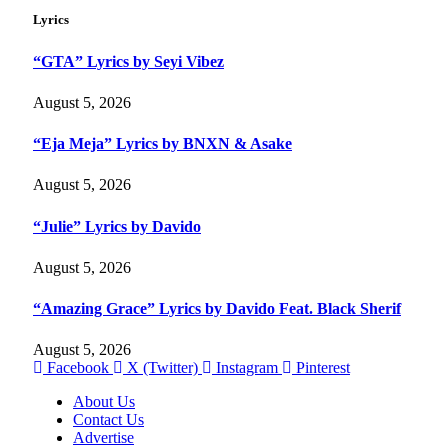
Lyrics
“GTA” Lyrics by Seyi Vibez
August 5, 2026
“Eja Meja” Lyrics by BNXN & Asake
August 5, 2026
“Julie” Lyrics by Davido
August 5, 2026
“Amazing Grace” Lyrics by Davido Feat. Black Sherif
August 5, 2026
Facebook
X (Twitter)
Instagram
Pinterest
About Us
Contact Us
Advertise