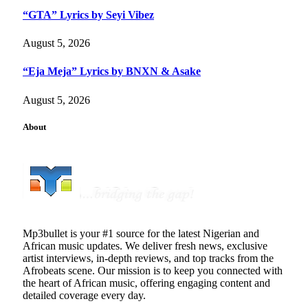
“GTA” Lyrics by Seyi Vibez
August 5, 2026
“Eja Meja” Lyrics by BNXN & Asake
August 5, 2026
About
Mp3bullet is your #1 source for the latest Nigerian and
African music updates. We deliver fresh news, exclusive
artist interviews, in-depth reviews, and top tracks from the
Afrobeats scene. Our mission is to keep you connected with
the heart of African music, offering engaging content and
detailed coverage every day.