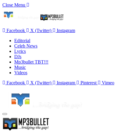
Close Menu
Facebook
X (Twitter)
Instagram
Editorial
Celeb News
Lyrics
DJs
Mp3bullet TBT!!!
Music
Videos
Facebook
X (Twitter)
Instagram
Pinterest
Vimeo