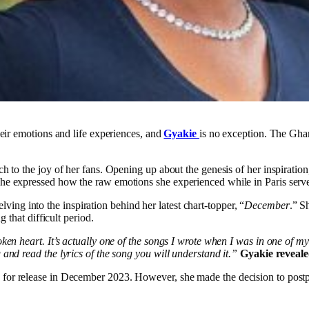
heir emotions and life experiences, and
Gyakie
is no exception. The Ghana
h to the joy of her fans. Opening up about the genesis of her inspiratio
e expressed how the raw emotions she experienced while in Paris served a
lving into the inspiration behind her latest chart-topper, “
December
.” S
g that difficult period.
ken heart. It’s actually one of the songs I wrote when I was in one of m
and read the lyrics of the song you will understand it.”
Gyakie reveale
 for release in December 2023. However, she made the decision to postpon