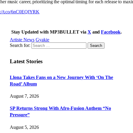
her music career, prioritizing the optimal timing for each release to max
s://t.co/6nC0EQIYRK
Stay Updated with MP3BULLET via
X
and
Facebook
.
Artiste News
Gyakie
Search for:
Latest Stories
Llona Takes Fans on a New Journey With ‘On The
Road’ Album
August 7, 2026
SP Returns Strong With Afro-Fusion Anthem “No
Pressure”
August 5, 2026