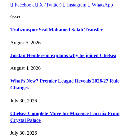
Facebook
X (Twitter)
Instagram
WhatsApp
Sport
Trabzonspor Seal Mohamed Salah Transfer
August 5, 2026
Jordan Henderson explains why he joined Chelsea
August 4, 2026
What’s New? Premier League Reveals 2026/27 Rule
Changes
July 30, 2026
Chelsea Complete Move for Maxence Lacroix From
Crystal Palace
July 30, 2026