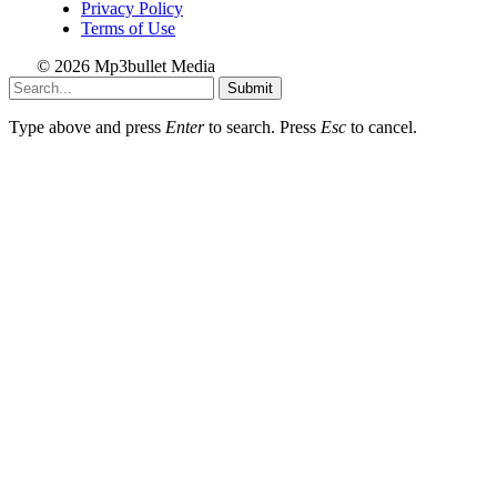
Privacy Policy
Terms of Use
© 2026 Mp3bullet Media
Submit
Type above and press
Enter
to search. Press
Esc
to cancel.