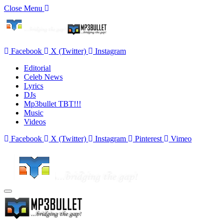
Close Menu
Facebook
X (Twitter)
Instagram
Editorial
Celeb News
Lyrics
DJs
Mp3bullet TBT!!!
Music
Videos
Facebook
X (Twitter)
Instagram
Pinterest
Vimeo