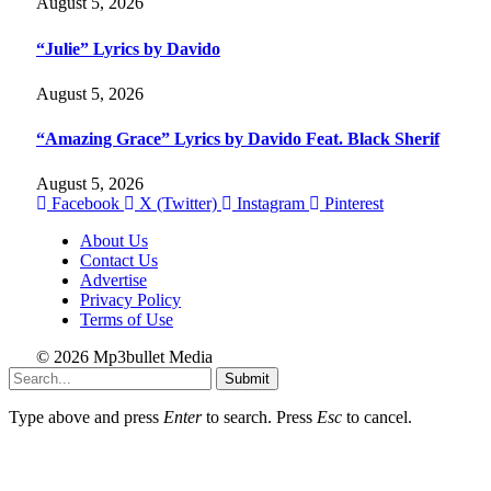
August 5, 2026
“Julie” Lyrics by Davido
August 5, 2026
“Amazing Grace” Lyrics by Davido Feat. Black Sherif
August 5, 2026
Facebook
X (Twitter)
Instagram
Pinterest
About Us
Contact Us
Advertise
Privacy Policy
Terms of Use
© 2026 Mp3bullet Media
Submit
Type above and press
Enter
to search. Press
Esc
to cancel.