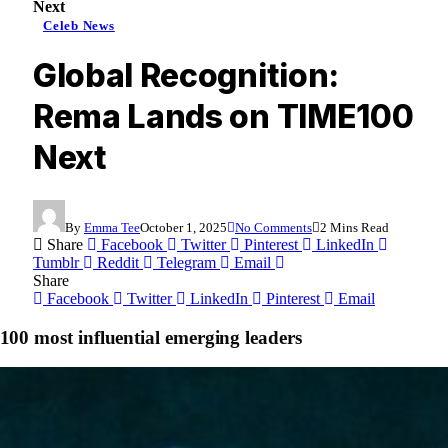
Next
Celeb News
Global Recognition:
Rema Lands on TIME100
Next
By
Emma Tee
October 1, 2025
No Comments
2 Mins Read
Share
Facebook
Twitter
Pinterest
LinkedIn
Tumblr
Reddit
Telegram
Email
Share
Facebook
Twitter
LinkedIn
Pinterest
Email
 most influential emerging leaders