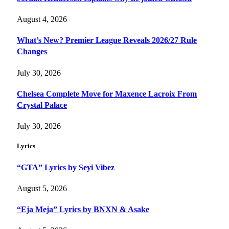
August 4, 2026
What’s New? Premier League Reveals 2026/27 Rule
Changes
July 30, 2026
Chelsea Complete Move for Maxence Lacroix From
Crystal Palace
July 30, 2026
Lyrics
“GTA” Lyrics by Seyi Vibez
August 5, 2026
“Eja Meja” Lyrics by BNXN & Asake