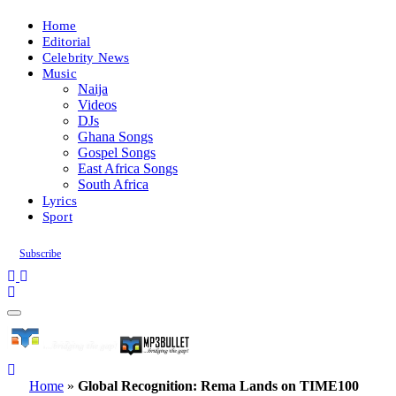
Home
Editorial
Celebrity News
Music
Naija
Videos
DJs
Ghana Songs
Gospel Songs
East Africa Songs
South Africa
Lyrics
Sport
Subscribe
Home
»
Global Recognition: Rema Lands on TIME100