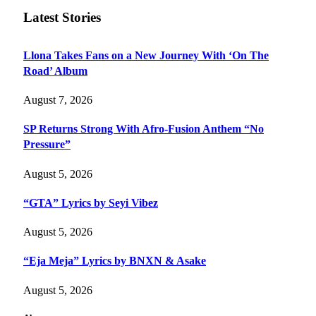
Latest Stories
Llona Takes Fans on a New Journey With ‘On The
Road’ Album
August 7, 2026
SP Returns Strong With Afro-Fusion Anthem “No
Pressure”
August 5, 2026
“GTA” Lyrics by Seyi Vibez
August 5, 2026
“Eja Meja” Lyrics by BNXN & Asake
August 5, 2026