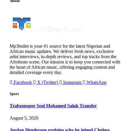
About
Mp3bullet is your #1 source for the latest Nigerian and
African music updates. We deliver fresh news, exclusive
artist interviews, in-depth reviews, and top tracks from the
Afrobeats scene. Our mission is to keep you connected with
the heart of African music, offering engaging content and
detailed coverage every day.
Facebook
X (Twitter)
Instagram
WhatsApp
Sport
Trabzonspor Seal Mohamed Salah Transfer
August 5, 2026
Jordan Henderson explains why he joined Chelsea