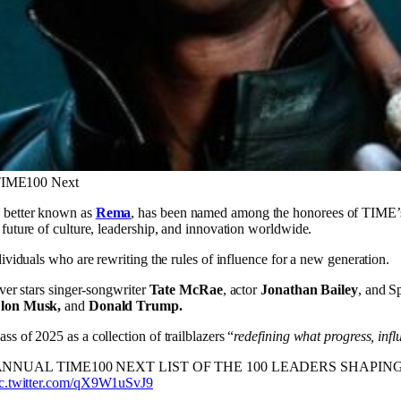
 TIME100 Next
, better known as
Rema
, has been named among the honorees of TIME’s 
 future of culture, leadership, and innovation worldwide.
dividuals who are rewriting the rules of influence for a new generation.
over stars singer-songwriter
Tate McRae
, actor
Jonathan Bailey
, and S
lon Musk,
and
Donald Trump.
s of 2025 as a collection of trailblazers “
redefining what progress, inf
NUAL TIME100 NEXT LIST OF THE 100 LEADERS SHAPIN
ic.twitter.com/qX9W1uSvJ9