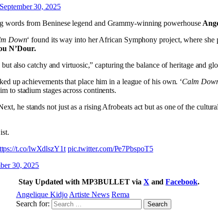
September 30, 2025
wing words from Beninese legend and Grammy-winning powerhouse
Angé
lm Down
‘ found its way into her African Symphony project, where she 
ou N’Dour.
 but also catchy and virtuosic,” capturing the balance of heritage and gl
ked up achievements that place him in a league of his own. ‘
Calm Dow
m to stadium stages across continents.
 he stands not just as a rising Afrobeats act but as one of the cultural
st.
ttps://t.co/lwXdlszY1t
pic.twitter.com/Pe7PbspoT5
ber 30, 2025
Stay Updated with MP3BULLET via
X
and
Facebook
.
Angelique Kidjo
Artiste News
Rema
Search for: