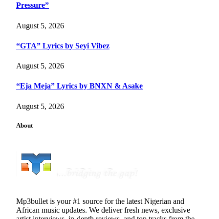
Pressure”
August 5, 2026
“GTA” Lyrics by Seyi Vibez
August 5, 2026
“Eja Meja” Lyrics by BNXN & Asake
August 5, 2026
About
Mp3bullet is your #1 source for the latest Nigerian and
African music updates. We deliver fresh news, exclusive
artist interviews, in-depth reviews, and top tracks from the