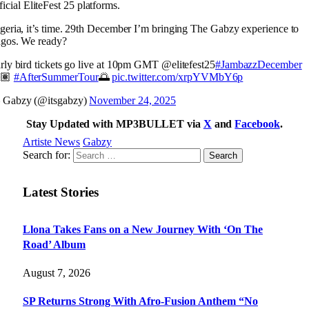
ficial EliteFest 25 platforms.
geria, it’s time. 29th December I’m bringing The Gabzy experience to
gos. We ready?
rly bird tickets go live at 10pm GMT @elitefest25
#JambazzDecember
🏽
#AfterSummerTour
🌅
pic.twitter.com/xrpYVMbY6p
Gabzy (@itsgabzy)
November 24, 2025
Stay Updated with MP3BULLET via
X
and
Facebook
.
Artiste News
Gabzy
Search for:
Latest Stories
Llona Takes Fans on a New Journey With ‘On The
Road’ Album
August 7, 2026
SP Returns Strong With Afro-Fusion Anthem “No