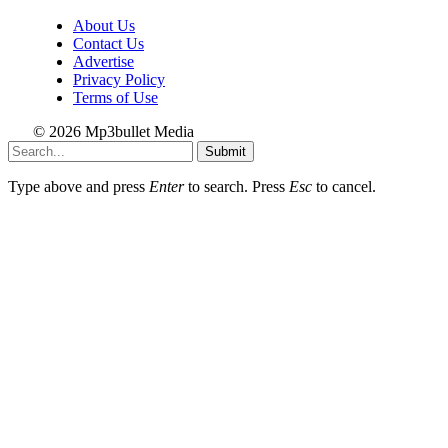
About Us
Contact Us
Advertise
Privacy Policy
Terms of Use
© 2026 Mp3bullet Media
Submit
Type above and press
Enter
to search. Press
Esc
to cancel.