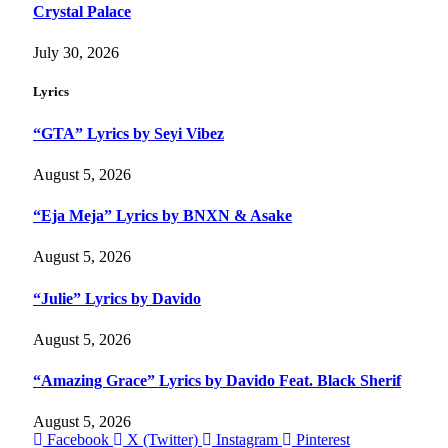
Crystal Palace
July 30, 2026
Lyrics
“GTA” Lyrics by Seyi Vibez
August 5, 2026
“Eja Meja” Lyrics by BNXN & Asake
August 5, 2026
“Julie” Lyrics by Davido
August 5, 2026
“Amazing Grace” Lyrics by Davido Feat. Black Sherif
August 5, 2026
Facebook
X (Twitter)
Instagram
Pinterest