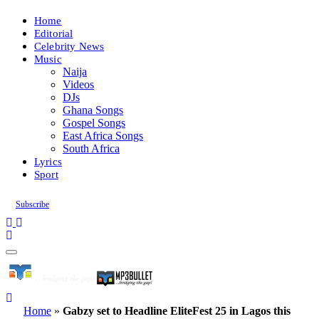
Home
Editorial
Celebrity News
Music
Naija
Videos
DJs
Ghana Songs
Gospel Songs
East Africa Songs
South Africa
Lyrics
Sport
Subscribe
Home
»
Gabzy set to Headline EliteFest 25 in Lagos this