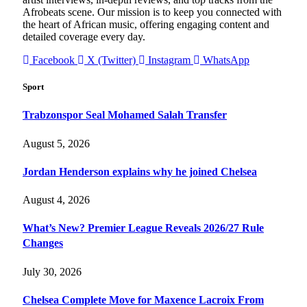
Afrobeats scene. Our mission is to keep you connected with
the heart of African music, offering engaging content and
detailed coverage every day.
Facebook
X (Twitter)
Instagram
WhatsApp
Sport
Trabzonspor Seal Mohamed Salah Transfer
August 5, 2026
Jordan Henderson explains why he joined Chelsea
August 4, 2026
What’s New? Premier League Reveals 2026/27 Rule
Changes
July 30, 2026
Chelsea Complete Move for Maxence Lacroix From