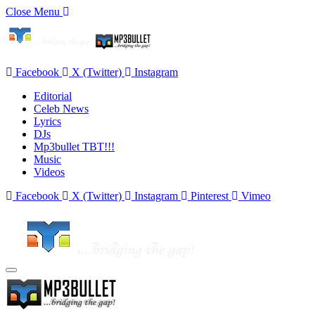
Close Menu
Facebook
X (Twitter)
Instagram
Editorial
Celeb News
Lyrics
DJs
Mp3bullet TBT!!!
Music
Videos
Facebook
X (Twitter)
Instagram
Pinterest
Vimeo