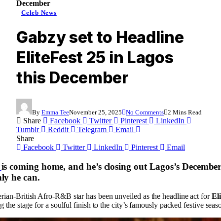
December
Celeb News
Gabzy set to Headline
EliteFest 25 in Lagos
this December
By
Emma Tee
November 25, 2025
No Comments
2 Mins Read
Share
Facebook
Twitter
Pinterest
LinkedIn
Tumblr
Reddit
Telegram
Email
Share
Facebook
Twitter
LinkedIn
Pinterest
Email
is coming home, and he’s closing out Lagos’s December
ly he can.
rian-British Afro-R&B star has been unveiled as the headline act for
El
ing the stage for a soulful finish to the city’s famously packed festive seas