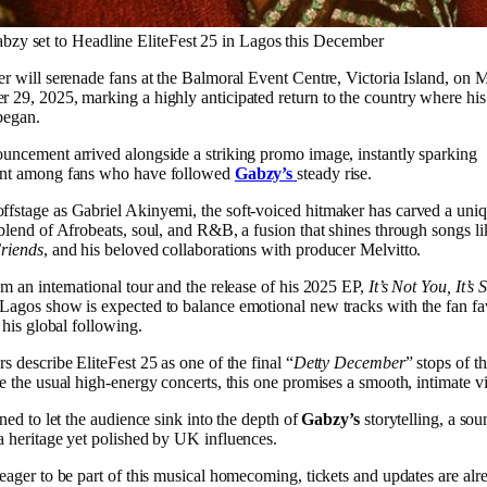
bzy set to Headline EliteFest 25 in Lagos this December
er will serenade fans at the Balmoral Event Centre, Victoria Island, on 
 29, 2025, marking a highly anticipated return to the country where his
began.
uncement arrived alongside a striking promo image, instantly sparking
nt among fans who have followed
Gabzy’s
steady rise.
fstage as Gabriel Akinyemi, the soft-voiced hitmaker has carved a uniq
 blend of Afrobeats, soul, and R&B, a fusion that shines through songs l
riends
, and his beloved collaborations with producer Melvitto.
m an international tour and the release of his 2025 EP,
It’s Not You, It’
Lagos show is expected to balance emotional new tracks with the fan fa
t his global following.
s describe EliteFest 25 as one of the final “
Detty December
” stops of th
e the usual high-energy concerts, this one promises a smooth, intimate v
gned to let the audience sink into the depth of
Gabzy’s
storytelling, a so
a heritage yet polished by UK influences.
eager to be part of this musical homecoming, tickets and updates are alr