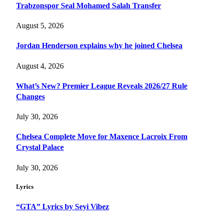
Trabzonspor Seal Mohamed Salah Transfer
August 5, 2026
Jordan Henderson explains why he joined Chelsea
August 4, 2026
What’s New? Premier League Reveals 2026/27 Rule
Changes
July 30, 2026
Chelsea Complete Move for Maxence Lacroix From
Crystal Palace
July 30, 2026
Lyrics
“GTA” Lyrics by Seyi Vibez