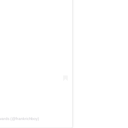
wards (@frankrichboy)