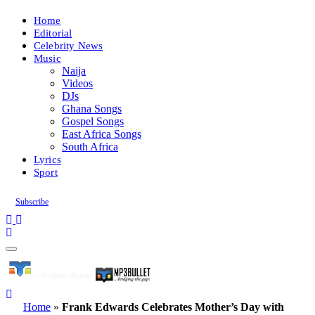
Home
Editorial
Celebrity News
Music
Naija
Videos
DJs
Ghana Songs
Gospel Songs
East Africa Songs
South Africa
Lyrics
Sport
Subscribe
Home
»
Frank Edwards Celebrates Mother’s Day with