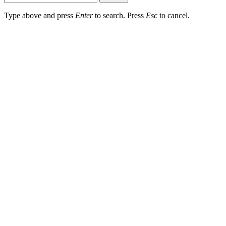
Type above and press
Enter
to search. Press
Esc
to cancel.