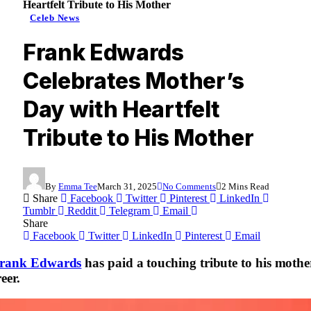
Heartfelt Tribute to His Mother
Celeb News
Frank Edwards
Celebrates Mother’s
Day with Heartfelt
Tribute to His Mother
By
Emma Tee
March 31, 2025
No Comments
2 Mins Read
Share
Facebook
Twitter
Pinterest
LinkedIn
Tumblr
Reddit
Telegram
Email
Share
Facebook
Twitter
LinkedIn
Pinterest
Email
rank Edwards
has paid a touching tribute to his mother
eer.