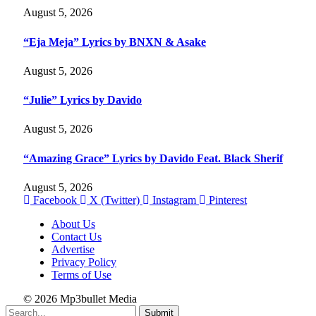
August 5, 2026
“Eja Meja” Lyrics by BNXN & Asake
August 5, 2026
“Julie” Lyrics by Davido
August 5, 2026
“Amazing Grace” Lyrics by Davido Feat. Black Sherif
August 5, 2026
Facebook
X (Twitter)
Instagram
Pinterest
About Us
Contact Us
Advertise
Privacy Policy
Terms of Use
© 2026 Mp3bullet Media
Submit