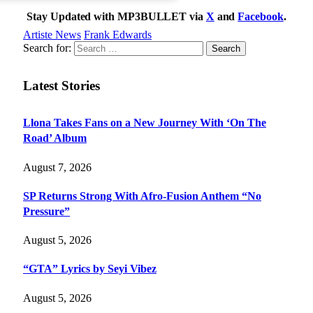
Stay Updated with MP3BULLET via
X
and
Facebook
.
Artiste News
Frank Edwards
Search for:
Latest Stories
Llona Takes Fans on a New Journey With ‘On The
Road’ Album
August 7, 2026
SP Returns Strong With Afro-Fusion Anthem “No
Pressure”
August 5, 2026
“GTA” Lyrics by Seyi Vibez
August 5, 2026