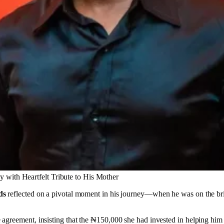
 with Heartfelt Tribute to His Mother
ds
reflected on a pivotal moment in his journey—when he was on the brin
greement, insisting that the ₦150,000 she had invested in helping him 