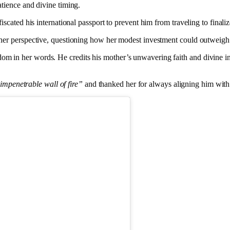
tience and divine timing.
iscated his international passport to prevent him from traveling to finaliz
her perspective, questioning how her modest investment could outweigh 
in her words. He credits his mother’s unwavering faith and divine insig
impenetrable wall of fire”
and thanked her for always aligning him with