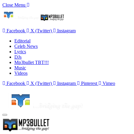
Close Menu
Facebook
X (Twitter)
Instagram
Editorial
Celeb News
Lyrics
DJs
Mp3bullet TBT!!!
Music
Videos
Facebook
X (Twitter)
Instagram
Pinterest
Vimeo