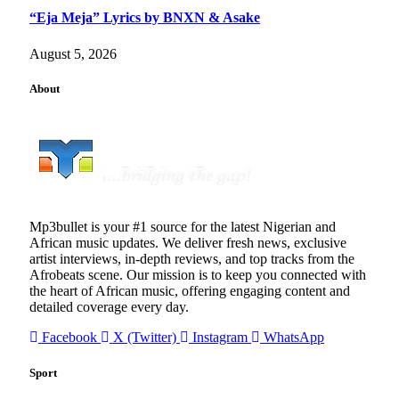
“Eja Meja” Lyrics by BNXN & Asake
August 5, 2026
About
Mp3bullet is your #1 source for the latest Nigerian and
African music updates. We deliver fresh news, exclusive
artist interviews, in-depth reviews, and top tracks from the
Afrobeats scene. Our mission is to keep you connected with
the heart of African music, offering engaging content and
detailed coverage every day.
Facebook
X (Twitter)
Instagram
WhatsApp
Sport