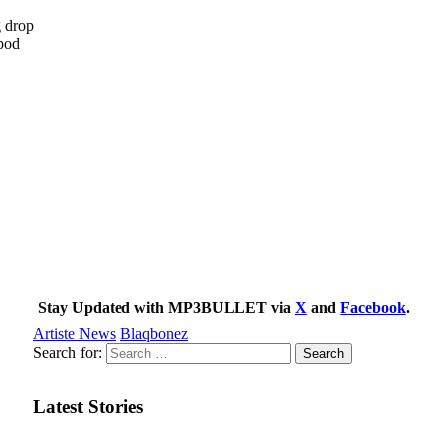
g drop
 pod
Stay Updated with MP3BULLET via
X
and
Facebook
.
Artiste News
Blaqbonez
Search for:
Latest Stories