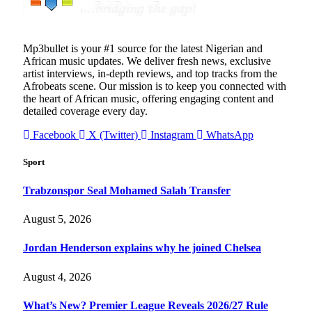
Mp3bullet is your #1 source for the latest Nigerian and
African music updates. We deliver fresh news, exclusive
artist interviews, in-depth reviews, and top tracks from the
Afrobeats scene. Our mission is to keep you connected with
the heart of African music, offering engaging content and
detailed coverage every day.
Facebook
X (Twitter)
Instagram
WhatsApp
Sport
Trabzonspor Seal Mohamed Salah Transfer
August 5, 2026
Jordan Henderson explains why he joined Chelsea
August 4, 2026
What’s New? Premier League Reveals 2026/27 Rule