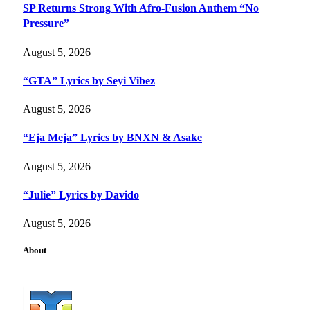
SP Returns Strong With Afro-Fusion Anthem “No
Pressure”
August 5, 2026
“GTA” Lyrics by Seyi Vibez
August 5, 2026
“Eja Meja” Lyrics by BNXN & Asake
August 5, 2026
“Julie” Lyrics by Davido
August 5, 2026
About