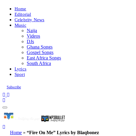
Home
Editorial
Celebrity News
Music
Naija
Videos
DJs
Ghana Songs
Gospel Songs
East Africa Songs
South Africa
Lyrics
Sport
Subscribe
Home
»
“Fire On Me” Lyrics by Blaqbonez