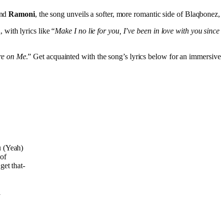
and
Ramoni
, the song unveils a softer, more romantic side of Blaqbonez
 with lyrics like “
Make I no lie for you, I’ve been in love with you since
re on Me.
” Get acquainted with the song’s lyrics below for an immersive
u (Yeah)
oof
get that-
l