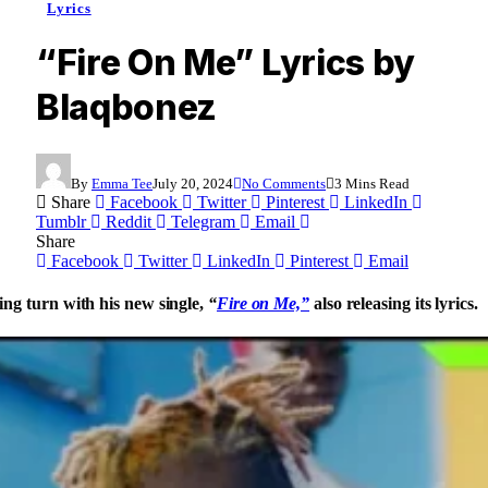
Lyrics
“Fire On Me” Lyrics by
Blaqbonez
By
Emma Tee
July 20, 2024
No Comments
3 Mins Read
Share
Facebook
Twitter
Pinterest
LinkedIn
Tumblr
Reddit
Telegram
Email
Share
Facebook
Twitter
LinkedIn
Pinterest
Email
ing turn with his new single,
“
Fire on Me,”
also releasing its lyrics.