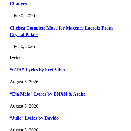
Changes
July 30, 2026
Chelsea Complete Move for Maxence Lacroix From
Crystal Palace
July 30, 2026
Lyrics
“GTA” Lyrics by Seyi Vibez
August 5, 2026
“Eja Meja” Lyrics by BNXN & Asake
August 5, 2026
“Julie” Lyrics by Davido
August 5, 2026