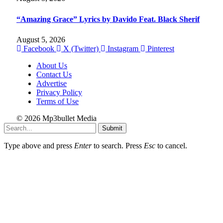
“Amazing Grace” Lyrics by Davido Feat. Black Sherif
August 5, 2026
Facebook
X (Twitter)
Instagram
Pinterest
About Us
Contact Us
Advertise
Privacy Policy
Terms of Use
© 2026 Mp3bullet Media
Submit
Type above and press
Enter
to search. Press
Esc
to cancel.