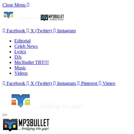
Close Menu
Facebook
X (Twitter)
Instagram
Editorial
Celeb News
Lyrics
DJs
Mp3bullet TBT!!!
Music
Videos
Facebook
X (Twitter)
Instagram
Pinterest
Vimeo