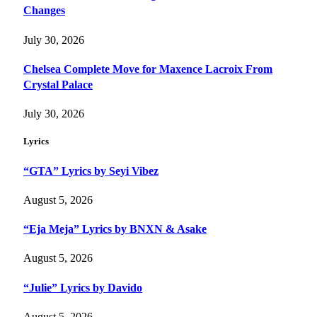
Changes
July 30, 2026
Chelsea Complete Move for Maxence Lacroix From
Crystal Palace
July 30, 2026
Lyrics
“GTA” Lyrics by Seyi Vibez
August 5, 2026
“Eja Meja” Lyrics by BNXN & Asake
August 5, 2026
“Julie” Lyrics by Davido
August 5, 2026