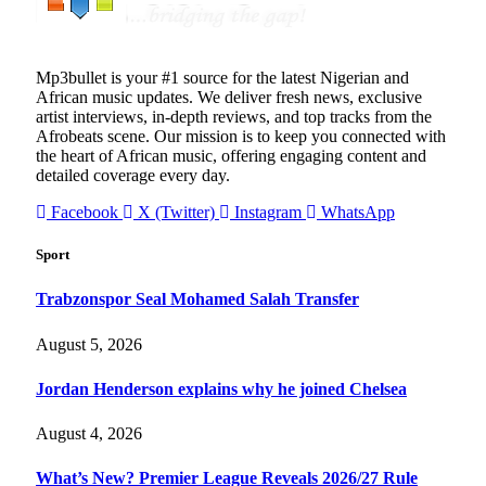
Mp3bullet is your #1 source for the latest Nigerian and
African music updates. We deliver fresh news, exclusive
artist interviews, in-depth reviews, and top tracks from the
Afrobeats scene. Our mission is to keep you connected with
the heart of African music, offering engaging content and
detailed coverage every day.
Facebook
X (Twitter)
Instagram
WhatsApp
Sport
Trabzonspor Seal Mohamed Salah Transfer
August 5, 2026
Jordan Henderson explains why he joined Chelsea
August 4, 2026
What’s New? Premier League Reveals 2026/27 Rule