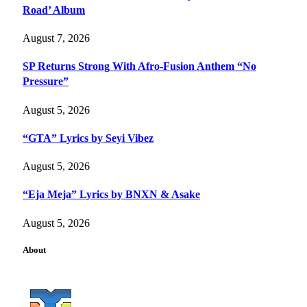
Road’ Album
August 7, 2026
SP Returns Strong With Afro-Fusion Anthem “No
Pressure”
August 5, 2026
“GTA” Lyrics by Seyi Vibez
August 5, 2026
“Eja Meja” Lyrics by BNXN & Asake
August 5, 2026
About