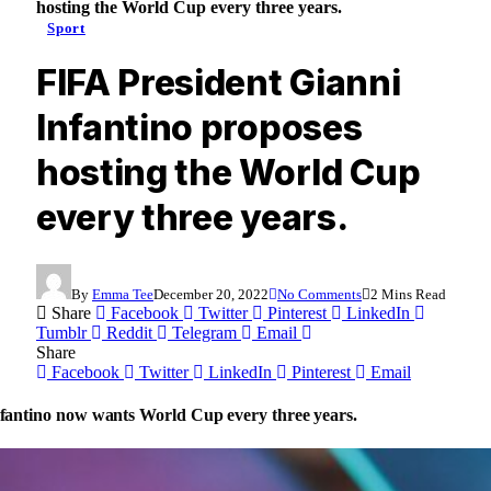
hosting the World Cup every three years.
Sport
FIFA President Gianni
Infantino proposes
hosting the World Cup
every three years.
By
Emma Tee
December 20, 2022
No Comments
2 Mins Read
Share
Facebook
Twitter
Pinterest
LinkedIn
Tumblr
Reddit
Telegram
Email
Share
Facebook
Twitter
LinkedIn
Pinterest
Email
fantino now wants World Cup every three years.