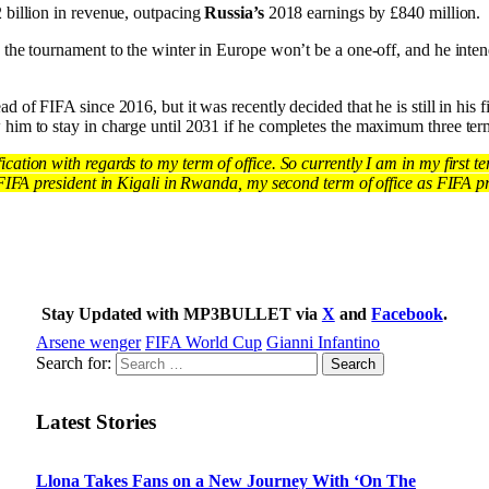
 billion in revenue, outpacing
Russia’s
2018 earnings by £840 million.
 the tournament to the winter in Europe won’t be a one-off, and he intend
d of FIFA since 2016, but it was recently decided that he is still in his fi
him to stay in charge until 2031 if he completes the maximum three term
fication with regards to my term of office. So currently I am in my first 
 FIFA president in Kigali in Rwanda, my second term of office as FIFA pres
Stay Updated with MP3BULLET via
X
and
Facebook
.
Arsene wenger
FIFA World Cup
Gianni Infantino
Search for:
Latest Stories
Llona Takes Fans on a New Journey With ‘On The