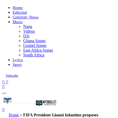
Home
Editorial
Celebrity News
Music
Naija
Videos
DJs
Ghana Songs
Gospel Songs
East Africa Songs
South Africa
Lyrics
Sport
Subscribe
Home
»
FIFA President Gianni Infantino proposes