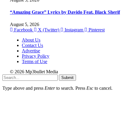
“Amazing Grace” Lyrics by Davido Feat. Black Sherif
August 5, 2026
Facebook
X (Twitter)
Instagram
Pinterest
About Us
Contact Us
Advertise
Privacy Policy
Terms of Use
© 2026 Mp3bullet Media
Submit
Type above and press
Enter
to search. Press
Esc
to cancel.