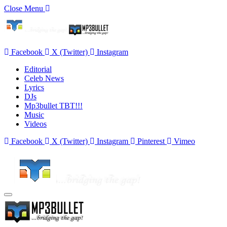
Close Menu
Facebook
X (Twitter)
Instagram
Editorial
Celeb News
Lyrics
DJs
Mp3bullet TBT!!!
Music
Videos
Facebook
X (Twitter)
Instagram
Pinterest
Vimeo