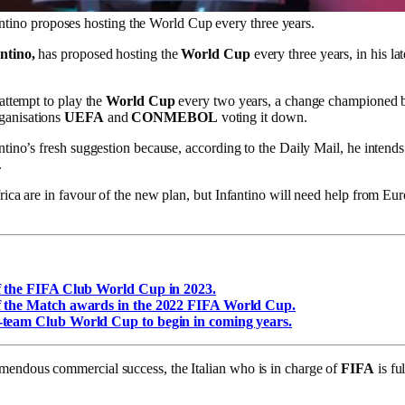
ntino proposes hosting the World Cup every three years.
ntino,
has proposed hosting the
World Cup
every three years, in his la
attempt to play the
World Cup
every two years, a change championed
ganisations
UEFA
and
CONMEBOL
voting it down.
ntino’s fresh suggestion because, according to the Daily Mail, he intends
.
rica are in favour of the new plan, but Infantino will need help from Eu
f the FIFA Club World Cup in 2023.
f the Match awards in the 2022 FIFA World Cup.
-team Club World Cup to begin in coming years.
mendous commercial success, the Italian who is in charge of
FIFA
is fu