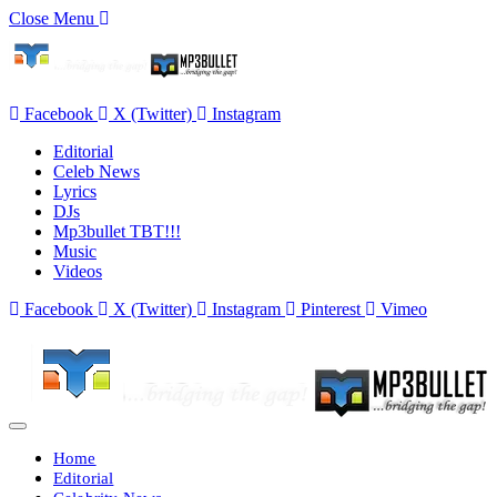
Close Menu
Facebook
X (Twitter)
Instagram
Editorial
Celeb News
Lyrics
DJs
Mp3bullet TBT!!!
Music
Videos
Facebook
X (Twitter)
Instagram
Pinterest
Vimeo
Home
Editorial