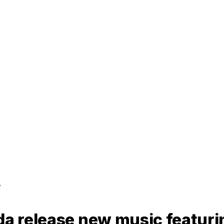
y
rda release new music featur