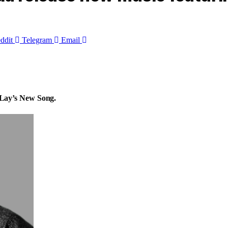
ddit
Telegram
Email
Lay’s New Song.