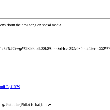
ions about the new song on social media.
272%7Ctwgr%5Eb9dedb28b89a0be6d4cce232c685dd252ecde552%7C
m/mlU3p1lB79
. Put It In (Philo) is that jam 🔥