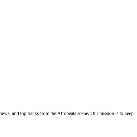
views, and top tracks from the Afrobeats scene. Our mission is to keep