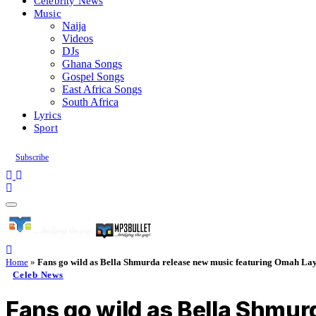
Celebrity News
Music
Naija
Videos
DJs
Ghana Songs
Gospel Songs
East Africa Songs
South Africa
Lyrics
Sport
Subscribe
Home
»
Fans go wild as Bella Shmurda release new music featuring Omah La
Celeb News
Fans go wild as Bella Shmu