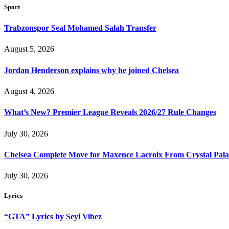
Sport
Trabzonspor Seal Mohamed Salah Transfer
August 5, 2026
Jordan Henderson explains why he joined Chelsea
August 4, 2026
What’s New? Premier League Reveals 2026/27 Rule Changes
July 30, 2026
Chelsea Complete Move for Maxence Lacroix From Crystal Pala
July 30, 2026
Lyrics
“GTA” Lyrics by Seyi Vibez