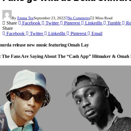
By
Emma Tee
September 23, 2022
No Comments
2 Mins Read
Share
Facebook
Twitter
Pinterest
LinkedIn
Tumblr
Re
Share
Facebook
Twitter
LinkedIn
Pinterest
Email
murda release new music featuring Omah Lay
 The Fans Are Saying About The “Cash App” Hitmaker & Omah 