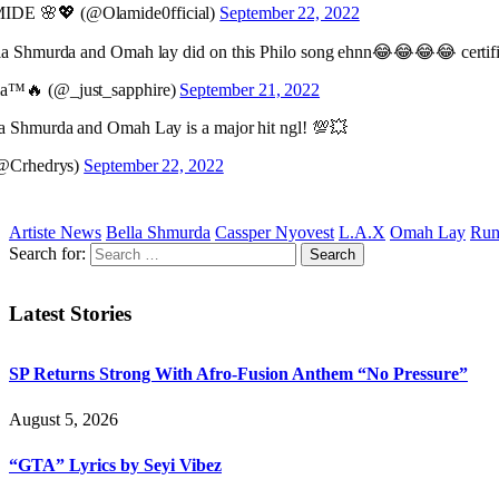
DE 🌸💖 (@Olamide0fficial)
September 22, 2022
a Shmurda and Omah lay did on this Philo song ehnn😂😂😂😂 certif
™🔥 (@_just_sapphire)
September 21, 2022
 Shmurda and Omah Lay is a major hit ngl! 💯💥
(@Crhedrys)
September 22, 2022
Artiste News
Bella Shmurda
Cassper Nyovest
L.A.X
Omah Lay
Run
Search for:
Latest Stories
SP Returns Strong With Afro-Fusion Anthem “No Pressure”
August 5, 2026
“GTA” Lyrics by Seyi Vibez