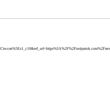
twcon%5Es1_c10&ref_url=https%3A%2F%2Fnotjustok.com%2Fnews