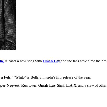
da,
releases a new song with
Omah Lay
and the fans have aired their t
n Fela,” “Philo”
is Bella Shmurda’s fifth release of the year.
per Nyovest, Runtown, Omah Lay, Simi, L.A.X,
and a slew of other