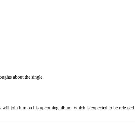
houghts about the single.
s will join him on his upcoming album, which is expected to be released