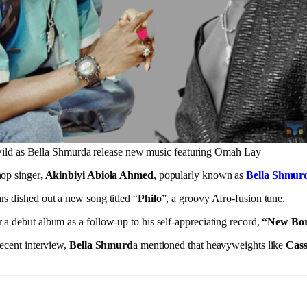
ild as Bella Shmurda release new music featuring Omah Lay
hop singer
, Akinbiyi Abiola Ahmed
, popularly known as
Bella Shmur
rs dished out a new song titled “
Philo
”, a groovy Afro-fusion tune.
 a debut album as a follow-up to his self-appreciating record,
“New Bor
recent interview,
Bella Shmurd
a mentioned that heavyweights like
Cass