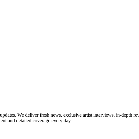
updates. We deliver fresh news, exclusive artist interviews, in-depth re
tent and detailed coverage every day.