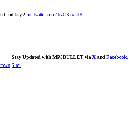
ied bad boys!
pic.twitter.com/thvORcxkdK
Stay Updated with MP3BULLET via
X
and
Facebook
.
town
Simi