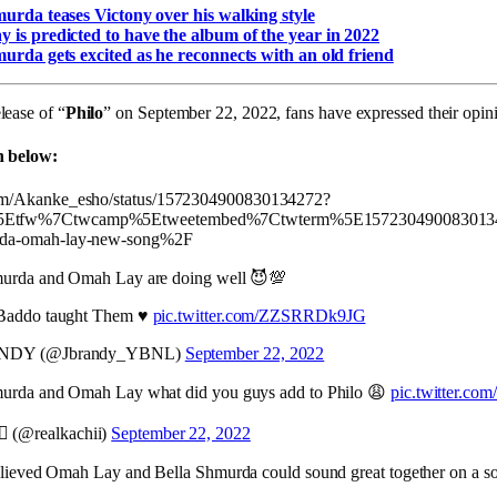
urda teases Victony over his walking style
is predicted to have the album of the year in 2022
urda gets excited as he reconnects with an old friend
lease of “
Philo
” on September 22, 2022, fans have expressed their opin
n below:
.com/Akanke_esho/status/1572304900830134272?
c%5Etfw%7Ctwcamp%5Etweetembed%7Ctwterm%5E1572304900830134
murda-omah-lay-new-song%2F
murda and Omah Lay are doing well 😈💯
Baddo taught Them ♥️
pic.twitter.com/ZZSRRDk9JG
NDY (@Jbrandy_YBNL)
September 22, 2022
urda and Omah Lay what did you guys add to Philo 😩
pic.twitter.co
‍♂️ (@realkachii)
September 22, 2022
elieved Omah Lay and Bella Shmurda could sound great together on a song