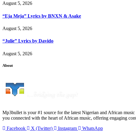
August 5, 2026
“Eja Meja” Lyrics by BNXN & Asake
August 5, 2026
“Julie” Lyrics by Davido
August 5, 2026
About
Mp3bullet is your #1 source for the latest Nigerian and African music 
you connected with the heart of African music, offering engaging con
Facebook
X (Twitter)
Instagram
WhatsApp