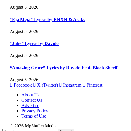
August 5, 2026
“Eja Meja” Lyrics by BNXN & Asake
August 5, 2026
“Julie” Lyrics by Davido
August 5, 2026
“Amazing Grace” Lyrics by Davido Feat. Black Sherif
August 5, 2026
Facebook
X (Twitter)
Instagram
Pinterest
About Us
Contact Us
Advertise
Privacy Policy
Terms of Use
© 2026 Mp3bullet Media