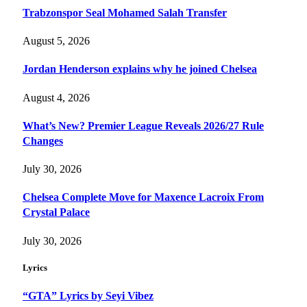
Trabzonspor Seal Mohamed Salah Transfer
August 5, 2026
Jordan Henderson explains why he joined Chelsea
August 4, 2026
What’s New? Premier League Reveals 2026/27 Rule
Changes
July 30, 2026
Chelsea Complete Move for Maxence Lacroix From
Crystal Palace
July 30, 2026
Lyrics
“GTA” Lyrics by Seyi Vibez