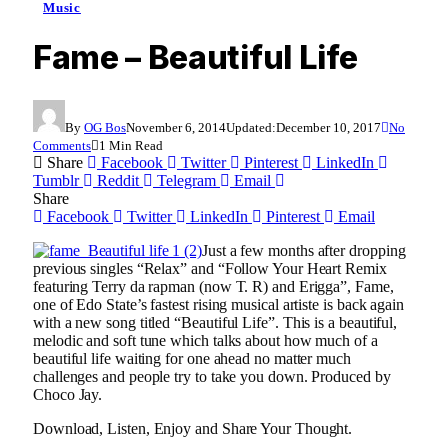
Music
Fame – Beautiful Life
By
OG Bos
November 6, 2014
Updated:
December 10, 2017
No
Comments
1 Min Read
Share
Facebook
Twitter
Pinterest
LinkedIn
Tumblr
Reddit
Telegram
Email
Share
Facebook
Twitter
LinkedIn
Pinterest
Email
Just a few months after dropping
previous singles “Relax” and “Follow Your Heart Remix
featuring Terry da rapman (now T. R) and Erigga”, Fame,
one of Edo State’s fastest rising musical artiste is back again
with a new song titled “Beautiful Life”. This is a beautiful,
melodic and soft tune which talks about how much of a
beautiful life waiting for one ahead no matter much
challenges and people try to take you down. Produced by
Choco Jay.
Download, Listen, Enjoy and Share Your Thought.