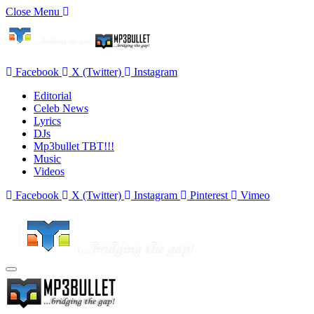
Close Menu
Facebook
X (Twitter)
Instagram
Editorial
Celeb News
Lyrics
DJs
Mp3bullet TBT!!!
Music
Videos
Facebook
X (Twitter)
Instagram
Pinterest
Vimeo