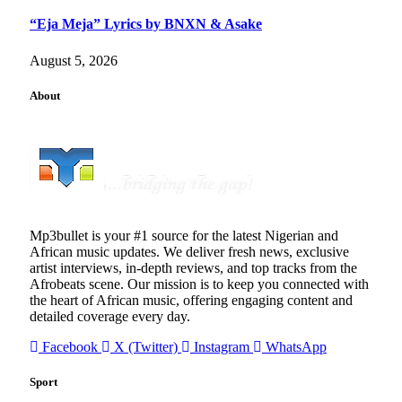
“Eja Meja” Lyrics by BNXN & Asake
August 5, 2026
About
Mp3bullet is your #1 source for the latest Nigerian and
African music updates. We deliver fresh news, exclusive
artist interviews, in-depth reviews, and top tracks from the
Afrobeats scene. Our mission is to keep you connected with
the heart of African music, offering engaging content and
detailed coverage every day.
Facebook
X (Twitter)
Instagram
WhatsApp
Sport