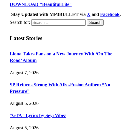
DOWNLOAD “Beautiful Life”
Stay Updated with MP3BULLET via
X
and
Facebook
.
Search for:
Latest Stories
Llona Takes Fans on a New Journey With ‘On The
Road’ Album
August 7, 2026
SP Returns Strong With Afro-Fusion Anthem “No
Pressure”
August 5, 2026
“GTA” Lyrics by Seyi Vibez
August 5, 2026