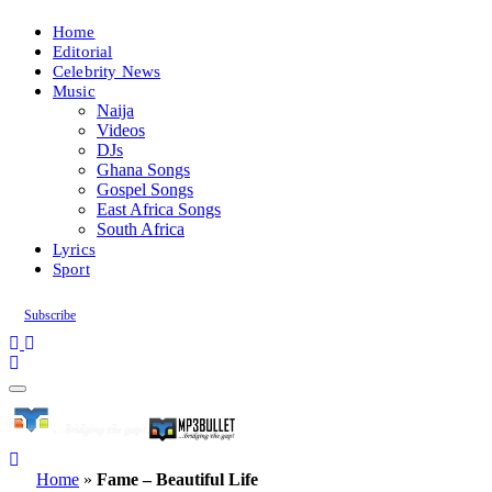
Home
Editorial
Celebrity News
Music
Naija
Videos
DJs
Ghana Songs
Gospel Songs
East Africa Songs
South Africa
Lyrics
Sport
Subscribe
Home
»
Fame – Beautiful Life