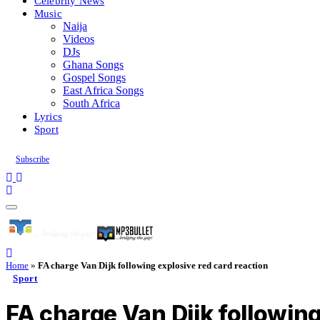
Celebrity News
Music
Naija
Videos
DJs
Ghana Songs
Gospel Songs
East Africa Songs
South Africa
Lyrics
Sport
Subscribe
Home
»
FA charge Van Dijk following explosive red card reaction
Sport
FA charge Van Dijk following