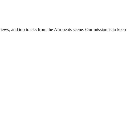
views, and top tracks from the Afrobeats scene. Our mission is to keep