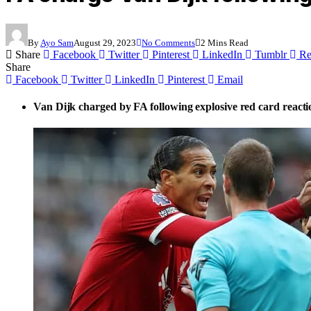
By
Ayo Sam
August 29, 2023
No Comments
2 Mins Read
Share
Facebook
Twitter
Pinterest
LinkedIn
Tumblr
Re
Share
Facebook
Twitter
LinkedIn
Pinterest
Email
Van Dijk charged by FA following explosive red card reacti