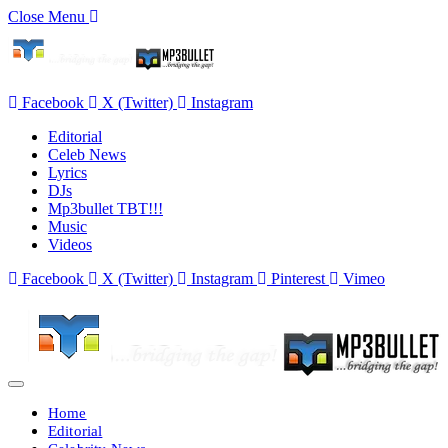
Close Menu
Facebook
X (Twitter)
Instagram
Editorial
Celeb News
Lyrics
DJs
Mp3bullet TBT!!!
Music
Videos
Facebook
X (Twitter)
Instagram
Pinterest
Vimeo
Home
Editorial