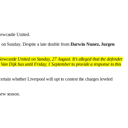
Newcastle United.
k on Sunday. Despite a late double from
Darwin Nunez, Jurgen
wcastle United on Sunday, 27 August. It’s alleged that the defender
 Van Dijk has until Friday, 1 September to provide a response to this
certain whether Liverpool will opt to contest the charges leveled
new season.