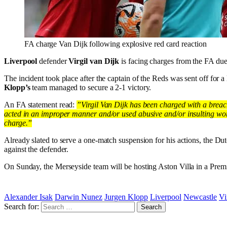
FA charge Van Dijk following explosive red card reaction
Liverpool
defender
Virgil van Dijk
is facing charges from the FA due
The incident took place after the captain of the Reds was sent off for a
Klopp’s
team managed to secure a 2-1 victory.
An FA statement read:
”Virgil Van Dijk has been charged with a breac
acted in an improper manner and/or used abusive and/or insulting words 
charge.”
Already slated to serve a one-match suspension for his actions, the Dutc
against the defender.
On Sunday, the Merseyside team will be hosting Aston Villa in a Prem
Alexander Isak
Darwin Nunez
Jurgen Klopp
Liverpool
Newcastle
Vi
Search for: