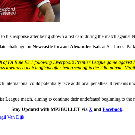
 to his response after being shown a red card during the match against 
 late challenge on
Newcastle
forward
Alexander Isak
at St. James’ Par
h of FA Rule E3.1 following Liverpool’s Premier League game against Ne
towards a match official after being sent off in the 29th minute. Virgil
h international could potentially face additional penalties. It remains un
ier League match, aiming to continue their undefeated beginning to the 
Stay Updated with MP3BULLET via
X
and
Facebook
.
rgil Van Dijk