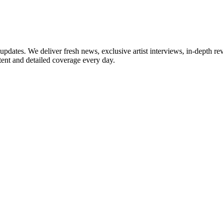
updates. We deliver fresh news, exclusive artist interviews, in-depth re
tent and detailed coverage every day.