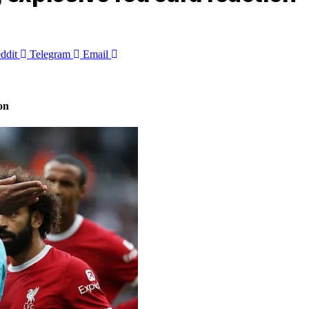
ddit
Telegram
Email
on