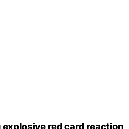
 explosive red card reaction