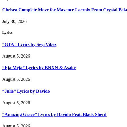
Chelsea Complete Move for Maxence Lacroix From Crystal Pala
July 30, 2026
Lyrics
“GTA” Lyrics by Seyi Vibez
August 5, 2026
“Eja Meja” Lyrics by BNXN & Asake
August 5, 2026
“Julie” Lyrics by Davido
August 5, 2026
“Amazing Grace” Lyrics by Davido Feat. Black Sherif
August 5, 2026