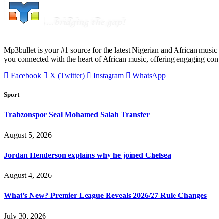
Mp3bullet is your #1 source for the latest Nigerian and African music 
you connected with the heart of African music, offering engaging con
Facebook
X (Twitter)
Instagram
WhatsApp
Sport
Trabzonspor Seal Mohamed Salah Transfer
August 5, 2026
Jordan Henderson explains why he joined Chelsea
August 4, 2026
What’s New? Premier League Reveals 2026/27 Rule Changes
July 30, 2026