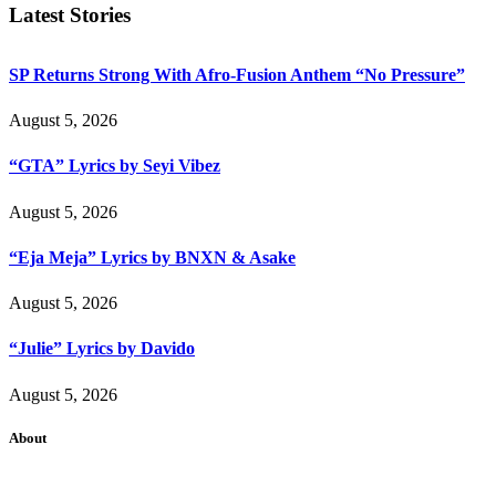
Latest Stories
SP Returns Strong With Afro-Fusion Anthem “No Pressure”
August 5, 2026
“GTA” Lyrics by Seyi Vibez
August 5, 2026
“Eja Meja” Lyrics by BNXN & Asake
August 5, 2026
“Julie” Lyrics by Davido
August 5, 2026
About