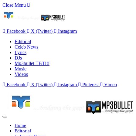
Close Menu
Facebook
X (Twitter)
Instagram
Editorial
Celeb News
Lyrics
DJs
Mp3bullet TBT!!!
Music
Videos
Facebook
X (Twitter)
Instagram
Pinterest
Vimeo
Home
Editorial