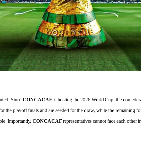
ented. Since
CONCACAF
is hosting the 2026 World Cup, the confederat
or the playoff finals and are seeded for the draw, while the remaining fo
able. Importantly,
CONCACAF
representatives cannot face each other i