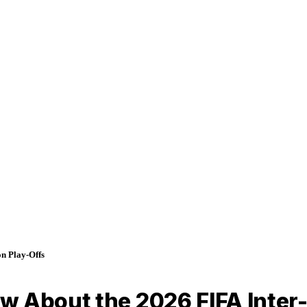
n Play-Offs
w About the 2026 FIFA Inter