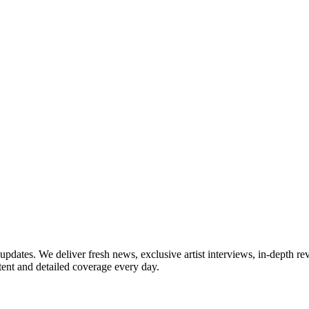
updates. We deliver fresh news, exclusive artist interviews, in-depth re
tent and detailed coverage every day.