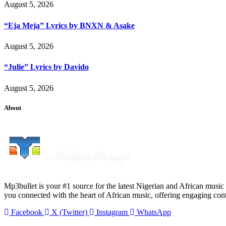
August 5, 2026
“Eja Meja” Lyrics by BNXN & Asake
August 5, 2026
“Julie” Lyrics by Davido
August 5, 2026
About
Mp3bullet is your #1 source for the latest Nigerian and African music 
you connected with the heart of African music, offering engaging con
Facebook
X (Twitter)
Instagram
WhatsApp