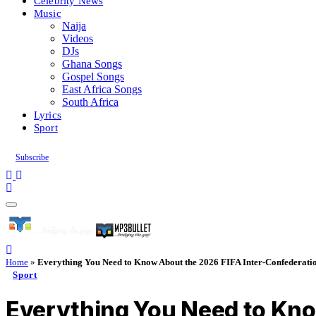
Celebrity News
Music
Naija
Videos
DJs
Ghana Songs
Gospel Songs
East Africa Songs
South Africa
Lyrics
Sport
Subscribe
Home
»
Everything You Need to Know About the 2026 FIFA Inter-Confederatio
Sport
Everything You Need to Kno