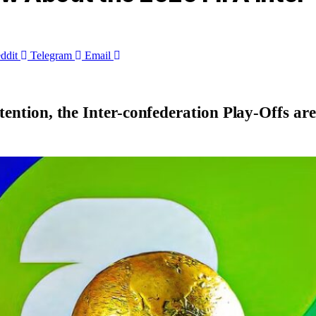
ddit
Telegram
Email
tention, the Inter-confederation Play-Offs are