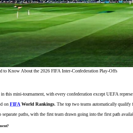
d to Know About the 2026 FIFA Inter-Confederation Play-Offs
t in this mini-tournament, with every confederation except UEFA repres
ed on
FIFA
World Rankings
. The top two teams automatically qualify f
 separate paths, with the first team drawn going into the first path avail
ament?