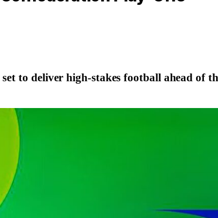
 set to deliver high-stakes football ahead of 