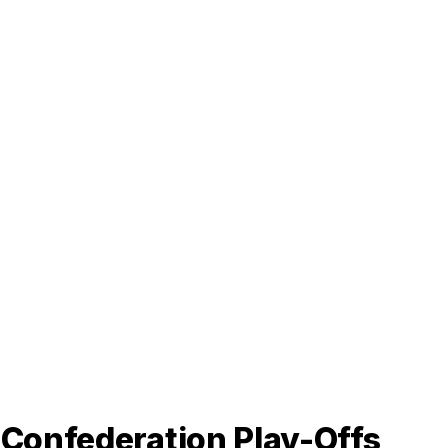
-Confederation Play-Offs