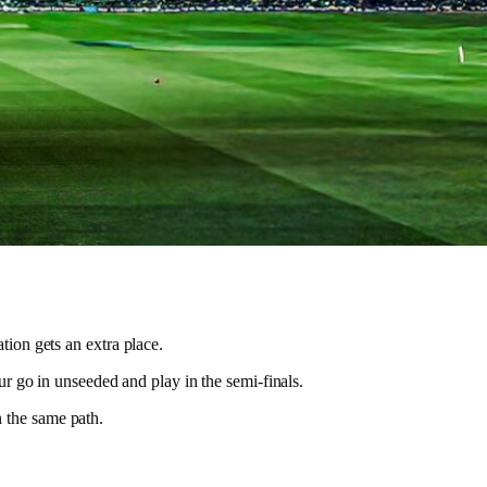
ion gets an extra place.
ur go in unseeded and play in the semi-finals.
n the same path.