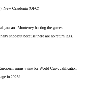
 New Caledonia (OFC)
dalajara and Monterrey hosting the games.
enalty shootout because there are no return legs.
 European teams vying for World Cup qualification.
tage in 2026!