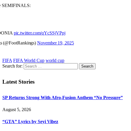
the SEMIFINALS:
DONIA
pic.twitter.com/qYcSSjVPpj
gs (@FootRankings)
November 19, 2025
FIFA
FIFA World Cup
world cup
Search for:
Latest Stories
SP Returns Strong With Afro-Fusion Anthem “No Pressure”
August 5, 2026
“GTA” Lyrics by Seyi Vibez