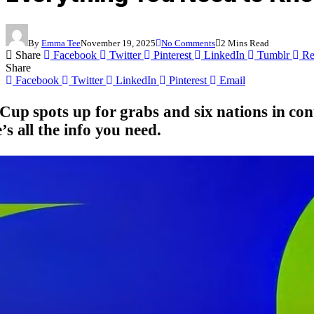
By
Emma Tee
November 19, 2025
No Comments
2 Mins Read
Share
Facebook
Twitter
Pinterest
LinkedIn
Tumblr
Re
Share
Facebook
Twitter
LinkedIn
Pinterest
Email
Cup spots up for grabs
and six nations in con
s all the info you need.