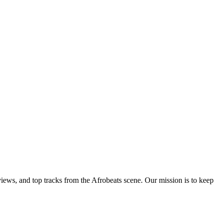
views, and top tracks from the Afrobeats scene. Our mission is to keep