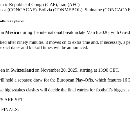
atic Republic of Congo (CAF), Iraq (AFC)
aica (CONCACAF), Bolivia (CONMEBOL), Suriname (CONCACAF),
offs take place?
 in
Mexico
during the international break in late March 2026, with Gua
ked after ninety minutes, it moves on to extra time and, if necessary, a p
exact dates and kickoff times will be announced.
pen in
Switzerland
on November 20, 2025, starting at 13:00 CET.
ill hold a separate draw for the European Play-Offs, which features 16
igh-stakes clashes will decide the final entries for football’s biggest s
FS ARE SET!
he FINALS: