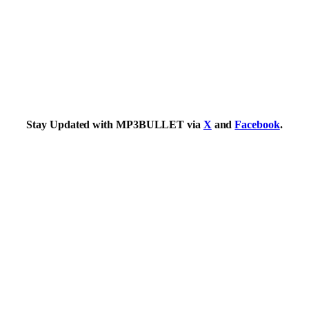
Stay Updated with MP3BULLET via
X
and
Facebook
.