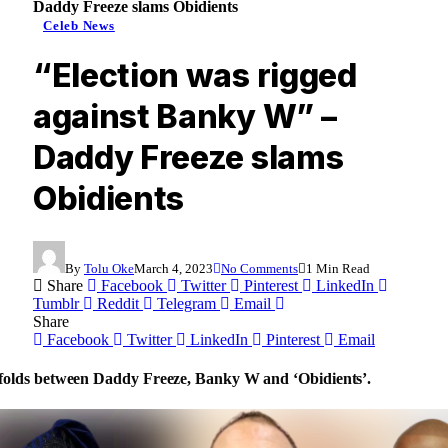
Daddy Freeze slams Obidients
Celeb News
“Election was rigged
against Banky W” –
Daddy Freeze slams
Obidients
By
Tolu Oke
March 4, 2023
No Comments
1 Min Read
Share
Facebook
Twitter
Pinterest
LinkedIn
Tumblr
Reddit
Telegram
Email
Share
Facebook
Twitter
LinkedIn
Pinterest
Email
olds between Daddy Freeze, Banky W and ‘Obidients’.