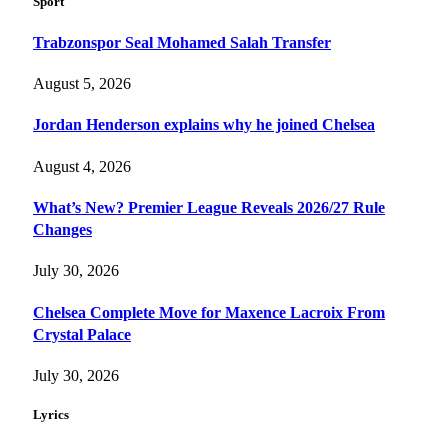
Sport
Trabzonspor Seal Mohamed Salah Transfer
August 5, 2026
Jordan Henderson explains why he joined Chelsea
August 4, 2026
What’s New? Premier League Reveals 2026/27 Rule
Changes
July 30, 2026
Chelsea Complete Move for Maxence Lacroix From
Crystal Palace
July 30, 2026
Lyrics