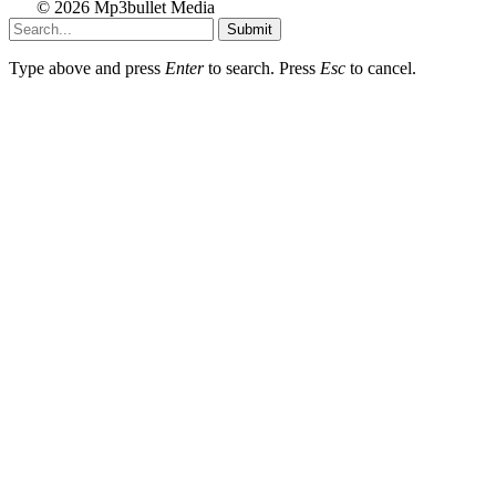
© 2026 Mp3bullet Media
Submit
Type above and press
Enter
to search. Press
Esc
to cancel.