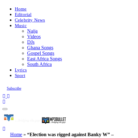
Home
Editorial
Celebrity News
Music
Naija
Videos
DJs
Ghana Songs
Gospel Songs
East Africa Songs
South Africa
Lyrics
Sport
Subscribe
Home
»
“Election was rigged against Banky W” –