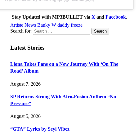
Stay Updated with MP3BULLET via
X
and
Facebook
.
Artiste News
Banky W
daddy freeze
Search for:
Latest Stories
Llona Takes Fans on a New Journey With ‘On The
Road’ Album
August 7, 2026
SP Returns Strong With Afro-Fusion Anthem “No
Pressure”
August 5, 2026
“GTA” Lyrics by Seyi Vibez