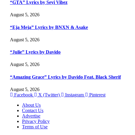
“GTA” Lyrics by Seyi Vibez
August 5, 2026
“Eja Meja” Lyrics by BNXN & Asake
August 5, 2026
“Julie” Lyrics by Davido
August 5, 2026
“Amazing Grace” Lyrics by Davido Feat. Black Sherif
August 5, 2026
Facebook
X (Twitter)
Instagram
Pinterest
About Us
Contact Us
Advertise
Privacy Policy
Terms of Use