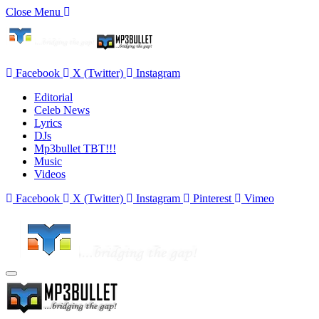
Close Menu
Facebook
X (Twitter)
Instagram
Editorial
Celeb News
Lyrics
DJs
Mp3bullet TBT!!!
Music
Videos
Facebook
X (Twitter)
Instagram
Pinterest
Vimeo