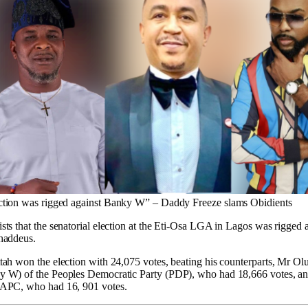
ction was rigged against Banky W” – Daddy Freeze slams Obidients
sts that the senatorial election at the Eti-Osa LGA in Lagos was rigge
haddeus.
tah won the election with 24,075 votes, beating his counterparts, Mr O
y W) of the Peoples Democratic Party (PDP), who had 18,666 votes, a
 APC, who had 16, 901 votes.