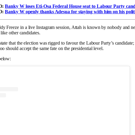
D:
Banky W loses Eti-Osa Federal House seat to Labour Party cand
D:
Banky W openly thanks Adesua for staying with him on his politi
y Freeze in a live Instagram session, Attah is known by nobody and nei
 like other candidates.
tate that the election was rigged to favour the Labour Party’s candidate;
oo should accept the same fate on the presidential level.
below: