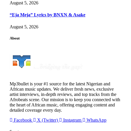
August 5, 2026
“Eja Meja” Lyrics by BNXN & Asake
August 5, 2026
About
Mp3bullet is your #1 source for the latest Nigerian and
African music updates. We deliver fresh news, exclusive
artist interviews, in-depth reviews, and top tracks from the
Afrobeats scene. Our mission is to keep you connected with
the heart of African music, offering engaging content and
detailed coverage every day.
Facebook
X (Twitter)
Instagram
WhatsApp