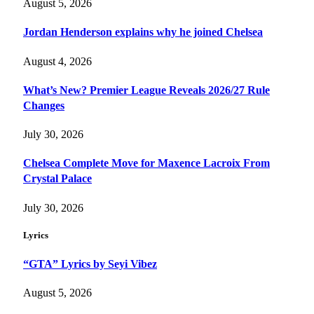
August 5, 2026
Jordan Henderson explains why he joined Chelsea
August 4, 2026
What’s New? Premier League Reveals 2026/27 Rule
Changes
July 30, 2026
Chelsea Complete Move for Maxence Lacroix From
Crystal Palace
July 30, 2026
Lyrics
“GTA” Lyrics by Seyi Vibez
August 5, 2026