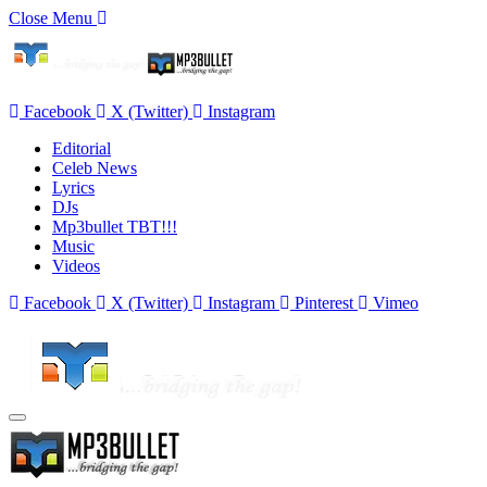
Close Menu
Facebook
X (Twitter)
Instagram
Editorial
Celeb News
Lyrics
DJs
Mp3bullet TBT!!!
Music
Videos
Facebook
X (Twitter)
Instagram
Pinterest
Vimeo