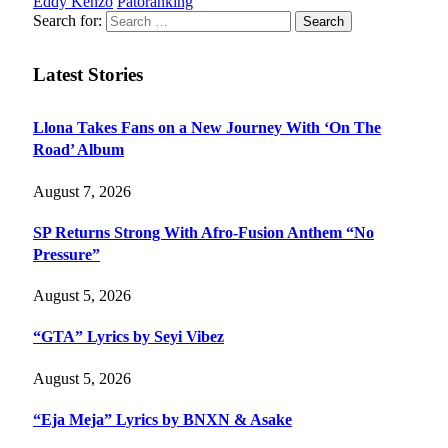
Eddy Kenzo
Patoranking
Search for:
Latest Stories
Llona Takes Fans on a New Journey With ‘On The
Road’ Album
August 7, 2026
SP Returns Strong With Afro-Fusion Anthem “No
Pressure”
August 5, 2026
“GTA” Lyrics by Seyi Vibez
August 5, 2026
“Eja Meja” Lyrics by BNXN & Asake