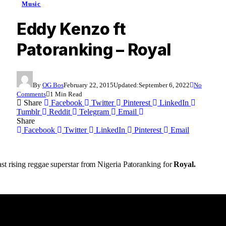
Music
Eddy Kenzo ft
Patoranking – Royal
By
OG Bos
February 22, 2015
Updated:
September 6, 2022
No
Comments
1 Min Read
Share
Facebook
Twitter
Pinterest
LinkedIn
Tumblr
Reddit
Telegram
Email
Share
Facebook
Twitter
LinkedIn
Pinterest
Email
t rising reggae superstar from Nigeria Patoranking for
Royal.