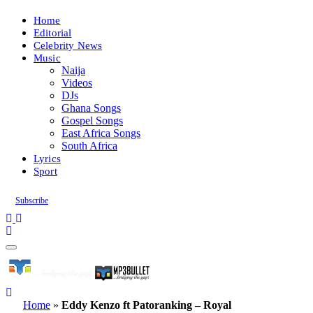
Home
Editorial
Celebrity News
Music
Naija
Videos
DJs
Ghana Songs
Gospel Songs
East Africa Songs
South Africa
Lyrics
Sport
Subscribe
Home
»
Eddy Kenzo ft Patoranking – Royal