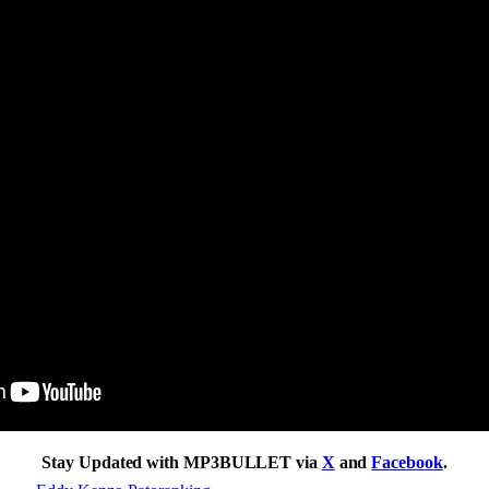
Stay Updated with MP3BULLET via
X
and
Facebook
.