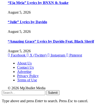
“Eja Meja” Lyrics by BNXN & Asake
August 5, 2026
“Julie” Lyrics by Davido
August 5, 2026
“Amazing Grace” Lyrics by Davido Feat. Black Sherif
August 5, 2026
Facebook
X (Twitter)
Instagram
Pinterest
About Us
Contact Us
Advertise
Privacy Policy
Terms of Use
© 2026 Mp3bullet Media
Submit
Type above and press
Enter
to search. Press
Esc
to cancel.