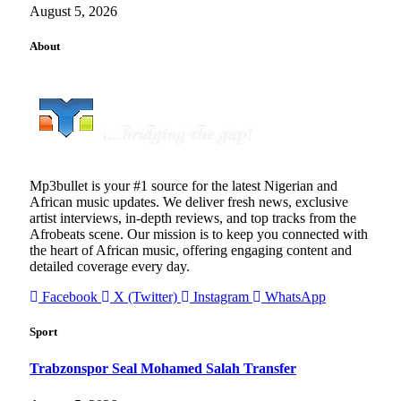
August 5, 2026
About
Mp3bullet is your #1 source for the latest Nigerian and
African music updates. We deliver fresh news, exclusive
artist interviews, in-depth reviews, and top tracks from the
Afrobeats scene. Our mission is to keep you connected with
the heart of African music, offering engaging content and
detailed coverage every day.
Facebook
X (Twitter)
Instagram
WhatsApp
Sport
Trabzonspor Seal Mohamed Salah Transfer