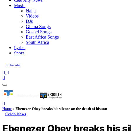
Celebrity News
Music
Naija
Videos
DJs
Ghana Songs
Gospel Songs
East Africa Songs
South Africa
Lyrics
Sport
Subscribe
Home
»
Ebenezer Obey breaks his silence on the death of his son
Celeb News
Ebenezer Obey breaks his si