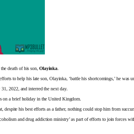
 the death of his son,
Olayinka
.
efforts to help his late son, Olayinka, ‘battle his shortcomings,’ he was u
 31, 2022, and interred the next day.
s on a brief holiday in the United Kingdom.
at, despite his best efforts as a father, nothing could stop him from suc
oholism and drug addiction ministry’ as part of efforts to join forces w