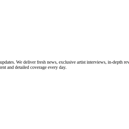
updates. We deliver fresh news, exclusive artist interviews, in-depth re
tent and detailed coverage every day.