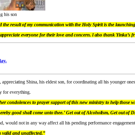
g his son
d the result of my communication with the Holy Spirit is the launching 
ppreciate everyone for their love and concern. l also thank Yinka’s fri
day.
, appreciating Shina, his eldest son, for coordinating all his younger ones 
y for everything.
ther condolences to prayer support of this new ministry to help those 
ereby good shall come unto thee.’ Get out of Alcoholism, Get out of 
sad, would not in any way affect all his pending performance engagement
 valid and unaffected.”