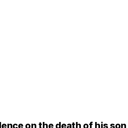
lence on the death of his son