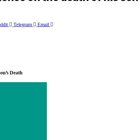
ddit
Telegram
Email
on’s Death