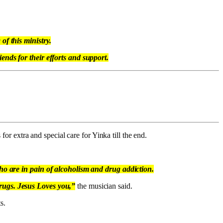
of this ministry.
ends for their efforts and support.
for extra and special care for Yinka till the end.
who are in pain of alcoholism and drug addiction.
Drugs. Jesus Loves you,”
the musician said.
s.