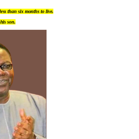
ss than six months to live.
his son.