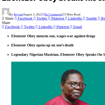
By
Krystal
August 3, 2022
No Comments
3 Mins Read
Share
Facebook
Twitter
Pinterest
LinkedIn
Tumblr
Re
Share
Facebook
Twitter
LinkedIn
Pinterest
Email
Ebenezer Obey mourns son, wages war against drugs
​Ebenezer Obey opens up on son’s death
Legendary Nigerian Musician, Ebenezer Obey Speaks On S