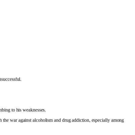
nsuccessful.
cumbing to his weaknesses.
ith the war against alcoholism and drug addiction, especially among