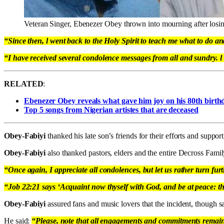
Veteran Singer, Ebenezer Obey thrown into mourning after losin
“Since then, l went back to the Holy Spirit to teach me what to do an
“I have received several condolence messages from all and sundry. l a
RELATED
:
Ebenezer Obey reveals what gave him joy on his 80th birth
Top 5 songs from Nigerian artistes that are deceased
Obey-Fabiyi
thanked his late son’s friends for their efforts and support
Obey-Fabiyi
also thanked pastors, elders and the entire Decross Famil
“Once again, I appreciate all condolences, but let us rather turn fur
“Job 22:21 says ‘Acquaint now thyself with God, and be at peace: th
Obey-Fabiyi
assured fans and music lovers that the incident, though 
He said:
“Please, note that all engagements and commitments remain