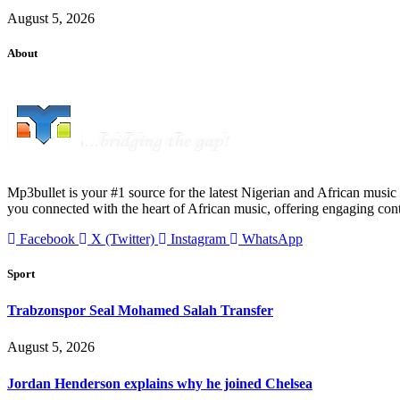
August 5, 2026
About
Mp3bullet is your #1 source for the latest Nigerian and African music 
you connected with the heart of African music, offering engaging con
Facebook
X (Twitter)
Instagram
WhatsApp
Sport
Trabzonspor Seal Mohamed Salah Transfer
August 5, 2026
Jordan Henderson explains why he joined Chelsea