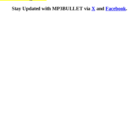
Stay Updated with MP3BULLET via
X
and
Facebook
.