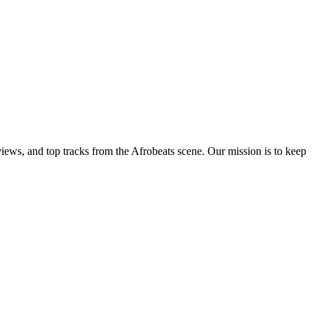
views, and top tracks from the Afrobeats scene. Our mission is to keep