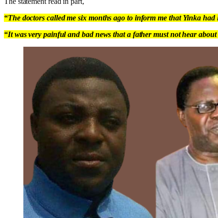
The statement read in part,
“The doctors called me six months ago to inform me that Yinka had le
“It was very painful and bad news that a father must not hear about 