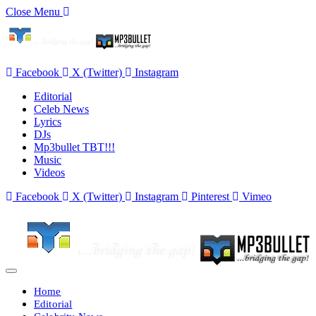
Close Menu
Facebook
X (Twitter)
Instagram
Editorial
Celeb News
Lyrics
DJs
Mp3bullet TBT!!!
Music
Videos
Facebook
X (Twitter)
Instagram
Pinterest
Vimeo
Home
Editorial