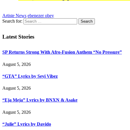
Artiste News
ebenezer obey
Search for:
Latest Stories
SP Returns Strong With Afro-Fusion Anthem “No Pressure”
August 5, 2026
“GTA” Lyrics by Seyi Vibez
August 5, 2026
“Eja Meja” Lyrics by BNXN & Asake
August 5, 2026
“Julie” Lyrics by Davido