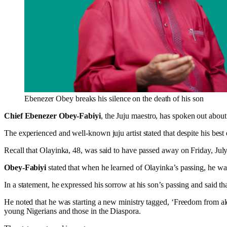
Ebenezer Obey breaks his silence on the death of his son
Chief Ebenezer Obey-Fabiyi
, the Juju maestro, has spoken out about
The experienced and well-known juju artist stated that despite his best 
Recall that Olayinka, 48, was said to have passed away on Friday, July
Obey-Fabiyi
stated that when he learned of Olayinka’s passing, he wa
In a statement, he expressed his sorrow at his son’s passing and said th
He noted that he was starting a new ministry tagged, ‘Freedom from alc
young Nigerians and those in the Diaspora.