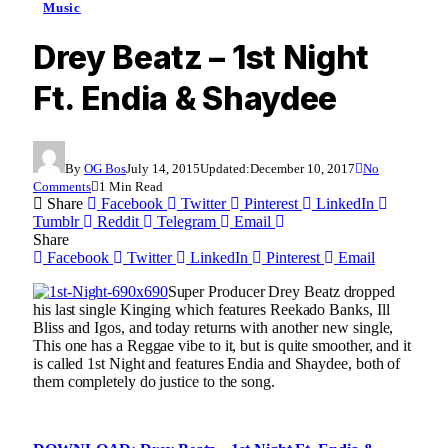
Music
Drey Beatz – 1st Night
Ft. Endia & Shaydee
By
OG Bos
July 14, 2015
Updated:
December 10, 2017
No
Comments
1 Min Read
Share
Facebook
Twitter
Pinterest
LinkedIn
Tumblr
Reddit
Telegram
Email
Share
Facebook
Twitter
LinkedIn
Pinterest
Email
Super Producer Drey Beatz dropped
his last single Kinging which features Reekado Banks, Ill
Bliss and Igos, and today returns with another new single,
This one has a Reggae vibe to it, but is quite smoother, and it
is called 1st Night and features Endia and Shaydee, both of
them completely do justice to the song.