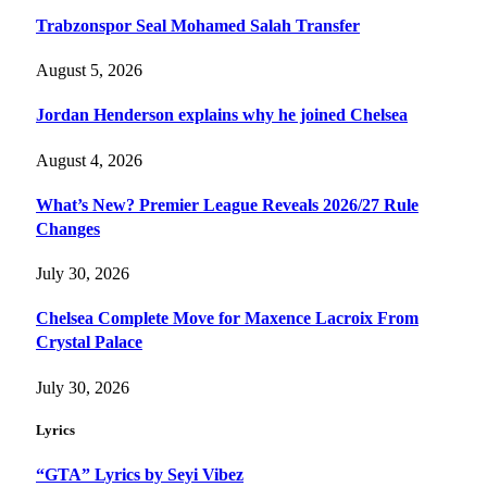
Trabzonspor Seal Mohamed Salah Transfer
August 5, 2026
Jordan Henderson explains why he joined Chelsea
August 4, 2026
What’s New? Premier League Reveals 2026/27 Rule
Changes
July 30, 2026
Chelsea Complete Move for Maxence Lacroix From
Crystal Palace
July 30, 2026
Lyrics
“GTA” Lyrics by Seyi Vibez