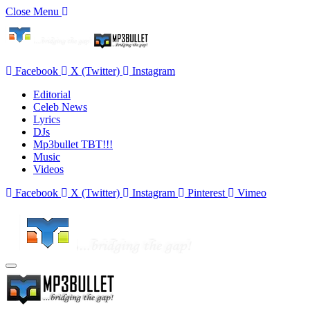
Close Menu
Facebook
X (Twitter)
Instagram
Editorial
Celeb News
Lyrics
DJs
Mp3bullet TBT!!!
Music
Videos
Facebook
X (Twitter)
Instagram
Pinterest
Vimeo