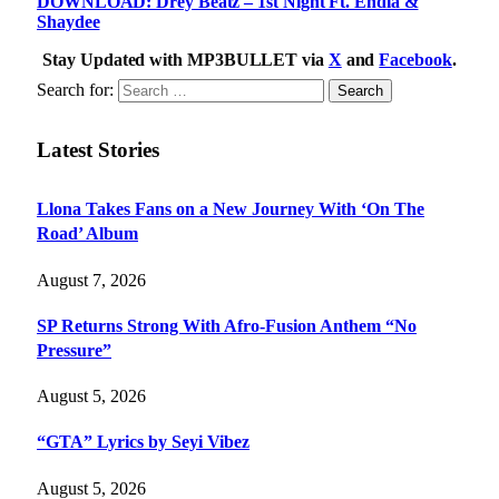
DOWNLOAD: Drey Beatz – 1st Night Ft. Endia &
Shaydee
Stay Updated with MP3BULLET via
X
and
Facebook
.
Search for:
Latest Stories
Llona Takes Fans on a New Journey With ‘On The
Road’ Album
August 7, 2026
SP Returns Strong With Afro-Fusion Anthem “No
Pressure”
August 5, 2026
“GTA” Lyrics by Seyi Vibez
August 5, 2026