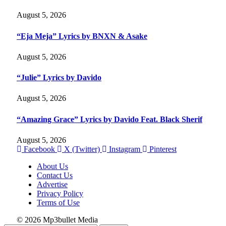
August 5, 2026
“Eja Meja” Lyrics by BNXN & Asake
August 5, 2026
“Julie” Lyrics by Davido
August 5, 2026
“Amazing Grace” Lyrics by Davido Feat. Black Sherif
August 5, 2026
Facebook
X (Twitter)
Instagram
Pinterest
About Us
Contact Us
Advertise
Privacy Policy
Terms of Use
© 2026 Mp3bullet Media