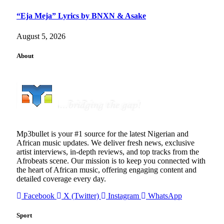
“Eja Meja” Lyrics by BNXN & Asake
August 5, 2026
About
Mp3bullet is your #1 source for the latest Nigerian and
African music updates. We deliver fresh news, exclusive
artist interviews, in-depth reviews, and top tracks from the
Afrobeats scene. Our mission is to keep you connected with
the heart of African music, offering engaging content and
detailed coverage every day.
Facebook
X (Twitter)
Instagram
WhatsApp
Sport