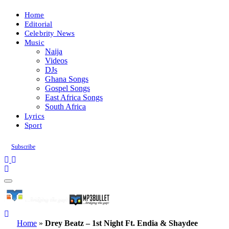
Home
Editorial
Celebrity News
Music
Naija
Videos
DJs
Ghana Songs
Gospel Songs
East Africa Songs
South Africa
Lyrics
Sport
Subscribe
Home
»
Drey Beatz – 1st Night Ft. Endia & Shaydee