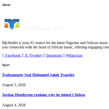
About
Mp3bullet is your #1 source for the latest Nigerian and African music 
you connected with the heart of African music, offering engaging con
Facebook
X (Twitter)
Instagram
WhatsApp
Sport
Trabzonspor Seal Mohamed Salah Transfer
August 5, 2026
Jordan Henderson explains why he joined Chelsea
August 4, 2026