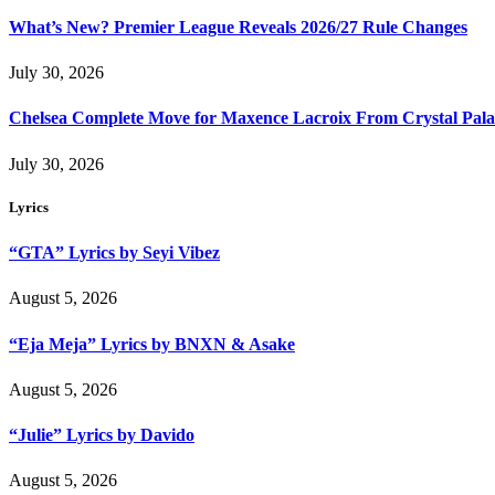
What’s New? Premier League Reveals 2026/27 Rule Changes
July 30, 2026
Chelsea Complete Move for Maxence Lacroix From Crystal Pala
July 30, 2026
Lyrics
“GTA” Lyrics by Seyi Vibez
August 5, 2026
“Eja Meja” Lyrics by BNXN & Asake
August 5, 2026
“Julie” Lyrics by Davido
August 5, 2026