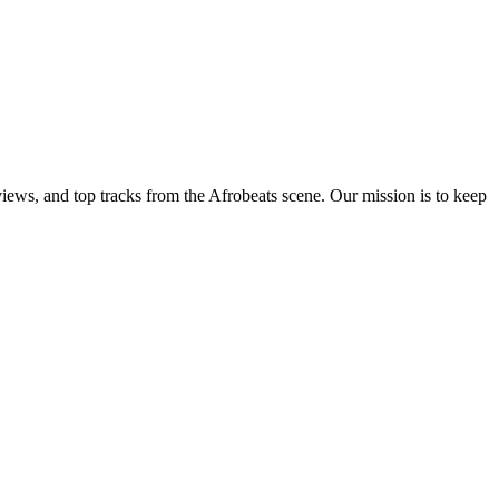
views, and top tracks from the Afrobeats scene. Our mission is to keep