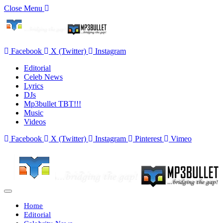
Close Menu
Facebook
X (Twitter)
Instagram
Editorial
Celeb News
Lyrics
DJs
Mp3bullet TBT!!!
Music
Videos
Facebook
X (Twitter)
Instagram
Pinterest
Vimeo
Home
Editorial