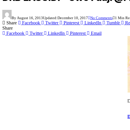
By
August 16, 2013
Updated:
December 10, 2017
No Comments
1 Min Re
Share
Facebook
Twitter
Pinterest
LinkedIn
Tumblr
Re
Share
Facebook
Twitter
LinkedIn
Pinterest
Email
D