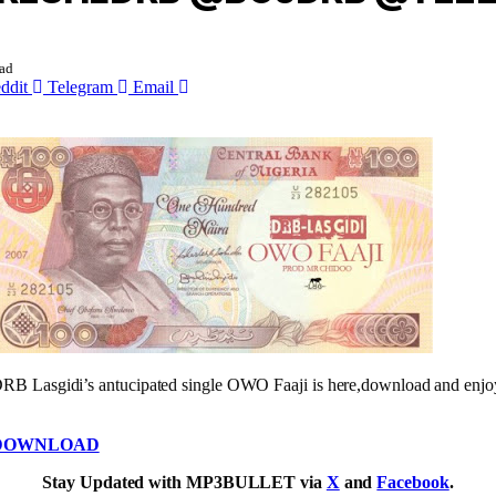
ad
ddit
Telegram
Email
RB Lasgidi’s antucipated single OWO Faaji is here,download and enjo
DOWNLOAD
Stay Updated with MP3BULLET via
X
and
Facebook
.