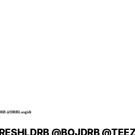
RB @DRBLasgidi
 @FRESHLDRB @BOJDRB @TEE