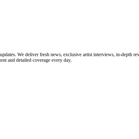
updates. We deliver fresh news, exclusive artist interviews, in-depth re
tent and detailed coverage every day.