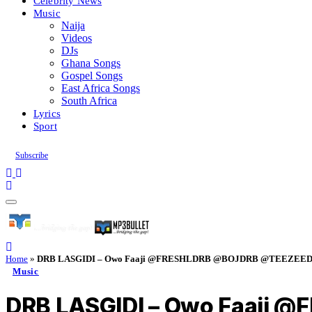
Celebrity News
Music
Naija
Videos
DJs
Ghana Songs
Gospel Songs
East Africa Songs
South Africa
Lyrics
Sport
Subscribe
Home
»
DRB LASGIDI – Owo Faaji @FRESHLDRB @BOJDRB @TEEZEED
Music
DRB LASGIDI – Owo Faaji