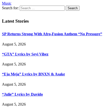
Music
Search for:
Latest Stories
SP Returns Strong With Afro-Fusion Anthem “No Pressure”
August 5, 2026
“GTA” Lyrics by Seyi Vibez
August 5, 2026
“Eja Meja” Lyrics by BNXN & Asake
August 5, 2026
“Julie” Lyrics by Davido
August 5, 2026