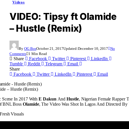
Videos
VIDEO: Tipsy ft Olamide
– Hustle (Remix)
By
OG Bos
October 21, 2017
Updated:
December 10, 2017
No
Comments
1 Min Read
Share
Facebook
Twitter
Pinterest
LinkedIn
Tumblr
Reddit
Telegram
Email
Share
Facebook
Twitter
LinkedIn
Pinterest
Email
ide – Hustle (Remix)
c Scene In 2017 With
E Dakun
And
Hustle
, Nigerian Female Rapper T
g YBNL Boss
Olamide
, The Video Was Shot In Lagos And Directed By
Fresh Visuals