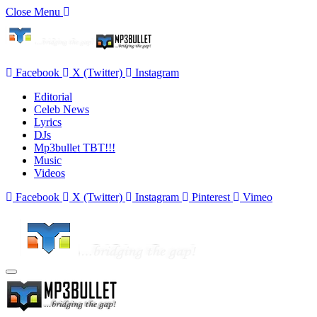
Close Menu
Facebook
X (Twitter)
Instagram
Editorial
Celeb News
Lyrics
DJs
Mp3bullet TBT!!!
Music
Videos
Facebook
X (Twitter)
Instagram
Pinterest
Vimeo