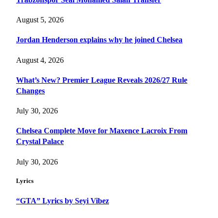
August 5, 2026
Jordan Henderson explains why he joined Chelsea
August 4, 2026
What’s New? Premier League Reveals 2026/27 Rule
Changes
July 30, 2026
Chelsea Complete Move for Maxence Lacroix From
Crystal Palace
July 30, 2026
Lyrics
“GTA” Lyrics by Seyi Vibez