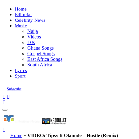
Home
Editorial
Celebrity News
Music
Naija
Videos
DJs
Ghana Songs
Gospel Songs
East Africa Songs
South Africa
Lyrics
Sport
Subscribe
Home
»
VIDEO: Tipsy ft Olamide – Hustle (Remix)