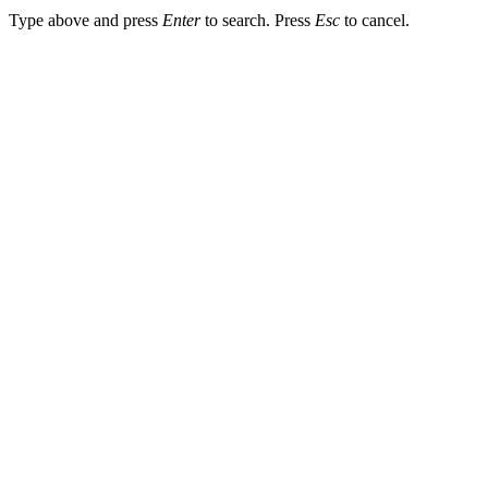
Type above and press
Enter
to search. Press
Esc
to cancel.