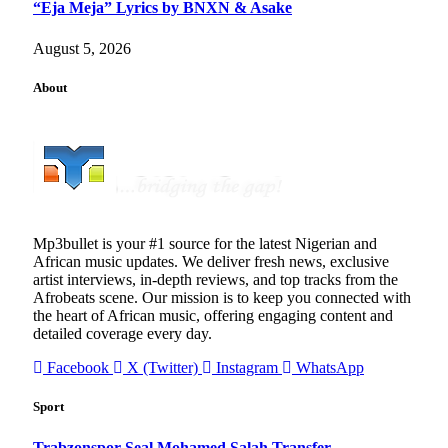
“Eja Meja” Lyrics by BNXN & Asake
August 5, 2026
About
Mp3bullet is your #1 source for the latest Nigerian and
African music updates. We deliver fresh news, exclusive
artist interviews, in-depth reviews, and top tracks from the
Afrobeats scene. Our mission is to keep you connected with
the heart of African music, offering engaging content and
detailed coverage every day.
Facebook
X (Twitter)
Instagram
WhatsApp
Sport
Trabzonspor Seal Mohamed Salah Transfer