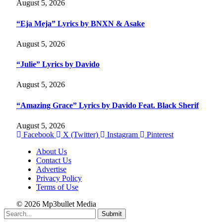
August 5, 2026
“Eja Meja” Lyrics by BNXN & Asake
August 5, 2026
“Julie” Lyrics by Davido
August 5, 2026
“Amazing Grace” Lyrics by Davido Feat. Black Sherif
August 5, 2026
Facebook
X (Twitter)
Instagram
Pinterest
About Us
Contact Us
Advertise
Privacy Policy
Terms of Use
© 2026 Mp3bullet Media
Submit