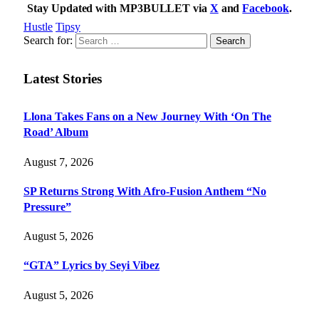
Stay Updated with MP3BULLET via
X
and
Facebook
.
Hustle
Tipsy
Search for:
Latest Stories
Llona Takes Fans on a New Journey With ‘On The
Road’ Album
August 7, 2026
SP Returns Strong With Afro-Fusion Anthem “No
Pressure”
August 5, 2026
“GTA” Lyrics by Seyi Vibez
August 5, 2026