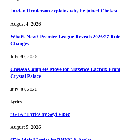
Jordan Henderson explains why he joined Chelsea
August 4, 2026
What’s New? Premier League Reveals 2026/27 Rule
Changes
July 30, 2026
Chelsea Complete Move for Maxence Lacroix From
Crystal Palace
July 30, 2026
Lyrics
“GTA” Lyrics by Seyi Vibez
August 5, 2026