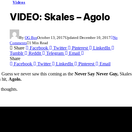
Videos
VIDEO: Skales – Agolo
By
OG Bos
October 13, 2017
Updated:
December 10, 2017
No
Comments
1 Min Read
Share
Facebook
Twitter
Pinterest
LinkedIn
Tumblr
Reddit
Telegram
Email
Share
Facebook
Twitter
LinkedIn
Pinterest
Email
Guess we never saw this coming as the
Never Say Never Guy,
Skales 
 hit,
Agolo.
 thoughts.