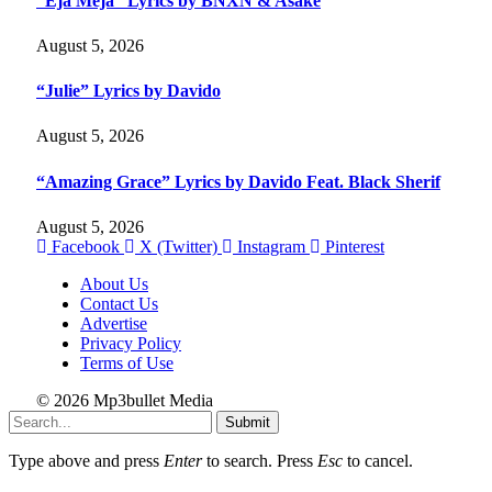
“Eja Meja” Lyrics by BNXN & Asake
August 5, 2026
“Julie” Lyrics by Davido
August 5, 2026
“Amazing Grace” Lyrics by Davido Feat. Black Sherif
August 5, 2026
Facebook
X (Twitter)
Instagram
Pinterest
About Us
Contact Us
Advertise
Privacy Policy
Terms of Use
© 2026 Mp3bullet Media
Submit
Type above and press
Enter
to search. Press
Esc
to cancel.