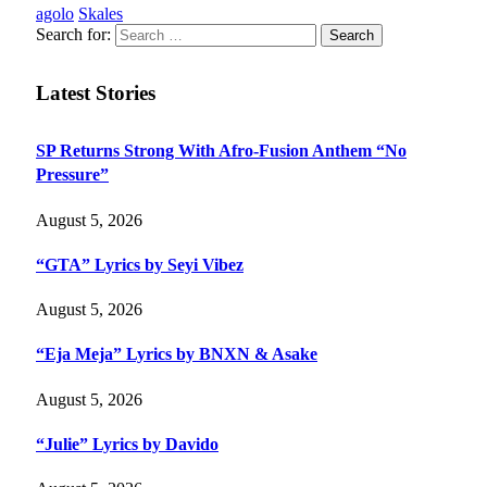
agolo
Skales
Search for:
Latest Stories
SP Returns Strong With Afro-Fusion Anthem “No
Pressure”
August 5, 2026
“GTA” Lyrics by Seyi Vibez
August 5, 2026
“Eja Meja” Lyrics by BNXN & Asake
August 5, 2026
“Julie” Lyrics by Davido