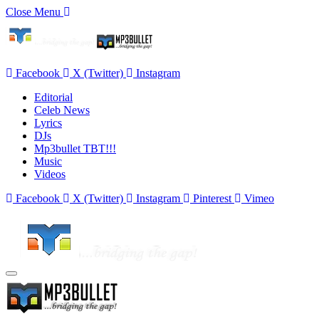
Close Menu
Facebook
X (Twitter)
Instagram
Editorial
Celeb News
Lyrics
DJs
Mp3bullet TBT!!!
Music
Videos
Facebook
X (Twitter)
Instagram
Pinterest
Vimeo