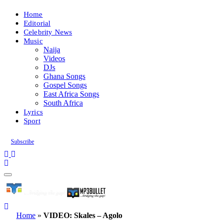
Home
Editorial
Celebrity News
Music
Naija
Videos
DJs
Ghana Songs
Gospel Songs
East Africa Songs
South Africa
Lyrics
Sport
Subscribe
Home
»
VIDEO: Skales – Agolo