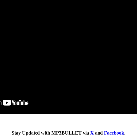
Stay Updated with MP3BULLET via
X
and
Facebook
.