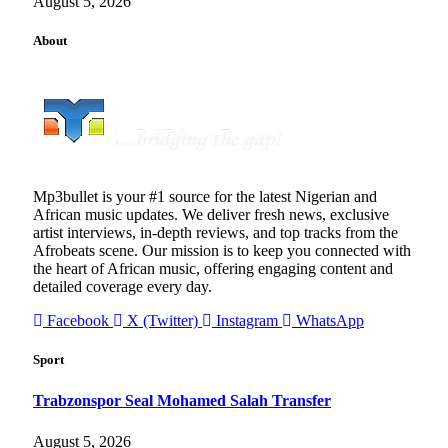
August 5, 2026
About
Mp3bullet is your #1 source for the latest Nigerian and
African music updates. We deliver fresh news, exclusive
artist interviews, in-depth reviews, and top tracks from the
Afrobeats scene. Our mission is to keep you connected with
the heart of African music, offering engaging content and
detailed coverage every day.
Facebook
X (Twitter)
Instagram
WhatsApp
Sport
Trabzonspor Seal Mohamed Salah Transfer
August 5, 2026