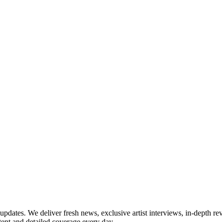
updates. We deliver fresh news, exclusive artist interviews, in-depth re
tent and detailed coverage every day.