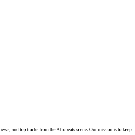
views, and top tracks from the Afrobeats scene. Our mission is to keep