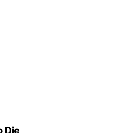
o Die