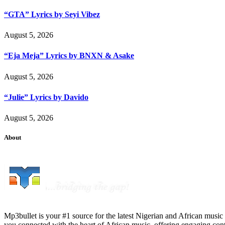
“GTA” Lyrics by Seyi Vibez
August 5, 2026
“Eja Meja” Lyrics by BNXN & Asake
August 5, 2026
“Julie” Lyrics by Davido
August 5, 2026
About
Mp3bullet is your #1 source for the latest Nigerian and African music 
you connected with the heart of African music, offering engaging con