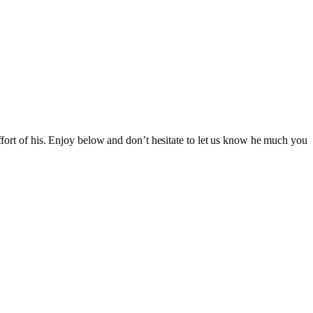
effort of his. Enjoy below and don’t hesitate to let us know he much you