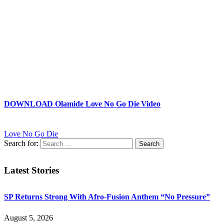
DOWNLOAD Olamide Love No Go Die Video
Love No Go Die
Search for:
Latest Stories
SP Returns Strong With Afro-Fusion Anthem “No Pressure”
August 5, 2026