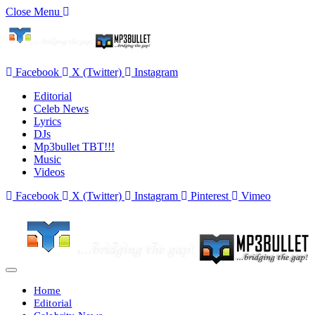
Close Menu
Facebook
X (Twitter)
Instagram
Editorial
Celeb News
Lyrics
DJs
Mp3bullet TBT!!!
Music
Videos
Facebook
X (Twitter)
Instagram
Pinterest
Vimeo
Home
Editorial