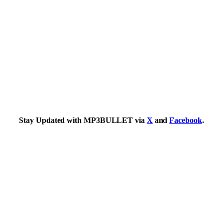
Stay Updated with MP3BULLET via
X
and
Facebook
.