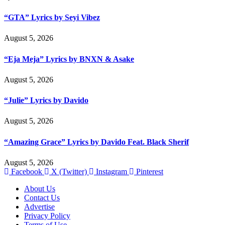
“GTA” Lyrics by Seyi Vibez
August 5, 2026
“Eja Meja” Lyrics by BNXN & Asake
August 5, 2026
“Julie” Lyrics by Davido
August 5, 2026
“Amazing Grace” Lyrics by Davido Feat. Black Sherif
August 5, 2026
Facebook
X (Twitter)
Instagram
Pinterest
About Us
Contact Us
Advertise
Privacy Policy
Terms of Use