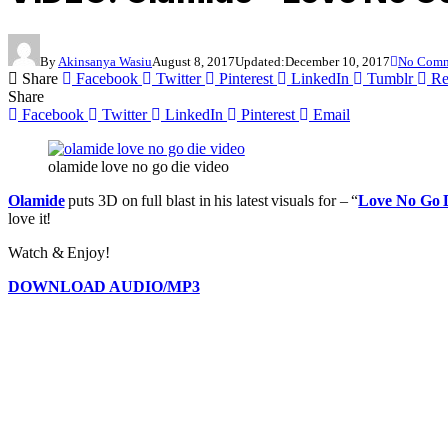
By
Akinsanya Wasiu
August 8, 2017
Updated:
December 10, 2017
No Comm
Share
Facebook
Twitter
Pinterest
LinkedIn
Tumblr
Re
Share
Facebook
Twitter
LinkedIn
Pinterest
Email
olamide love no go die video
Olamide
puts 3D on full blast in his latest visuals for – “
Love No Go 
love it!
Watch & Enjoy!
DOWNLOAD AUDIO/MP3