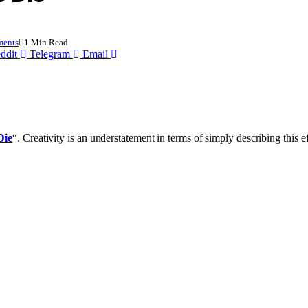
ents
1 Min Read
ddit
Telegram
Email
Die
“. Creativity is an understatement in terms of simply describing this 