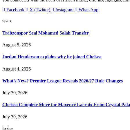
Facebook
X (Twitter)
Instagram
WhatsApp
Sport
Trabzonspor Seal Mohamed Salah Transfer
August 5, 2026
Jordan Henderson explains why he joined Chelsea
August 4, 2026
What’s New? Premier League Reveals 2026/27 Rule Changes
July 30, 2026
Chelsea Complete Move for Maxence Lacroix From Crystal Pala
July 30, 2026
Lyrics