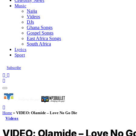
Celebrity News
Music
Naija
Videos
DJs
Ghana Songs
Gospel Songs
East Africa Songs
South Africa
Lyrics
Sport
Subscribe
Home
»
VIDEO: Olamide – Love No Go Die
Videos
VIDEO: Olamide – Love No G