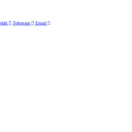
ddit
Telegram
Email