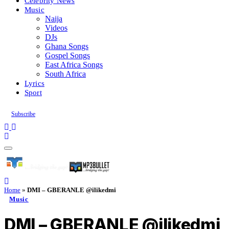
Celebrity News
Music
Naija
Videos
DJs
Ghana Songs
Gospel Songs
East Africa Songs
South Africa
Lyrics
Sport
Subscribe
Home
»
DMI – GBERANLE @ilikedmi
Music
DMI – GBERANLE @ilikedmi