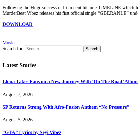
Following the Huge success of his recent hit tune TIMELINE which
MurderBeat Vibez releases his first official single “GBERANLE” under
DOWNLOAD
Music
Search for:
Latest Stories
Llona Takes Fans on a New Journey With ‘On The Road’ Albu
August 7, 2026
SP Returns Strong With Afro-Fusion Anthem “No Pressure”
August 5, 2026
“GTA” Lyrics by Seyi Vibez