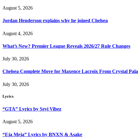
August 5, 2026
Jordan Henderson explains why he joined Chelsea
August 4, 2026
What’s New? Premier League Reveals 2026/27 Rule Changes
July 30, 2026
Chelsea Complete Move for Maxence Lacroix From Crystal Pala
July 30, 2026
Lyrics
“GTA” Lyrics by Seyi Vibez
August 5, 2026
“Eja Meja” Lyrics by BNXN & Asake