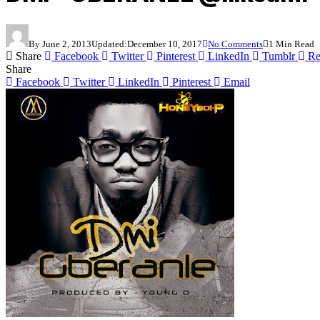
By
June 2, 2013
Updated:
December 10, 2017
No Comments
1 Min Read
Share
Facebook
Twitter
Pinterest
LinkedIn
Tumblr
Re
Share
Facebook
Twitter
LinkedIn
Pinterest
Email