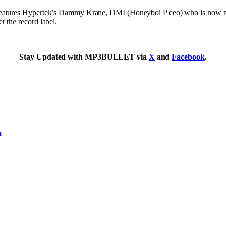
 features Hypertek’s Dammy Krane, DMI (Honeyboi P ceo) who is now n
 the record label.
Stay Updated with MP3BULLET via
X
and
Facebook
.
m