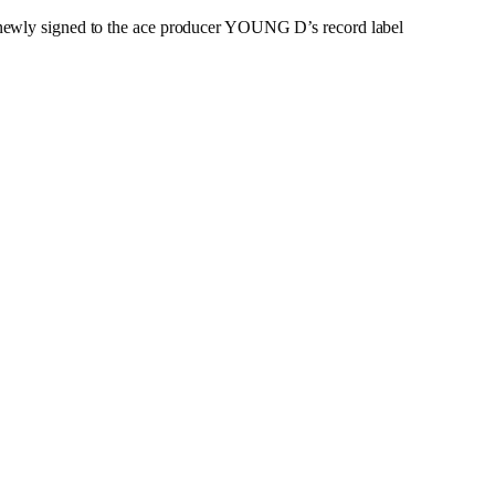
ewly signed to the ace producer YOUNG D’s record label