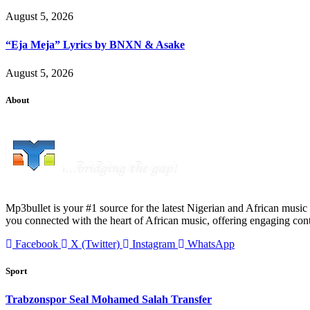
August 5, 2026
“Eja Meja” Lyrics by BNXN & Asake
August 5, 2026
About
Mp3bullet is your #1 source for the latest Nigerian and African music 
you connected with the heart of African music, offering engaging con
Facebook
X (Twitter)
Instagram
WhatsApp
Sport
Trabzonspor Seal Mohamed Salah Transfer