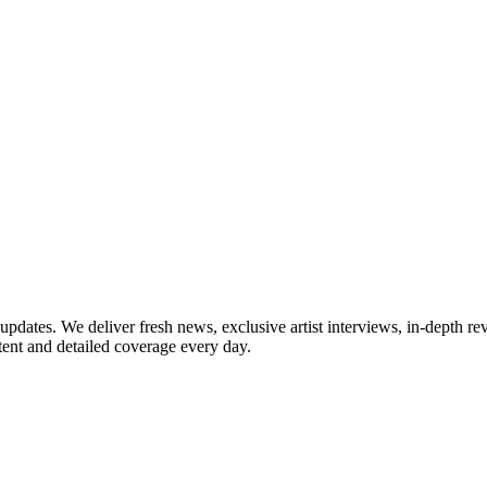
updates. We deliver fresh news, exclusive artist interviews, in-depth re
tent and detailed coverage every day.