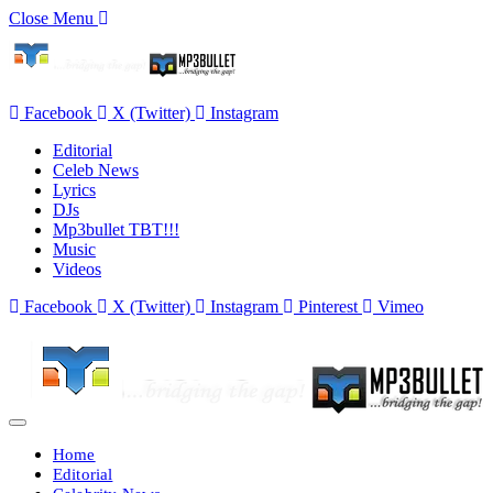
Close Menu
Facebook
X (Twitter)
Instagram
Editorial
Celeb News
Lyrics
DJs
Mp3bullet TBT!!!
Music
Videos
Facebook
X (Twitter)
Instagram
Pinterest
Vimeo
Home
Editorial