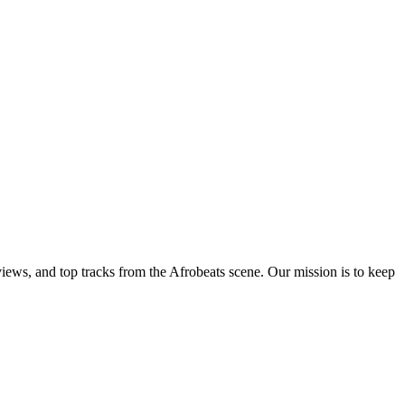
views, and top tracks from the Afrobeats scene. Our mission is to keep