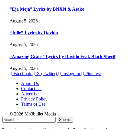
“Eja Meja” Lyrics by BNXN & Asake
August 5, 2026
“Julie” Lyrics by Davido
August 5, 2026
“Amazing Grace” Lyrics by Davido Feat. Black Sherif
August 5, 2026
Facebook
X (Twitter)
Instagram
Pinterest
About Us
Contact Us
Advertise
Privacy Policy
Terms of Use
© 2026 Mp3bullet Media
Submit