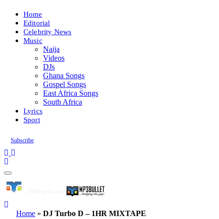
Home
Editorial
Celebrity News
Music
Naija
Videos
DJs
Ghana Songs
Gospel Songs
East Africa Songs
South Africa
Lyrics
Sport
Subscribe
Home
»
DJ Turbo D – 1HR MIXTAPE