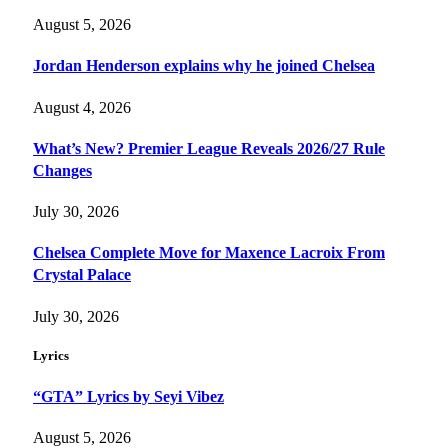
August 5, 2026
Jordan Henderson explains why he joined Chelsea
August 4, 2026
What’s New? Premier League Reveals 2026/27 Rule
Changes
July 30, 2026
Chelsea Complete Move for Maxence Lacroix From
Crystal Palace
July 30, 2026
Lyrics
“GTA” Lyrics by Seyi Vibez
August 5, 2026