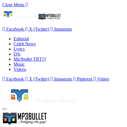
Close Menu
Facebook
X (Twitter)
Instagram
Editorial
Celeb News
Lyrics
DJs
Mp3bullet TBT!!!
Music
Videos
Facebook
X (Twitter)
Instagram
Pinterest
Vimeo