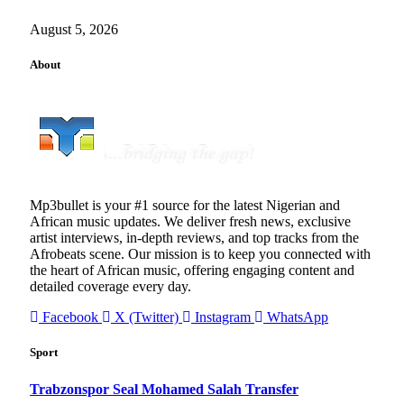
August 5, 2026
About
Mp3bullet is your #1 source for the latest Nigerian and
African music updates. We deliver fresh news, exclusive
artist interviews, in-depth reviews, and top tracks from the
Afrobeats scene. Our mission is to keep you connected with
the heart of African music, offering engaging content and
detailed coverage every day.
Facebook
X (Twitter)
Instagram
WhatsApp
Sport
Trabzonspor Seal Mohamed Salah Transfer