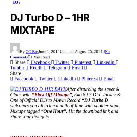
DJs
DJ Turbo D – 1HR
MIXTAPE
By
OG Bos
June 1, 2014
Updated:
August 25, 2014
No
Comments
1 Min Read
Share
Facebook
Twitter
Pinterest
LinkedIn
Tumblr
Reddit
Telegram
Email
Share
Facebook
Twitter
LinkedIn
Pinterest
Email
After disturbing the street &
Clubs with
“Blast Off Mixtape”
, Eko 89.7 Disc Jockey &
One of Official DJs to MAvin Record
“DJ Turbo D
welcomes you all to the month of June with another dope
Mixtape tagged
“One Hour”.
Hit the download link and
Share your thoughts.