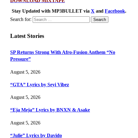
DOWNLOAD MIXTAPE
Stay Updated with MP3BULLET via
X
and
Facebook
.
Search for:
Latest Stories
SP Returns Strong With Afro-Fusion Anthem “No
Pressure”
August 5, 2026
“GTA” Lyrics by Seyi Vibez
August 5, 2026
“Eja Meja” Lyrics by BNXN & Asake
August 5, 2026
“Julie” Lyrics by Davido