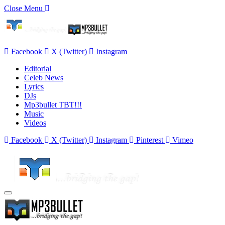
Close Menu
Facebook
X (Twitter)
Instagram
Editorial
Celeb News
Lyrics
DJs
Mp3bullet TBT!!!
Music
Videos
Facebook
X (Twitter)
Instagram
Pinterest
Vimeo