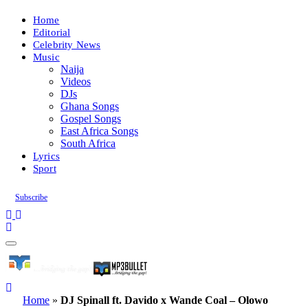
Home
Editorial
Celebrity News
Music
Naija
Videos
DJs
Ghana Songs
Gospel Songs
East Africa Songs
South Africa
Lyrics
Sport
Subscribe
Home
»
DJ Spinall ft. Davido x Wande Coal – Olowo