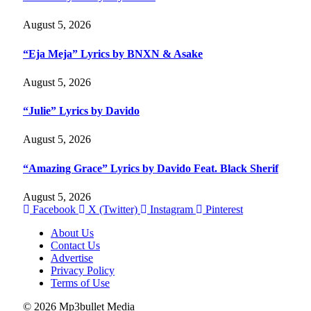
August 5, 2026
“Eja Meja” Lyrics by BNXN & Asake
August 5, 2026
“Julie” Lyrics by Davido
August 5, 2026
“Amazing Grace” Lyrics by Davido Feat. Black Sherif
August 5, 2026
Facebook
X (Twitter)
Instagram
Pinterest
About Us
Contact Us
Advertise
Privacy Policy
Terms of Use
© 2026 Mp3bullet Media