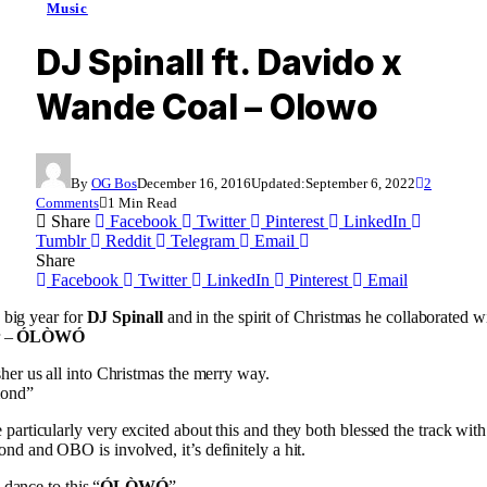
Music
DJ Spinall ft. Davido x
Wande Coal – Olowo
By
OG Bos
December 16, 2016
Updated:
September 6, 2022
2
Comments
1 Min Read
Share
Facebook
Twitter
Pinterest
LinkedIn
Tumblr
Reddit
Telegram
Email
Share
Facebook
Twitter
LinkedIn
Pinterest
Email
 big year for
DJ Spinall
and in the spirit of Christmas he collaborated w
r –
ÓLÒWÓ
usher us all into Christmas the merry way.
mond”
 particularly very excited about this and they both blessed the track with
 and OBO is involved, it’s definitely a hit.
 dance to this “
ÓLÒWÓ
”