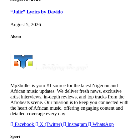
“Julie” Lyrics by Davido
August 5, 2026
About
Mp3bullet is your #1 source for the latest Nigerian and
African music updates. We deliver fresh news, exclusive
artist interviews, in-depth reviews, and top tracks from the
Afrobeats scene. Our mission is to keep you connected with
the heart of African music, offering engaging content and
detailed coverage every day.
Facebook
X (Twitter)
Instagram
WhatsApp
Sport