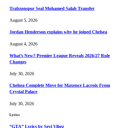
Trabzonspor Seal Mohamed Salah Transfer
August 5, 2026
Jordan Henderson explains why he joined Chelsea
August 4, 2026
What’s New? Premier League Reveals 2026/27 Rule
Changes
July 30, 2026
Chelsea Complete Move for Maxence Lacroix From
Crystal Palace
July 30, 2026
Lyrics
“GTA” Lyrics by Seyi Vibez