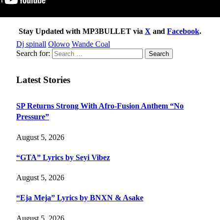
Stay Updated with MP3BULLET via
X
and
Facebook
.
Dj spinall
Olowo
Wande Coal
Search for:
Latest Stories
SP Returns Strong With Afro-Fusion Anthem “No
Pressure”
August 5, 2026
“GTA” Lyrics by Seyi Vibez
August 5, 2026
“Eja Meja” Lyrics by BNXN & Asake
August 5, 2026