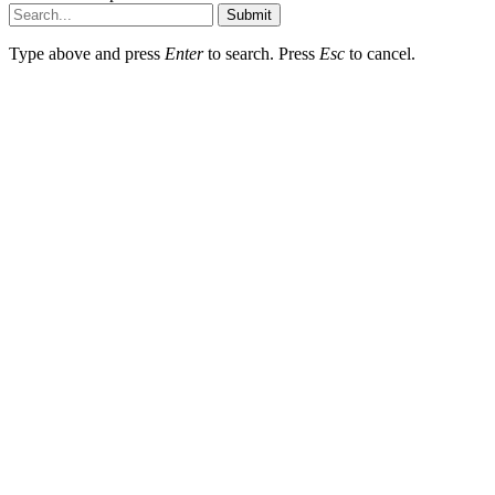
Submit
Type above and press
Enter
to search. Press
Esc
to cancel.