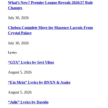
What’s New? Premier League Reveals 2026/27 Rule
Changes
July 30, 2026
Chelsea Complete Move for Maxence Lacroix From
Crystal Palace
July 30, 2026
Lyrics
“GTA” Lyrics by Seyi Vibez
August 5, 2026
“Eja Meja” Lyrics by BNXN & Asake
August 5, 2026
“Julie” Lyrics by Davido