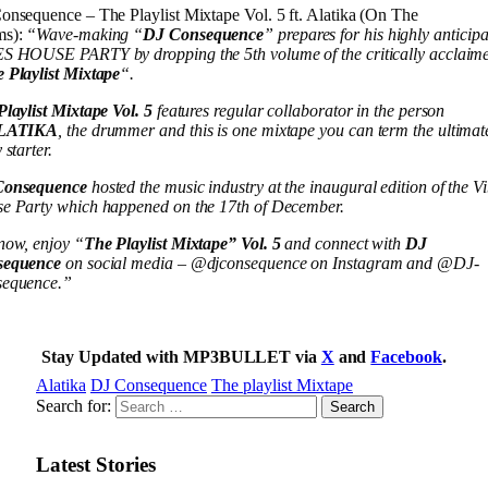
onsequence – The Playlist Mixtape Vol. 5 ft. Alatika (On The
ms):
“Wave-making “
DJ Consequence
” prepares for his highly anticip
S HOUSE PARTY by dropping the 5th volume of the critically acclaim
 Playlist Mixtape
“.
Playlist Mixtape Vol. 5
features regular collaborator in the person
LATIKA
, the drummer and this is one mixtape you can term the ultimat
 starter.
Consequence
hosted the music industry at the inaugural edition of the V
e Party which happened on the 17th of December.
now, enjoy “
The Playlist Mixtape” Vol. 5
and connect with
DJ
sequence
on social media – @djconsequence on Instagram and @DJ-
equence.”
Stay Updated with MP3BULLET via
X
and
Facebook
.
Alatika
DJ Consequence
The playlist Mixtape
Search for:
Latest Stories