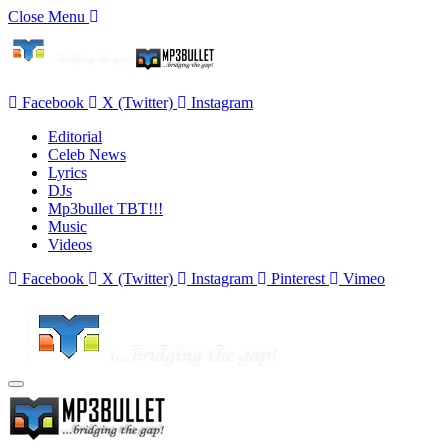
Close Menu
Facebook
X (Twitter)
Instagram
Editorial
Celeb News
Lyrics
DJs
Mp3bullet TBT!!!
Music
Videos
Facebook
X (Twitter)
Instagram
Pinterest
Vimeo