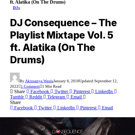
ft. Alatika (On The Drums)
DJs
DJ Consequence – The
Playlist Mixtape Vol. 5
ft. Alatika (On The
Drums)
By
Akinsanya Wasiu
January 6, 2018
Updated:
September 12,
2022
1 Comment
1 Min Read
Share
Facebook
Twitter
Pinterest
LinkedIn
Tumblr
Reddit
Telegram
Email
Share
Facebook
Twitter
LinkedIn
Pinterest
Email