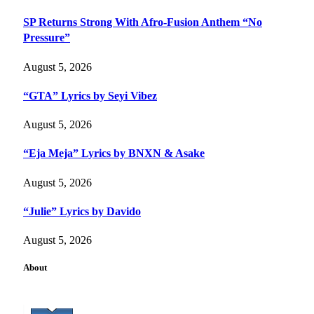
SP Returns Strong With Afro-Fusion Anthem “No
Pressure”
August 5, 2026
“GTA” Lyrics by Seyi Vibez
August 5, 2026
“Eja Meja” Lyrics by BNXN & Asake
August 5, 2026
“Julie” Lyrics by Davido
August 5, 2026
About