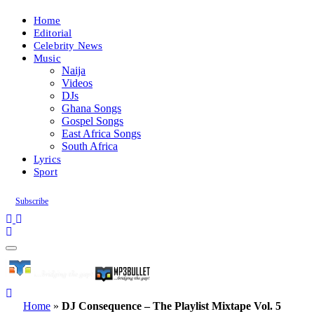
Home
Editorial
Celebrity News
Music
Naija
Videos
DJs
Ghana Songs
Gospel Songs
East Africa Songs
South Africa
Lyrics
Sport
Subscribe
Home
»
DJ Consequence – The Playlist Mixtape Vol. 5