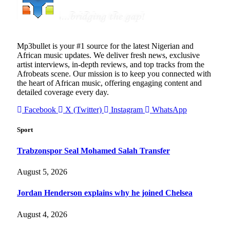
Mp3bullet is your #1 source for the latest Nigerian and
African music updates. We deliver fresh news, exclusive
artist interviews, in-depth reviews, and top tracks from the
Afrobeats scene. Our mission is to keep you connected with
the heart of African music, offering engaging content and
detailed coverage every day.
Facebook
X (Twitter)
Instagram
WhatsApp
Sport
Trabzonspor Seal Mohamed Salah Transfer
August 5, 2026
Jordan Henderson explains why he joined Chelsea
August 4, 2026