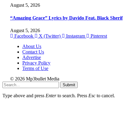
August 5, 2026
“Amazing Grace” Lyrics by Davido Feat. Black Sherif
August 5, 2026
Facebook
X (Twitter)
Instagram
Pinterest
About Us
Contact Us
Advertise
Privacy Policy
Terms of Use
© 2026 Mp3bullet Media
Submit
Type above and press
Enter
to search. Press
Esc
to cancel.