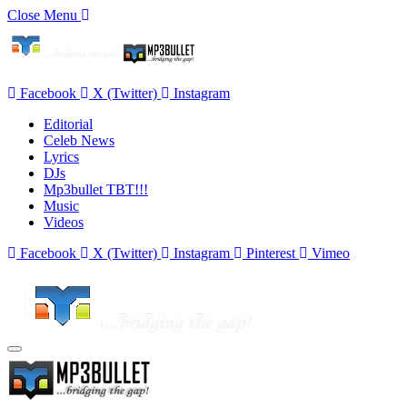
Close Menu
Facebook
X (Twitter)
Instagram
Editorial
Celeb News
Lyrics
DJs
Mp3bullet TBT!!!
Music
Videos
Facebook
X (Twitter)
Instagram
Pinterest
Vimeo