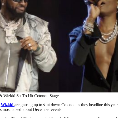
& Wizkid Set To Hit Cotonou Stage
d
Wizkid
are gearing up to shut down Cotonou as they headline this yea
a’s most talked-about December events.