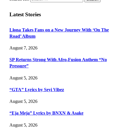
Latest Stories
Llona Takes Fans on a New Journey With ‘On The
Road’ Album
August 7, 2026
SP Returns Strong With Afro-Fusion Anthem “No
Pressure”
August 5, 2026
“GTA” Lyrics by Seyi Vibez
August 5, 2026
“Eja Meja” Lyrics by BNXN & Asake
August 5, 2026