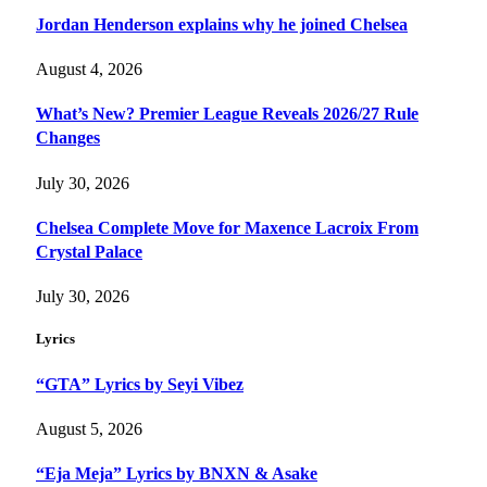
Jordan Henderson explains why he joined Chelsea
August 4, 2026
What’s New? Premier League Reveals 2026/27 Rule
Changes
July 30, 2026
Chelsea Complete Move for Maxence Lacroix From
Crystal Palace
July 30, 2026
Lyrics
“GTA” Lyrics by Seyi Vibez
August 5, 2026
“Eja Meja” Lyrics by BNXN & Asake