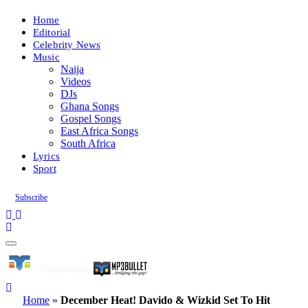
Home
Editorial
Celebrity News
Music
Naija
Videos
DJs
Ghana Songs
Gospel Songs
East Africa Songs
South Africa
Lyrics
Sport
Subscribe
Home
»
December Heat! Davido & Wizkid Set To Hit