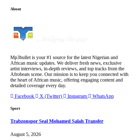
About
Mp3bullet is your #1 source for the latest Nigerian and
African music updates. We deliver fresh news, exclusive
artist interviews, in-depth reviews, and top tracks from the
Afrobeats scene. Our mission is to keep you connected with
the heart of African music, offering engaging content and
detailed coverage every day.
Facebook
X (Twitter)
Instagram
WhatsApp
Sport
Trabzonspor Seal Mohamed Salah Transfer
August 5, 2026