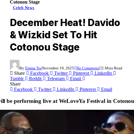
Cotonou Stage
Celeb News
December Heat! Davido
& Wizkid Set To Hit
Cotonou Stage
By
Emma Tee
November 19, 2025
No Comments
2 Mins Read
Share
Facebook
Twitter
Pinterest
LinkedIn
Tumblr
Reddit
Telegram
Email
Share
Facebook
Twitter
LinkedIn
Pinterest
Email
ll be performing live at WeLoveYa Festival in Cotono