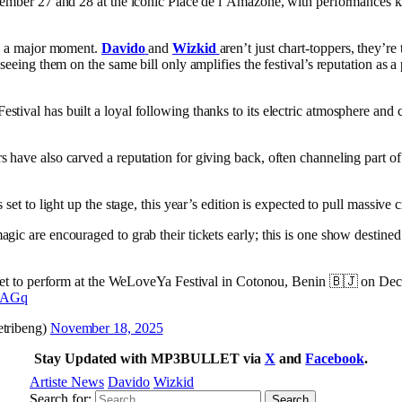
ecember 27 and 28 at the iconic Place de l’Amazone, with performances ki
 is a major moment.
Davido
and
Wizkid
aren’t just chart-toppers, they’re
d seeing them on the same bill only amplifies the festival’s reputation as
stival has built a loyal following thanks to its electric atmosphere and
s have also carved a reputation for giving back, often channeling part 
s set to light up the stage, this year’s edition is expected to pull massive
gic are encouraged to grab their tickets early; this is one show destin
et to perform at the WeLoveYa Festival in Cotonou, Benin 🇧🇯 on De
n2AGq
ribeng)
November 18, 2025
Stay Updated with MP3BULLET via
X
and
Facebook
.
Artiste News
Davido
Wizkid
Search for: