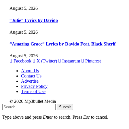
August 5, 2026
“Julie” Lyrics by Davido
August 5, 2026
“Amazing Grace” Lyrics by Davido Feat. Black Sherif
August 5, 2026
Facebook
X (Twitter)
Instagram
Pinterest
About Us
Contact Us
Advertise
Privacy Policy
Terms of Use
© 2026 Mp3bullet Media
Submit
Type above and press
Enter
to search. Press
Esc
to cancel.