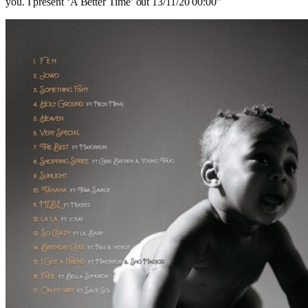
you. I present ‘A Better Time’ out 13/11/20 00:00”