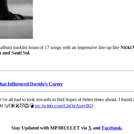
 album tracklist boast of 17 songs with an impressive line-up like
Nicki 
 and Sauti Sol.
that Influenced Davido’s Career
’ve all had to look inwards to find hopes of better times ahead. I found 
0:00 !👶🏽🎤😈🦁💣
pic.twitter.com/GhQgAxgvBQ
Stay Updated with MP3BULLET via
X
and
Facebook
.