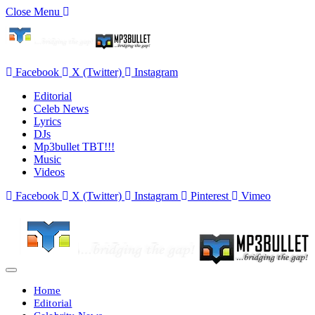
Close Menu
Facebook
X (Twitter)
Instagram
Editorial
Celeb News
Lyrics
DJs
Mp3bullet TBT!!!
Music
Videos
Facebook
X (Twitter)
Instagram
Pinterest
Vimeo
Home
Editorial