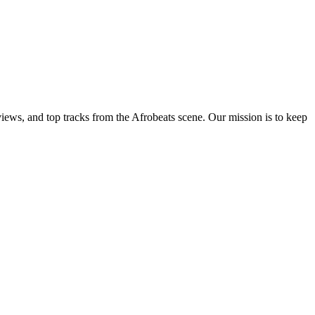
views, and top tracks from the Afrobeats scene. Our mission is to keep