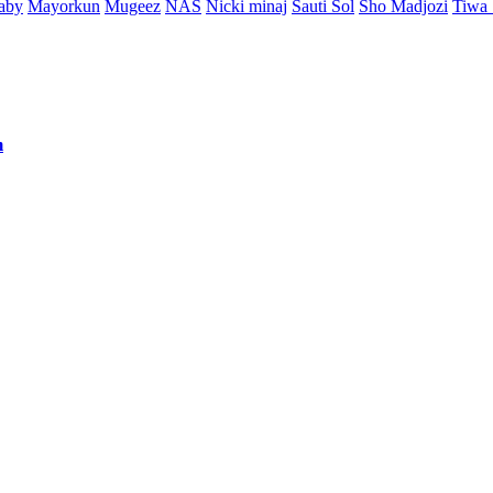
aby
Mayorkun
Mugeez
NAS
Nicki minaj
Sauti Sol
Sho Madjozi
Tiwa
m