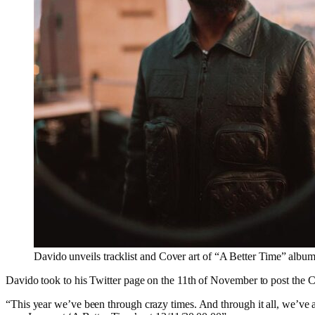
Davido unveils tracklist and Cover art of “A Better Time” albu
Davido took to his Twitter page on the 11th of November to post the Co
“This year we’ve been through crazy times. And through it all, we’ve al