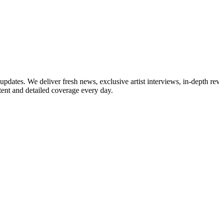
updates. We deliver fresh news, exclusive artist interviews, in-depth re
tent and detailed coverage every day.