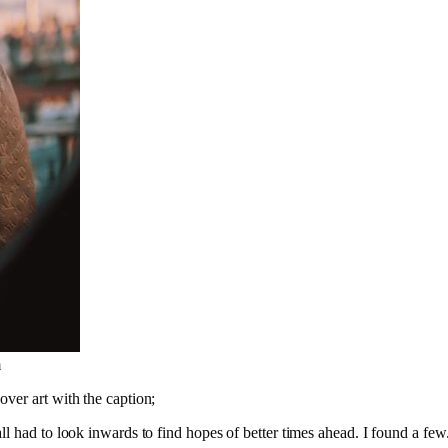
m
ver art with the caption;
l had to look inwards to find hopes of better times ahead. I found a few