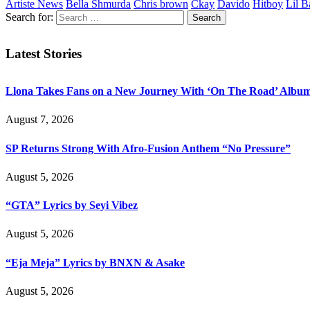
Artiste News
Bella Shmurda
Chris brown
Ckay
Davido
Hitboy
Lil B
Search for:
Latest Stories
Llona Takes Fans on a New Journey With ‘On The Road’ Albu
August 7, 2026
SP Returns Strong With Afro-Fusion Anthem “No Pressure”
August 5, 2026
“GTA” Lyrics by Seyi Vibez
August 5, 2026
“Eja Meja” Lyrics by BNXN & Asake
August 5, 2026