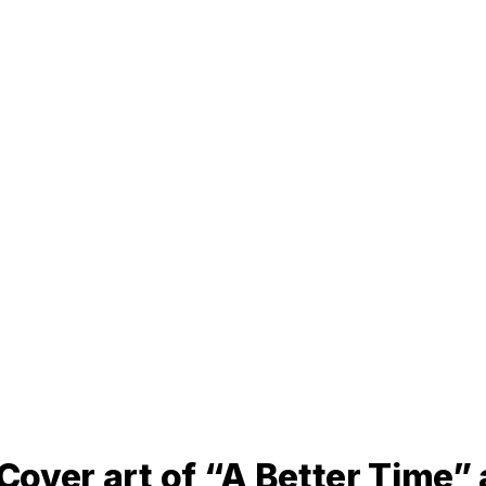
 Cover art of “A Better Time”