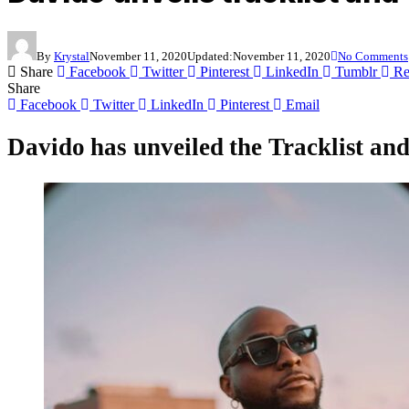
By
Krystal
November 11, 2020
Updated:
November 11, 2020
No Comments
Share
Facebook
Twitter
Pinterest
LinkedIn
Tumblr
Re
Share
Facebook
Twitter
LinkedIn
Pinterest
Email
Davido
has unveiled the Tracklist an