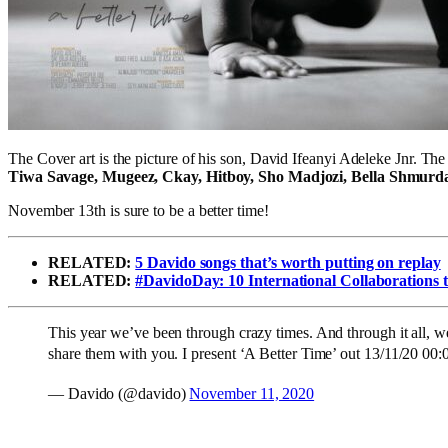
The Cover art is the picture of his son, David Ifeanyi Adeleke Jnr. The
Tiwa Savage, Mugeez, Ckay, Hitboy, Sho Madjozi, Bella Shmurda
November 13th is sure to be a better time!
RELATED:
5 Davido songs that’s worth putting on replay
RELATED:
#DavidoDay: 10 International Collaborations 
This year we’ve been through crazy times. And through it all, we
share them with you. I present ‘A Better Time’ out 13/11/20 0
— Davido (@davido)
November 11, 2020