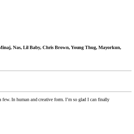
Minaj, Nas, Lil Baby, Chris Brown, Young Thug, Mayorkun,
a few. In human and creative form. I’m so glad I can finally