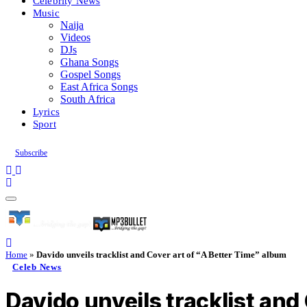
Celebrity News
Music
Naija
Videos
DJs
Ghana Songs
Gospel Songs
East Africa Songs
South Africa
Lyrics
Sport
Subscribe
Home
»
Davido unveils tracklist and Cover art of “A Better Time” album
Celeb News
Davido unveils tracklist and