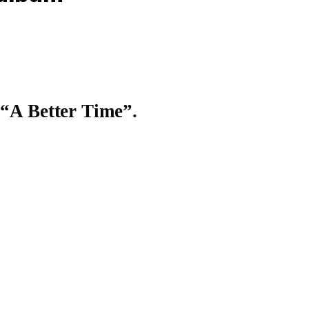
 “A Better Time”.