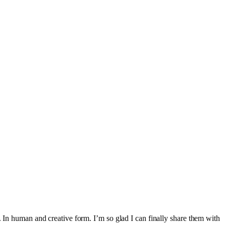
. In human and creative form. I’m so glad I can finally share them with