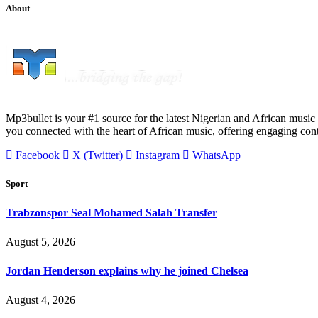
About
Mp3bullet is your #1 source for the latest Nigerian and African music 
you connected with the heart of African music, offering engaging con
Facebook
X (Twitter)
Instagram
WhatsApp
Sport
Trabzonspor Seal Mohamed Salah Transfer
August 5, 2026
Jordan Henderson explains why he joined Chelsea
August 4, 2026