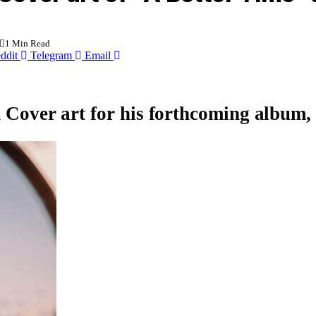
1 Min Read
ddit
Telegram
Email
d Cover art for his forthcoming album,