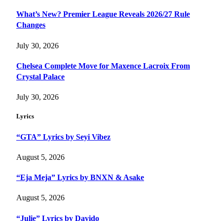
What’s New? Premier League Reveals 2026/27 Rule
Changes
July 30, 2026
Chelsea Complete Move for Maxence Lacroix From
Crystal Palace
July 30, 2026
Lyrics
“GTA” Lyrics by Seyi Vibez
August 5, 2026
“Eja Meja” Lyrics by BNXN & Asake
August 5, 2026
“Julie” Lyrics by Davido