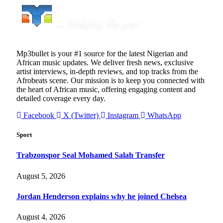
Mp3bullet is your #1 source for the latest Nigerian and
African music updates. We deliver fresh news, exclusive
artist interviews, in-depth reviews, and top tracks from the
Afrobeats scene. Our mission is to keep you connected with
the heart of African music, offering engaging content and
detailed coverage every day.
Facebook
X (Twitter)
Instagram
WhatsApp
Sport
Trabzonspor Seal Mohamed Salah Transfer
August 5, 2026
Jordan Henderson explains why he joined Chelsea
August 4, 2026