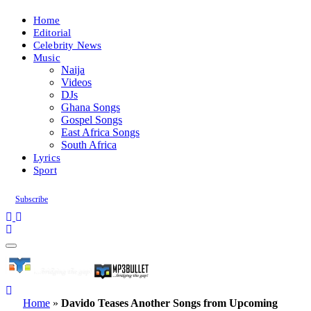
Home
Editorial
Celebrity News
Music
Naija
Videos
DJs
Ghana Songs
Gospel Songs
East Africa Songs
South Africa
Lyrics
Sport
Subscribe
Home
»
Davido Teases Another Songs from Upcoming