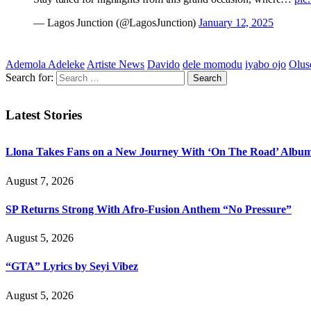
— Lagos Junction (@LagosJunction)
January 12, 2025
Ademola Adeleke
Artiste News
Davido
dele momodu
iyabo ojo
Olus
Search for:
Latest Stories
Llona Takes Fans on a New Journey With ‘On The Road’ Albu
August 7, 2026
SP Returns Strong With Afro-Fusion Anthem “No Pressure”
August 5, 2026
“GTA” Lyrics by Seyi Vibez
August 5, 2026