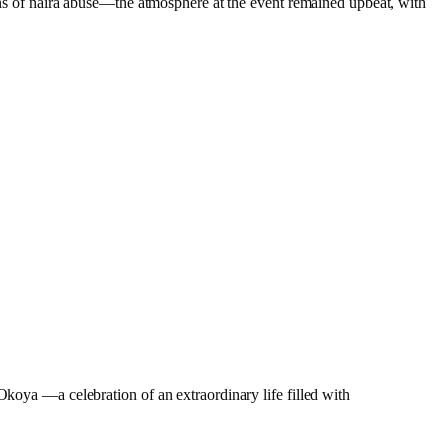
 of naira abuse—the atmosphere at the event remained upbeat, with
oya —a celebration of an extraordinary life filled with