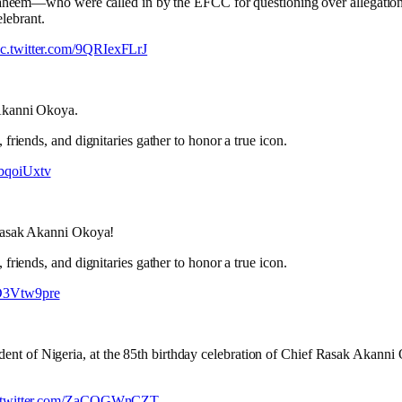
aheem—who were called in by the EFCC for questioning over allegations
elebrant.
ic.twitter.com/9QRIexFLrJ
 Akanni Okoya.
friends, and dignitaries gather to honor a true icon.
abqoiUxtv
f Rasak Akanni Okoya!
friends, and dignitaries gather to honor a true icon.
3D3Vtw9pre
t of Nigeria, at the 85th birthday celebration of Chief Rasak Akanni Ok
.twitter.com/ZaCOGWnCZT