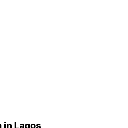
 in Lagos