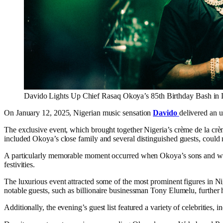
Davido Lights Up Chief Rasaq Okoya’s 85th Birthday Bash in
On January 12, 2025, Nigerian music sensation
Davido
delivered an 
The exclusive event, which brought together Nigeria’s crème de la cr
included Okoya’s close family and several distinguished guests, could no
A particularly memorable moment occurred when Okoya’s sons and wife, 
festivities.
The luxurious event attracted some of the most prominent figures in Ni
notable guests, such as billionaire businessman Tony Elumelu, further h
Additionally, the evening’s guest list featured a variety of celebrities