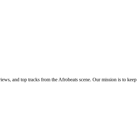
views, and top tracks from the Afrobeats scene. Our mission is to keep