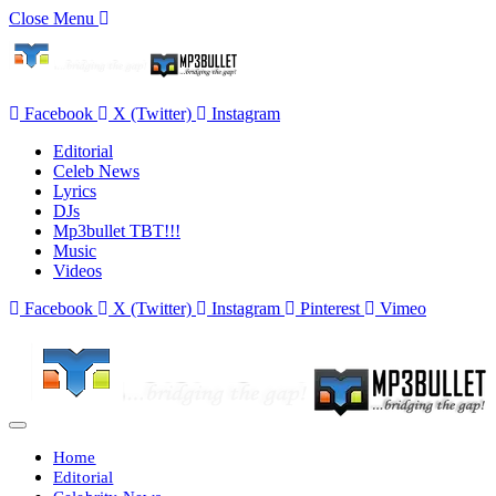
Close Menu
Facebook
X (Twitter)
Instagram
Editorial
Celeb News
Lyrics
DJs
Mp3bullet TBT!!!
Music
Videos
Facebook
X (Twitter)
Instagram
Pinterest
Vimeo
Home
Editorial