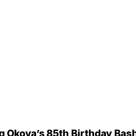
q Okoya’s 85th Birthday Bash