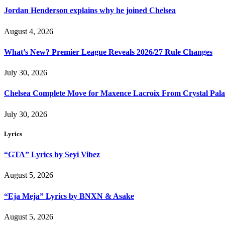
Jordan Henderson explains why he joined Chelsea
August 4, 2026
What’s New? Premier League Reveals 2026/27 Rule Changes
July 30, 2026
Chelsea Complete Move for Maxence Lacroix From Crystal Pala
July 30, 2026
Lyrics
“GTA” Lyrics by Seyi Vibez
August 5, 2026
“Eja Meja” Lyrics by BNXN & Asake
August 5, 2026