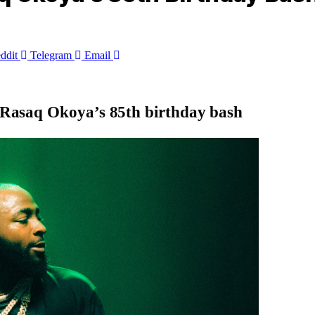
ddit
Telegram
Email
ef Rasaq Okoya’s 85th birthday bash