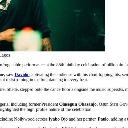
 Lagos
unforgettable performance at the 85th birthday celebration of billionai
ème, saw
Davido
captivating the audience with his chart-topping hits, 
t resist joining in the fun, dancing to every beat.
Shade, stepped onto the dance floor alongside the music superstar, mak
geria, including former President
Olusegun Obasanjo,
Osun State Gov
ighlighted the high-profile nature of the celebration.
, including Nollywood actress
Iyabo Ojo
and her partner,
Paulo
, adding a