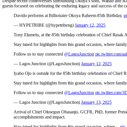
Despite recent controversies surrounding Okoya’s sons, Wahab and R
guests focused on celebrating the enduring legacy and success of the c
Davido performs at Billionaire Okoya Raheem 85th Birthday.
p
— HYPETRIBE (@hypetribeng)
January 12, 2025
Tony Elumelu, at the 85th birthday celebration of Chief Rasak
Stay tuned for highlights from this grand occasion, where family, 
Follow us to stay connected
@LagosJunction
pic.twitter.com/a
— Lagos Junction (@LagosJunction)
January 12, 2025
Iyabo Ojo is outside for the 85th birthday celebration of Chie
Stay tuned for highlights from this grand occasion, where family, 
Follow us to stay connected
@LagosJunction
pic.twitter.com/
— Lagos Junction (@LagosJunction)
January 13, 2025
Arrival of Chief Olusegun Obasanjo, GCFR, PhD, former Presiden
accomplishments and impact.
Stay tuned for highlights from this grand occasion, where…
pic