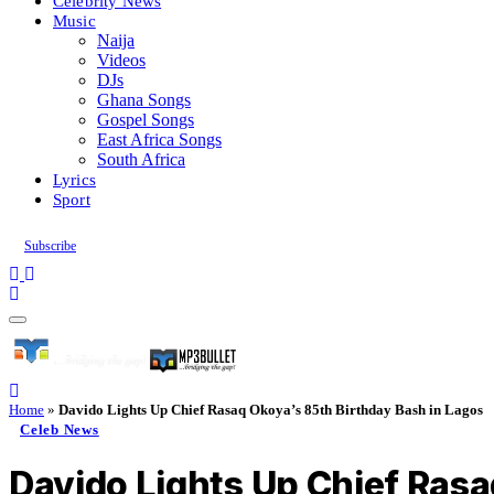
Celebrity News
Music
Naija
Videos
DJs
Ghana Songs
Gospel Songs
East Africa Songs
South Africa
Lyrics
Sport
Subscribe
Home
»
Davido Lights Up Chief Rasaq Okoya’s 85th Birthday Bash in Lagos
Celeb News
Davido Lights Up Chief Rasa