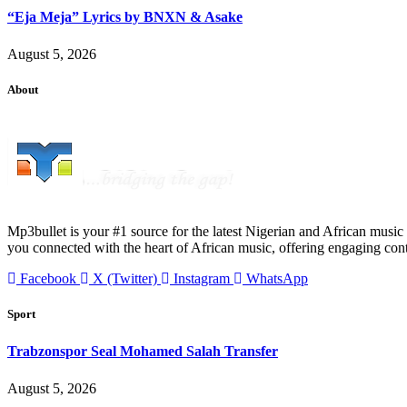
“Eja Meja” Lyrics by BNXN & Asake
August 5, 2026
About
Mp3bullet is your #1 source for the latest Nigerian and African music 
you connected with the heart of African music, offering engaging con
Facebook
X (Twitter)
Instagram
WhatsApp
Sport
Trabzonspor Seal Mohamed Salah Transfer
August 5, 2026