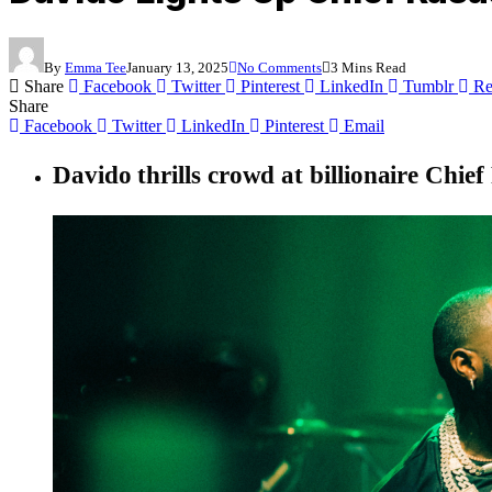
By
Emma Tee
January 13, 2025
No Comments
3 Mins Read
Share
Facebook
Twitter
Pinterest
LinkedIn
Tumblr
Re
Share
Facebook
Twitter
LinkedIn
Pinterest
Email
Davido thrills crowd at billionaire Chi