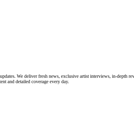
updates. We deliver fresh news, exclusive artist interviews, in-depth re
tent and detailed coverage every day.