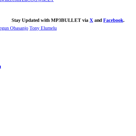
Stay Updated with MP3BULLET via
X
and
Facebook
.
egun Obasanjo
Tony Elumelu
m