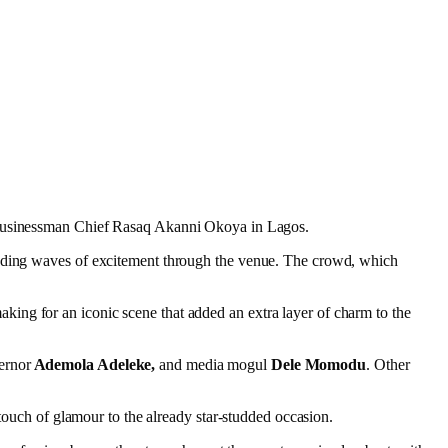
re businessman Chief Rasaq Akanni Okoya in Lagos.
sending waves of excitement through the venue. The crowd, which
ing for an iconic scene that added an extra layer of charm to the
ernor
Ademola Adeleke,
and media mogul
Dele Momodu
. Other
 touch of glamour to the already star-studded occasion.