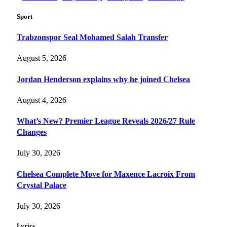
Sport
Trabzonspor Seal Mohamed Salah Transfer
August 5, 2026
Jordan Henderson explains why he joined Chelsea
August 4, 2026
What’s New? Premier League Reveals 2026/27 Rule
Changes
July 30, 2026
Chelsea Complete Move for Maxence Lacroix From
Crystal Palace
July 30, 2026
Lyrics