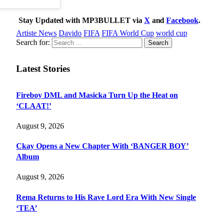
Stay Updated with MP3BULLET via
X
and
Facebook
.
Artiste News
Davido
FIFA
FIFA World Cup
world cup
Search for:
Latest Stories
Fireboy DML and Masicka Turn Up the Heat on
‘CLAAT!’
August 9, 2026
Ckay Opens a New Chapter With ‘BANGER BOY’
Album
August 9, 2026
Rema Returns to His Rave Lord Era With New Single
‘TEA’