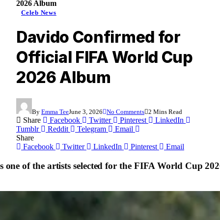
2026 Album
Celeb News
Davido Confirmed for
Official FIFA World Cup
2026 Album
By
Emma Tee
June 3, 2026
No Comments
2 Mins Read
Share
Facebook
Twitter
Pinterest
LinkedIn
Tumblr
Reddit
Telegram
Email
Share
Facebook
Twitter
LinkedIn
Pinterest
Email
as one of the artists selected for the FIFA World Cup 