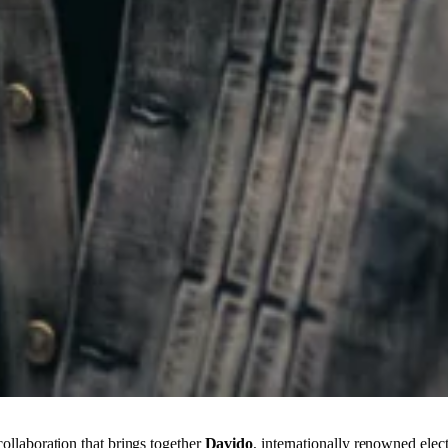
collaboration that brings together
Davido
, internationally renowned elec