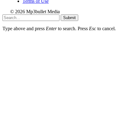
Terms of Use
© 2026 Mp3bullet Media
Submit
Type above and press
Enter
to search. Press
Esc
to cancel.