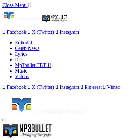
Close Menu
Facebook
X (Twitter)
Instagram
Editorial
Celeb News
Lyrics
DJs
Mp3bullet TBT!!!
Music
Videos
Facebook
X (Twitter)
Instagram
Pinterest
Vimeo