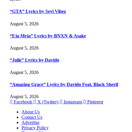
“GTA” Lyrics by Seyi Vibez
August 5, 2026
“Eja Meja” Lyrics by BNXN & Asake
August 5, 2026
“Julie” Lyrics by Davido
August 5, 2026
“Amazing Grace” Lyrics by Davido Feat. Black Sherif
August 5, 2026
Facebook
X (Twitter)
Instagram
Pinterest
About Us
Contact Us
Advertise
Privacy Policy