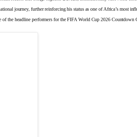
nal journey, further reinforcing his status as one of Africa’s most infl
ne of the headline performers for the FIFA World Cup 2026 Countdown C