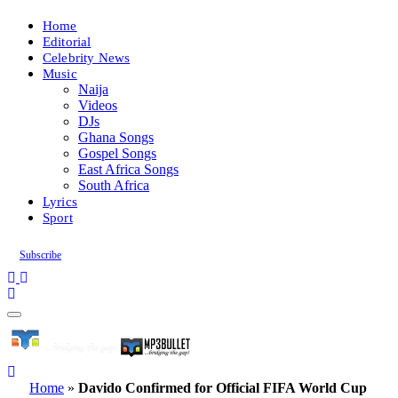
Home
Editorial
Celebrity News
Music
Naija
Videos
DJs
Ghana Songs
Gospel Songs
East Africa Songs
South Africa
Lyrics
Sport
Subscribe
Home
»
Davido Confirmed for Official FIFA World Cup