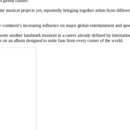
 global culture.
usical projects yet, reportedly bringing together artists from different
he continent’s increasing influence on major global entertainment and spo
sents another landmark moment in a career already defined by internatio
ds on an album designed to unite fans from every corner of the world.