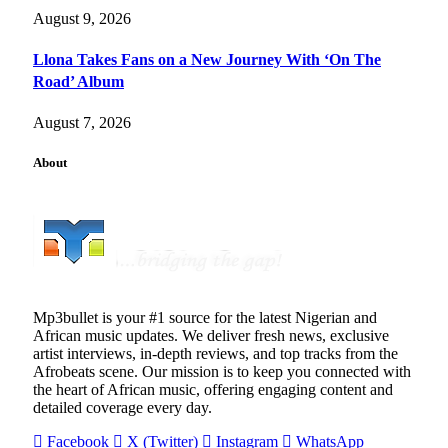
August 9, 2026
Llona Takes Fans on a New Journey With ‘On The
Road’ Album
August 7, 2026
About
Mp3bullet is your #1 source for the latest Nigerian and
African music updates. We deliver fresh news, exclusive
artist interviews, in-depth reviews, and top tracks from the
Afrobeats scene. Our mission is to keep you connected with
the heart of African music, offering engaging content and
detailed coverage every day.
Facebook
X (Twitter)
Instagram
WhatsApp