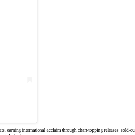
ts, earning international acclaim through chart-topping releases, sold-ou