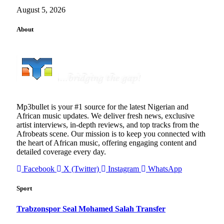
August 5, 2026
About
Mp3bullet is your #1 source for the latest Nigerian and
African music updates. We deliver fresh news, exclusive
artist interviews, in-depth reviews, and top tracks from the
Afrobeats scene. Our mission is to keep you connected with
the heart of African music, offering engaging content and
detailed coverage every day.
Facebook
X (Twitter)
Instagram
WhatsApp
Sport
Trabzonspor Seal Mohamed Salah Transfer