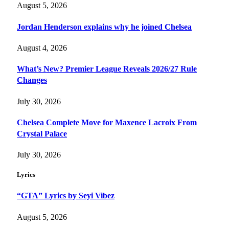
August 5, 2026
Jordan Henderson explains why he joined Chelsea
August 4, 2026
What’s New? Premier League Reveals 2026/27 Rule
Changes
July 30, 2026
Chelsea Complete Move for Maxence Lacroix From
Crystal Palace
July 30, 2026
Lyrics
“GTA” Lyrics by Seyi Vibez
August 5, 2026