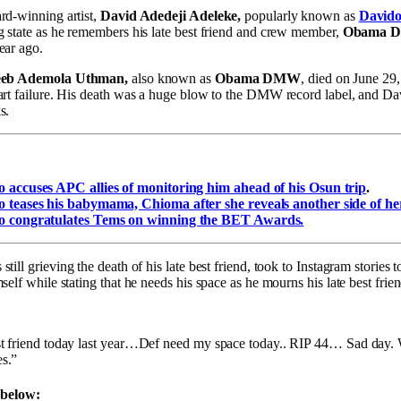
rd-winning artist,
David Adedeji Adeleke,
popularly known as
David
g state as he remembers his late best friend and crew member,
Obama 
ear ago.
eb Ademola Uthman,
also known as
Obama DMW
, died on June 29,
art failure. His death was a huge blow to the DMW record label, and Da
s.
:
 accuses APC allies of monitoring him ahead of his Osun trip
.
 teases his babymama, Chioma after she reveals another side of her
o congratulates Tems on winning the BET Awards.
 still grieving the death of his late best friend, took to Instagram stories
self while stating that he needs his space as he mourns his late best fri
t friend today last year…Def need my space today.. RIP 44… Sad day. 
s.”
 below: