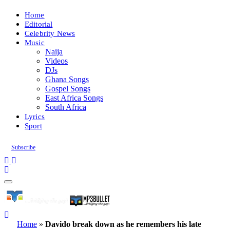
Home
Editorial
Celebrity News
Music
Naija
Videos
DJs
Ghana Songs
Gospel Songs
East Africa Songs
South Africa
Lyrics
Sport
Subscribe
Home
»
Davido break down as he remembers his late