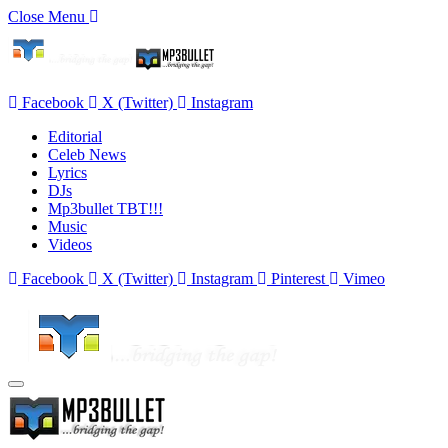
Close Menu
Facebook
X (Twitter)
Instagram
Editorial
Celeb News
Lyrics
DJs
Mp3bullet TBT!!!
Music
Videos
Facebook
X (Twitter)
Instagram
Pinterest
Vimeo