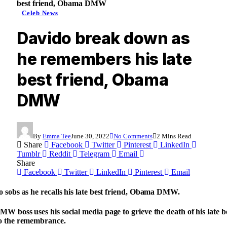
best friend, Obama DMW
Celeb News
Davido break down as
he remembers his late
best friend, Obama
DMW
By
Emma Tee
June 30, 2022
No Comments
2 Mins Read
Share
Facebook
Twitter
Pinterest
LinkedIn
Tumblr
Reddit
Telegram
Email
Share
Facebook
Twitter
LinkedIn
Pinterest
Email
 sobs as he recalls his late best friend, Obama DMW.
W boss uses his social media page to grieve the death of his late b
o the remembrance.