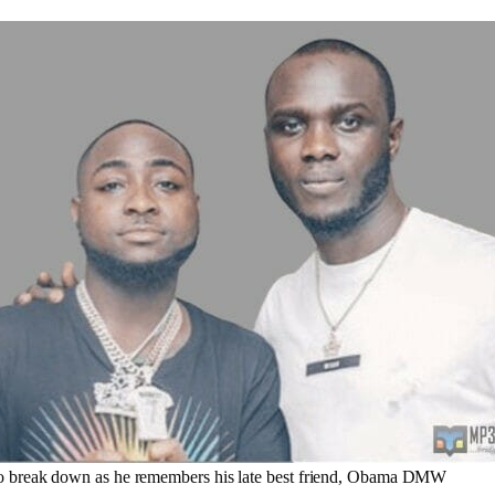
 break down as he remembers his late best friend, Obama DMW