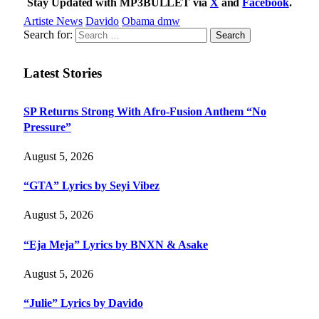
Stay Updated with MP3BULLET via
X
and
Facebook
.
Artiste News
Davido
Obama dmw
Search for:
Latest Stories
SP Returns Strong With Afro-Fusion Anthem “No
Pressure”
August 5, 2026
“GTA” Lyrics by Seyi Vibez
August 5, 2026
“Eja Meja” Lyrics by BNXN & Asake
August 5, 2026
“Julie” Lyrics by Davido