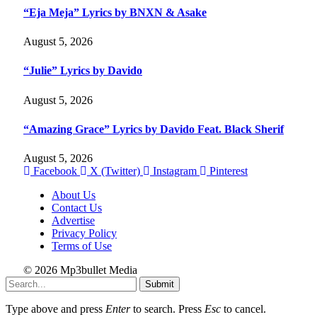
“Eja Meja” Lyrics by BNXN & Asake
August 5, 2026
“Julie” Lyrics by Davido
August 5, 2026
“Amazing Grace” Lyrics by Davido Feat. Black Sherif
August 5, 2026
Facebook
X (Twitter)
Instagram
Pinterest
About Us
Contact Us
Advertise
Privacy Policy
Terms of Use
© 2026 Mp3bullet Media
Submit
Type above and press
Enter
to search. Press
Esc
to cancel.