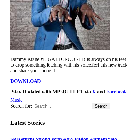
Dammy Krane #LIGALI CROONER is always on his feet
to drop something fetching with his voice,feel this new track
and share your thought……
DOWNLOAD
Stay Updated with MP3BULLET via
X
and
Facebook
.
Music
Search for:
Latest Stories
SP Returns Strong With Afro-Fusion Anthem “No