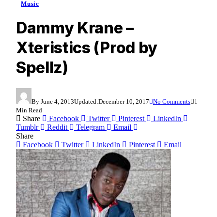
Music
Dammy Krane –
Xteristics (Prod by
Spellz)
By
June 4, 2013
Updated:
December 10, 2017
No Comments
1
Min Read
Share
Facebook
Twitter
Pinterest
LinkedIn
Tumblr
Reddit
Telegram
Email
Share
Facebook
Twitter
LinkedIn
Pinterest
Email