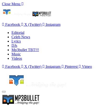
Close Menu
Facebook
X (Twitter)
Instagram
Editorial
Celeb News
Lyrics
DJs
Mp3bullet TBT!!!
Music
Videos
Facebook
X (Twitter)
Instagram
Pinterest
Vimeo