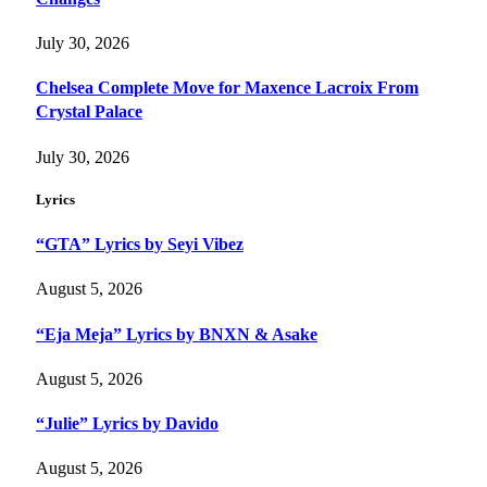
July 30, 2026
Chelsea Complete Move for Maxence Lacroix From
Crystal Palace
July 30, 2026
Lyrics
“GTA” Lyrics by Seyi Vibez
August 5, 2026
“Eja Meja” Lyrics by BNXN & Asake
August 5, 2026
“Julie” Lyrics by Davido
August 5, 2026