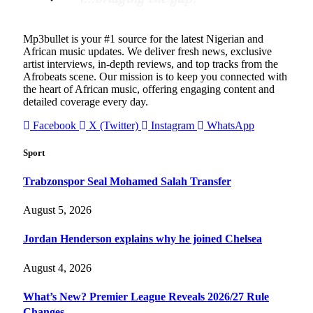
Mp3bullet is your #1 source for the latest Nigerian and
African music updates. We deliver fresh news, exclusive
artist interviews, in-depth reviews, and top tracks from the
Afrobeats scene. Our mission is to keep you connected with
the heart of African music, offering engaging content and
detailed coverage every day.
Facebook
X (Twitter)
Instagram
WhatsApp
Sport
Trabzonspor Seal Mohamed Salah Transfer
August 5, 2026
Jordan Henderson explains why he joined Chelsea
August 4, 2026
What’s New? Premier League Reveals 2026/27 Rule
Changes