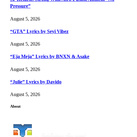
Pressure”
August 5, 2026
“GTA” Lyrics by Seyi Vibez
August 5, 2026
“Eja Meja” Lyrics by BNXN & Asake
August 5, 2026
“Julie” Lyrics by Davido
August 5, 2026
About