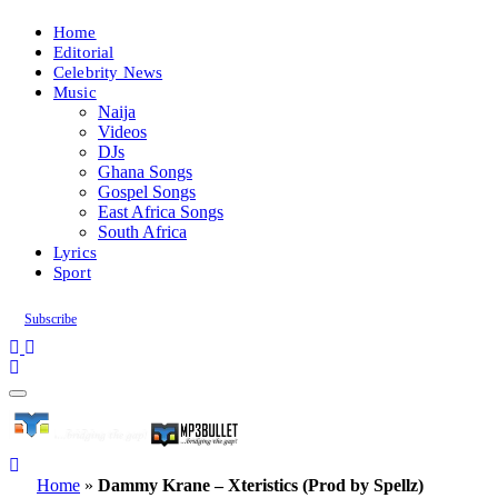
Home
Editorial
Celebrity News
Music
Naija
Videos
DJs
Ghana Songs
Gospel Songs
East Africa Songs
South Africa
Lyrics
Sport
Subscribe
Home
»
Dammy Krane – Xteristics (Prod by Spellz)