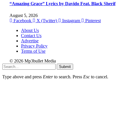
“Amazing Grace” Lyrics by Davido Feat. Black Sherif
August 5, 2026
Facebook
X (Twitter)
Instagram
Pinterest
About Us
Contact Us
Advertise
Privacy Policy
Terms of Use
© 2026 Mp3bullet Media
Submit
Type above and press
Enter
to search. Press
Esc
to cancel.