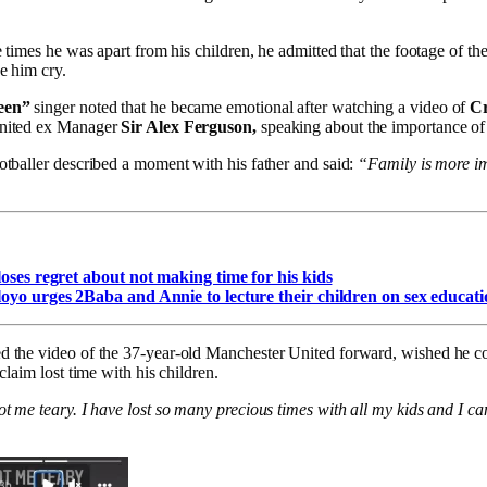
e times he was apart from his children, he admitted that the footage of t
e him cry.
een”
singer noted that he became emotional after watching a video of
Cr
nited ex Manager
Sir Alex Ferguson,
speaking about the importance of
tballer described a moment with his father and said:
“Family is more im
oses regret about not making time for his kids
yo urges 2Baba and Annie to lecture their children on sex educati
d the video of the 37-year-old Manchester United forward, wished he co
claim lost time with his children.
t me teary. I have lost so many precious times with all my kids and I ca