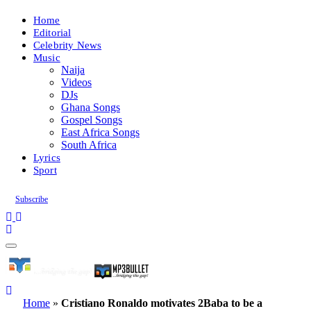
Home
Editorial
Celebrity News
Music
Naija
Videos
DJs
Ghana Songs
Gospel Songs
East Africa Songs
South Africa
Lyrics
Sport
Subscribe
Home
»
Cristiano Ronaldo motivates 2Baba to be a