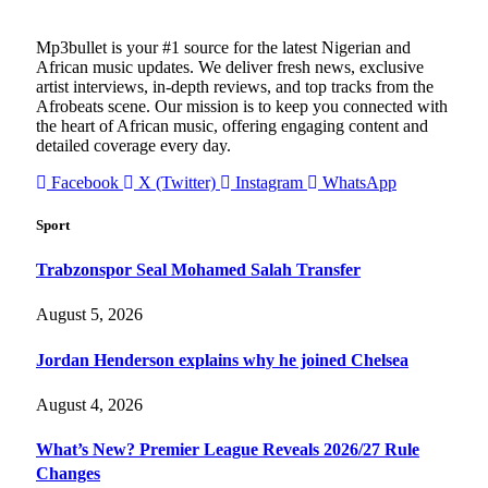
Mp3bullet is your #1 source for the latest Nigerian and
African music updates. We deliver fresh news, exclusive
artist interviews, in-depth reviews, and top tracks from the
Afrobeats scene. Our mission is to keep you connected with
the heart of African music, offering engaging content and
detailed coverage every day.
Facebook
X (Twitter)
Instagram
WhatsApp
Sport
Trabzonspor Seal Mohamed Salah Transfer
August 5, 2026
Jordan Henderson explains why he joined Chelsea
August 4, 2026
What’s New? Premier League Reveals 2026/27 Rule
Changes