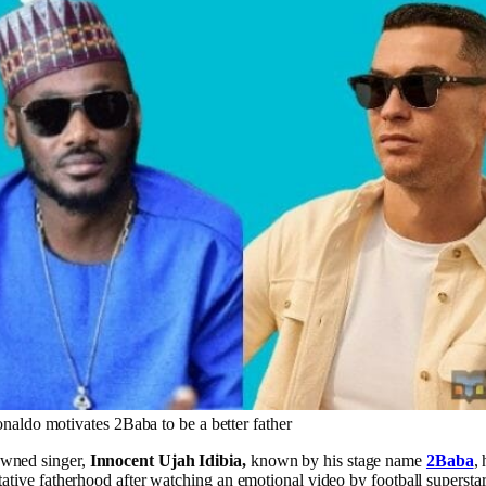
naldo motivates 2Baba to be a better father
owned singer,
Innocent Ujah Idibia,
known by his stage name
2Baba
,
itative fatherhood after watching an emotional video by football supersta