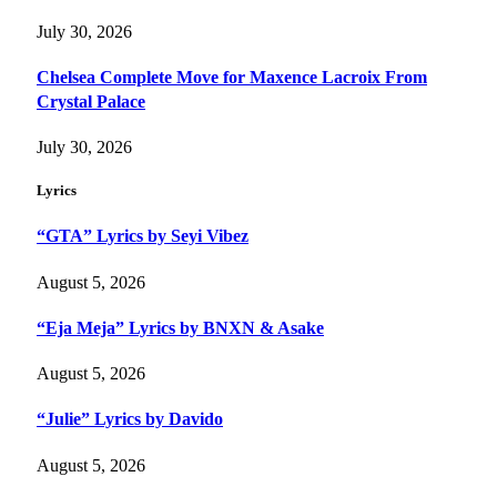
July 30, 2026
Chelsea Complete Move for Maxence Lacroix From
Crystal Palace
July 30, 2026
Lyrics
“GTA” Lyrics by Seyi Vibez
August 5, 2026
“Eja Meja” Lyrics by BNXN & Asake
August 5, 2026
“Julie” Lyrics by Davido
August 5, 2026