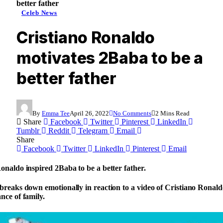
better father
Celeb News
Cristiano Ronaldo
motivates 2Baba to be a
better father
By
Emma Tee
April 26, 2022
No Comments
2 Mins Read
Share
Facebook
Twitter
Pinterest
LinkedIn
Tumblr
Reddit
Telegram
Email
Share
Facebook
Twitter
LinkedIn
Pinterest
Email
onaldo inspired 2Baba to be a better father.
breaks down emotionally in reaction to a video of Cristiano Ronal
nce of family.