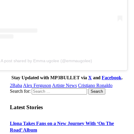
A post shared by Emma ugolee (@emmaugolee)
Stay Updated with MP3BULLET via
X
and
Facebook
.
2Baba
Alex Ferguson
Artiste News
Cristiano Ronaldo
Search for:
Latest Stories
Llona Takes Fans on a New Journey With ‘On The
Road’ Album