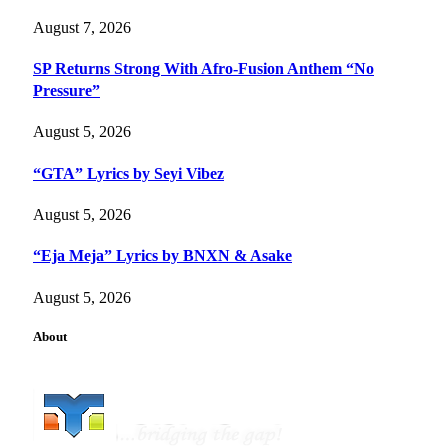
August 7, 2026
SP Returns Strong With Afro-Fusion Anthem “No
Pressure”
August 5, 2026
“GTA” Lyrics by Seyi Vibez
August 5, 2026
“Eja Meja” Lyrics by BNXN & Asake
August 5, 2026
About