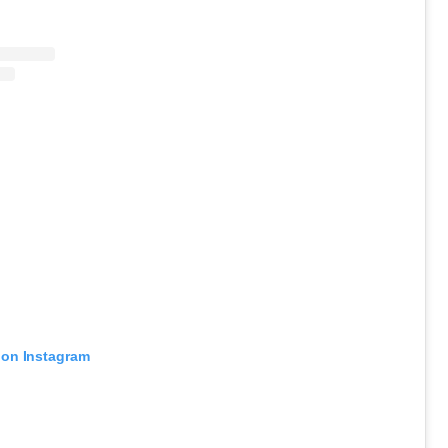
 on Instagram