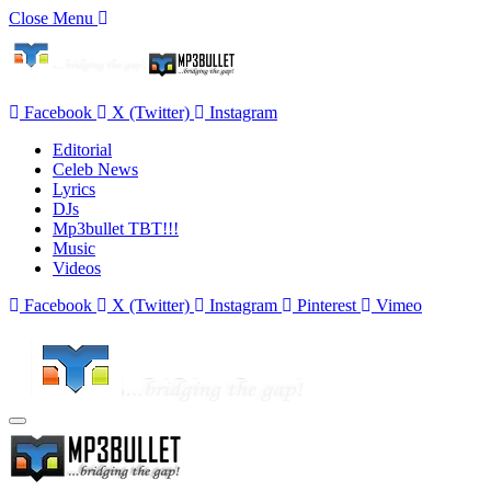
Close Menu
Facebook
X (Twitter)
Instagram
Editorial
Celeb News
Lyrics
DJs
Mp3bullet TBT!!!
Music
Videos
Facebook
X (Twitter)
Instagram
Pinterest
Vimeo