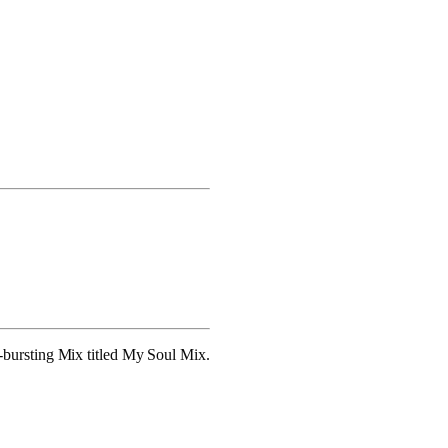
bursting Mix titled My Soul Mix.