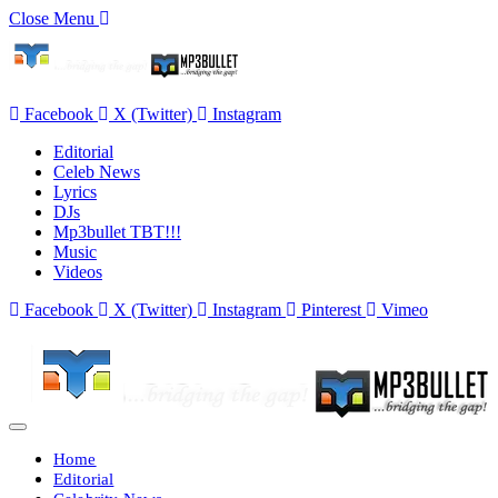
Close Menu
Facebook
X (Twitter)
Instagram
Editorial
Celeb News
Lyrics
DJs
Mp3bullet TBT!!!
Music
Videos
Facebook
X (Twitter)
Instagram
Pinterest
Vimeo
Home
Editorial