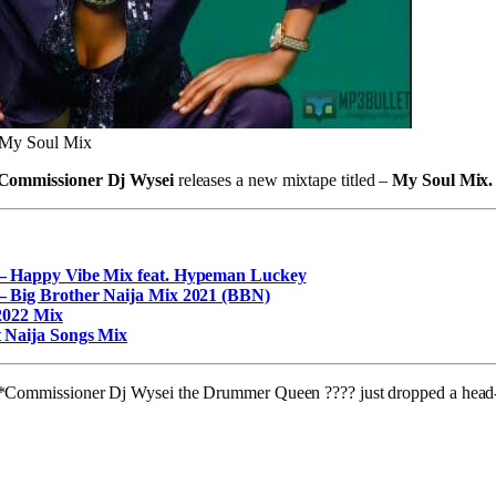
 My Soul Mix
Commissioner Dj Wysei
releases a new mixtape titled –
My Soul Mix.
– Happy Vibe Mix feat. Hypeman Luckey
– Big Brother Naija Mix 2021 (BBN)
2022 Mix
 Naija Songs Mix
r, *Commissioner Dj Wysei the Drummer Queen ???? just dropped a head-