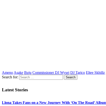
Ameno
Asake
Buju
Commissioner DJ Wysei
DJ Tarico
Eltee Skhillz
Search for:
Latest Stories
Llona Takes Fans on a New Journey With ‘On The Road’ Albu