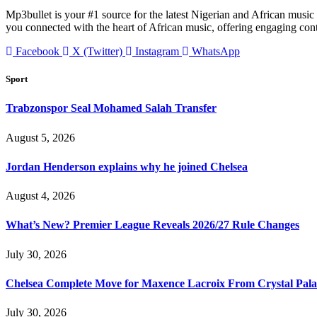
Mp3bullet is your #1 source for the latest Nigerian and African music 
you connected with the heart of African music, offering engaging con
Facebook
X (Twitter)
Instagram
WhatsApp
Sport
Trabzonspor Seal Mohamed Salah Transfer
August 5, 2026
Jordan Henderson explains why he joined Chelsea
August 4, 2026
What’s New? Premier League Reveals 2026/27 Rule Changes
July 30, 2026
Chelsea Complete Move for Maxence Lacroix From Crystal Pala
July 30, 2026