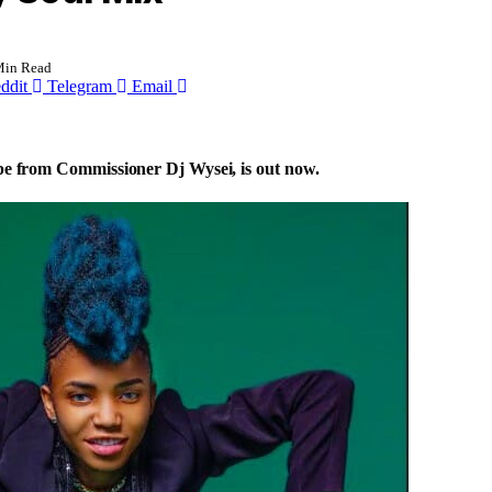
Min Read
ddit
Telegram
Email
ape from Commissioner Dj Wysei, is out now.