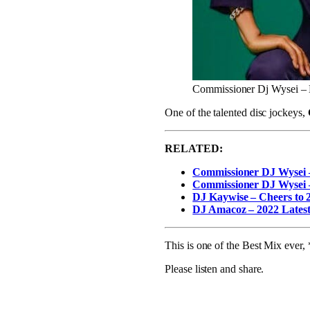
Commissioner Dj Wysei –
One of the talented disc jockeys,
RELATED:
Commissioner DJ Wysei 
Commissioner DJ Wysei 
DJ Kaywise – Cheers to 
DJ Amacoz – 2022 Latest
This is one of the Best Mix eve
Please listen and share.