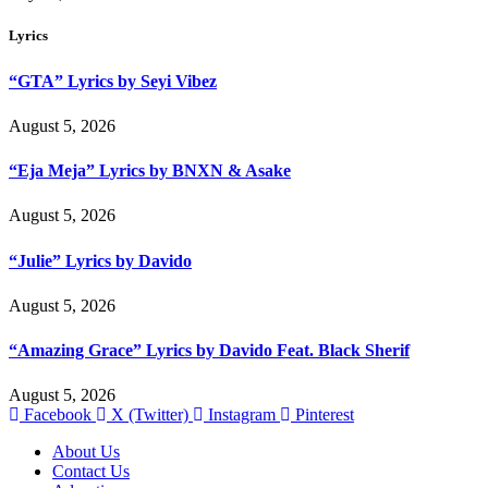
Lyrics
“GTA” Lyrics by Seyi Vibez
August 5, 2026
“Eja Meja” Lyrics by BNXN & Asake
August 5, 2026
“Julie” Lyrics by Davido
August 5, 2026
“Amazing Grace” Lyrics by Davido Feat. Black Sherif
August 5, 2026
Facebook
X (Twitter)
Instagram
Pinterest
About Us
Contact Us