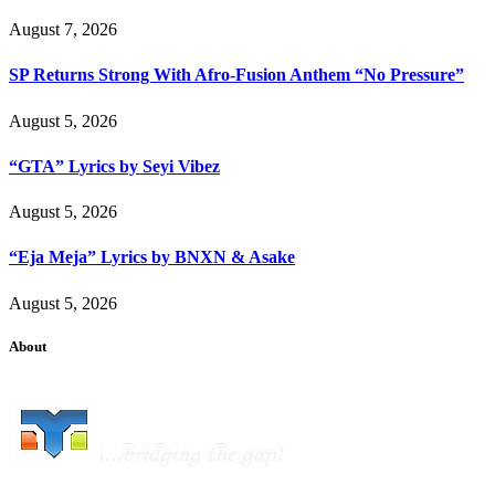
August 7, 2026
SP Returns Strong With Afro-Fusion Anthem “No Pressure”
August 5, 2026
“GTA” Lyrics by Seyi Vibez
August 5, 2026
“Eja Meja” Lyrics by BNXN & Asake
August 5, 2026
About