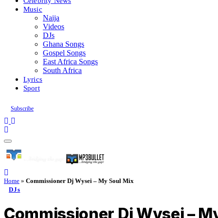
Celebrity News
Music
Naija
Videos
DJs
Ghana Songs
Gospel Songs
East Africa Songs
South Africa
Lyrics
Sport
Subscribe
Home
»
Commissioner Dj Wysei – My Soul Mix
DJs
Commissioner Dj Wysei – My