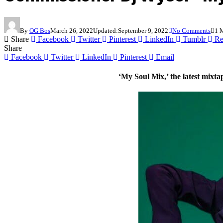
By
OG Bos
March 26, 2022
Updated:
September 9, 2022
No Comments
1 
Share
Facebook
Twitter
Pinterest
LinkedIn
Tumblr
Re
Share
Facebook
Twitter
LinkedIn
Pinterest
Email
‘My Soul Mix,’ the latest mixt