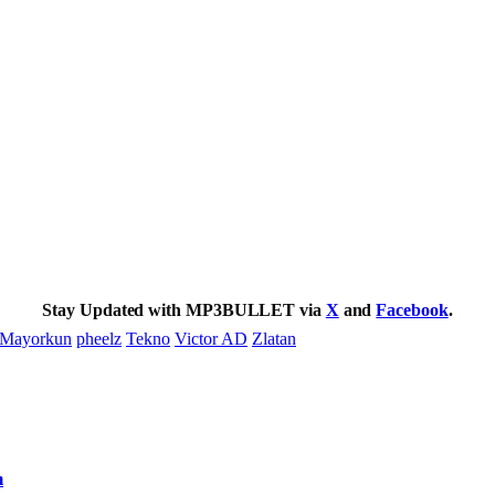
Stay Updated with MP3BULLET via
X
and
Facebook
.
Mayorkun
pheelz
Tekno
Victor AD
Zlatan
m