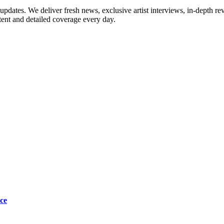
updates. We deliver fresh news, exclusive artist interviews, in-depth re
tent and detailed coverage every day.
ce