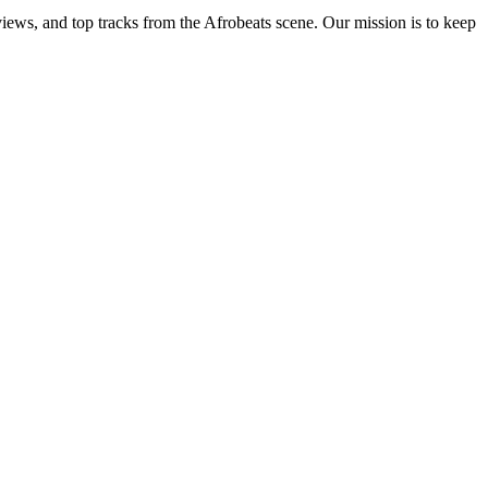
views, and top tracks from the Afrobeats scene. Our mission is to keep