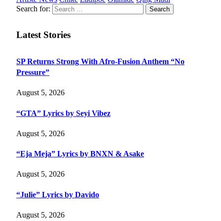
Search for:
Latest Stories
SP Returns Strong With Afro-Fusion Anthem “No
Pressure”
August 5, 2026
“GTA” Lyrics by Seyi Vibez
August 5, 2026
“Eja Meja” Lyrics by BNXN & Asake
August 5, 2026
“Julie” Lyrics by Davido
August 5, 2026