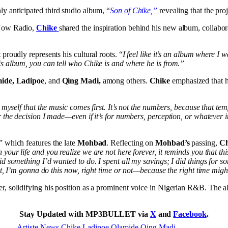
ly anticipated third studio album, “
Son of Chike,”
revealing that the pro
 Now Radio,
Chike
shared the inspiration behind his new album, collabora
proudly represents his cultural roots. “
I feel like it’s an album where I 
is album, you can tell who Chike is and where he is from.”
ide, Ladipoe
, and
Qing Madi,
among others.
Chike
emphasized that hi
nd myself that the music comes first. It’s not the numbers, because that
the decision I made—even if it’s for numbers, perception, or whatever it i
,” which features the late
Mohbad
. Reflecting on
Mohbad’s
passing,
Ch
your life and you realize we are not here forever, it reminds you that 
d something I’d wanted to do. I spent all my savings; I did things for s
hat, I’m gonna do this now, right time or not—because the right time mig
r, solidifying his position as a prominent voice in Nigerian R&B. The a
Stay Updated with MP3BULLET via
X
and
Facebook
.
Artiste News
Chike
Ladipoe
Olamide
Qing Madi