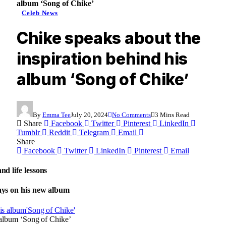
album ‘Song of Chike’
Celeb News
Chike speaks about the
inspiration behind his
album ‘Song of Chike’
By
Emma Tee
July 20, 2024
No Comments
3 Mins Read
Share
Facebook
Twitter
Pinterest
LinkedIn
Tumblr
Reddit
Telegram
Email
Share
Facebook
Twitter
LinkedIn
Pinterest
Email
nd life lessons
says on his new album
 album ‘Song of Chike’