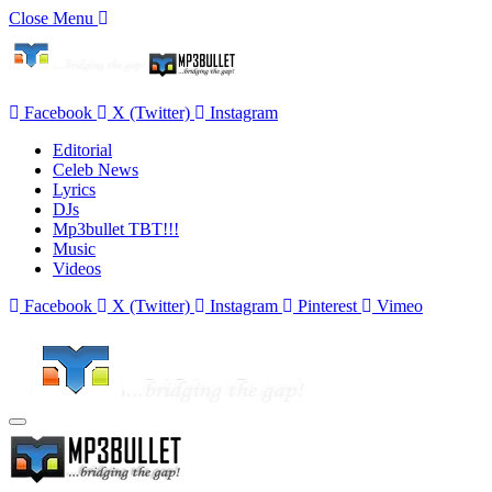
Close Menu
Facebook
X (Twitter)
Instagram
Editorial
Celeb News
Lyrics
DJs
Mp3bullet TBT!!!
Music
Videos
Facebook
X (Twitter)
Instagram
Pinterest
Vimeo