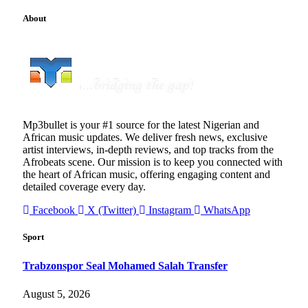
About
Mp3bullet is your #1 source for the latest Nigerian and
African music updates. We deliver fresh news, exclusive
artist interviews, in-depth reviews, and top tracks from the
Afrobeats scene. Our mission is to keep you connected with
the heart of African music, offering engaging content and
detailed coverage every day.
Facebook
X (Twitter)
Instagram
WhatsApp
Sport
Trabzonspor Seal Mohamed Salah Transfer
August 5, 2026