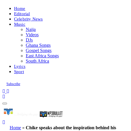
Home
Editorial
Celebrity News
Music
Naija
Videos
DJs
Ghana Songs
Gospel Songs
East Africa Songs
South Africa
Lyrics
Sport
Subscribe
Home
»
Chike speaks about the inspiration behind his