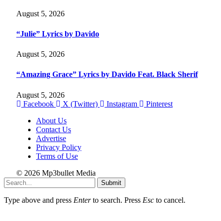
August 5, 2026
“Julie” Lyrics by Davido
August 5, 2026
“Amazing Grace” Lyrics by Davido Feat. Black Sherif
August 5, 2026
Facebook
X (Twitter)
Instagram
Pinterest
About Us
Contact Us
Advertise
Privacy Policy
Terms of Use
© 2026 Mp3bullet Media
Submit
Type above and press
Enter
to search. Press
Esc
to cancel.