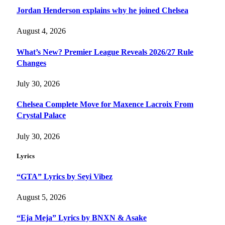
Jordan Henderson explains why he joined Chelsea
August 4, 2026
What’s New? Premier League Reveals 2026/27 Rule
Changes
July 30, 2026
Chelsea Complete Move for Maxence Lacroix From
Crystal Palace
July 30, 2026
Lyrics
“GTA” Lyrics by Seyi Vibez
August 5, 2026
“Eja Meja” Lyrics by BNXN & Asake