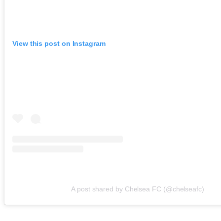
View this post on Instagram
A post shared by Chelsea FC (@chelseafc)