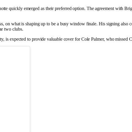
te quickly emerged as their preferred option. The agreement with Bright
ness, on what is shaping up to be a busy window finale. His signing als
he two clubs.
ity, is expected to provide valuable cover for Cole Palmer, who missed 