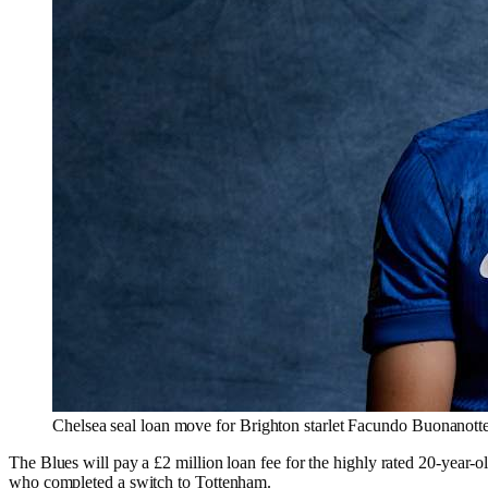
Chelsea seal loan move for Brighton starlet Facundo Buonanott
The Blues will pay a £2 million loan fee for the highly rated 20-year-
who completed a switch to Tottenham.