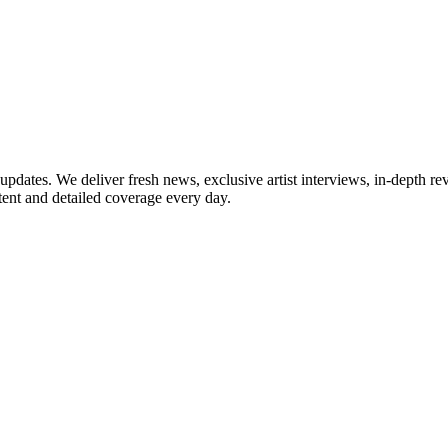
updates. We deliver fresh news, exclusive artist interviews, in-depth re
tent and detailed coverage every day.