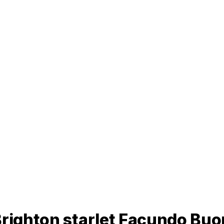
Brighton starlet Facundo Bu