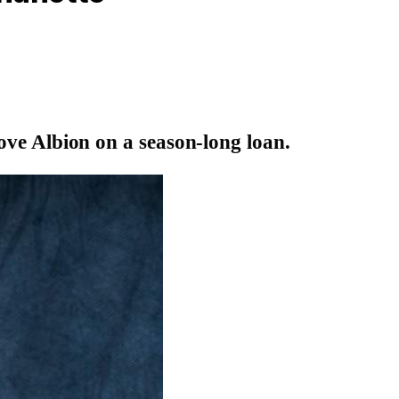
e Albion on a season-long loan.