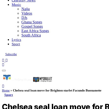
Celebrity News
Music
Naija
Videos
DJs
Ghana Songs
Gospel Songs
East Africa Songs
South Africa
Lyrics
Sport
Subscribe
Home
»
Chelsea seal loan move for Brighton starlet Facundo Buonanotte
Sport
Chelsea seal loan move for 