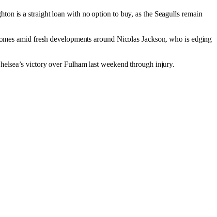
on is a straight loan with no option to buy, as the Seagulls remain
o comes amid fresh developments around Nicolas Jackson, who is edging
Chelsea’s victory over Fulham last weekend through injury.