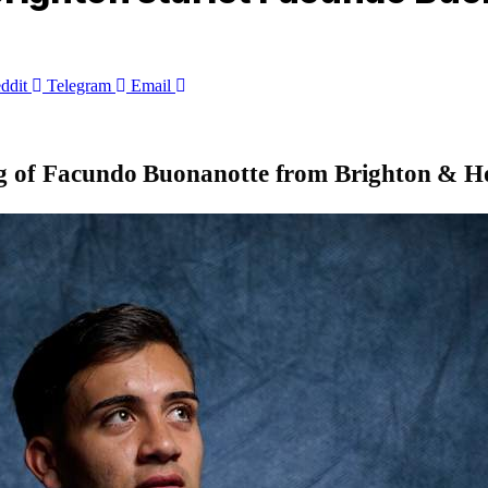
ddit
Telegram
Email
g of
Facundo Buonanotte
from Brighton & Hov