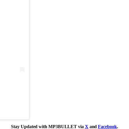
Stay Updated with MP3BULLET via
X
and
Facebook
.