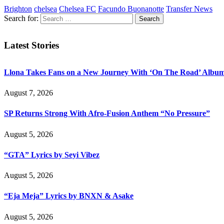
Brighton
chelsea
Chelsea FC
Facundo Buonanotte
Transfer News
Search for:
Latest Stories
Llona Takes Fans on a New Journey With ‘On The Road’ Albu
August 7, 2026
SP Returns Strong With Afro-Fusion Anthem “No Pressure”
August 5, 2026
“GTA” Lyrics by Seyi Vibez
August 5, 2026
“Eja Meja” Lyrics by BNXN & Asake
August 5, 2026