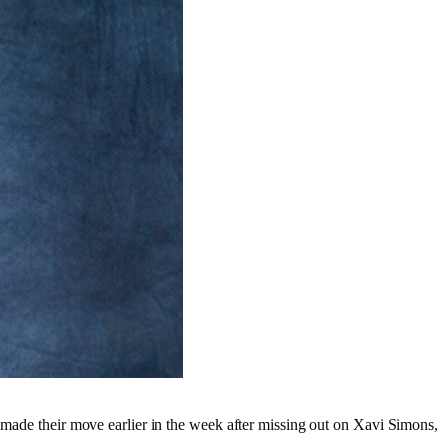
a made their move earlier in the week after missing out on Xavi Simons,