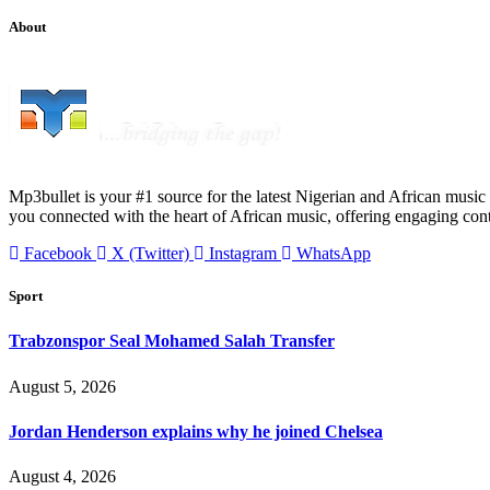
About
Mp3bullet is your #1 source for the latest Nigerian and African music 
you connected with the heart of African music, offering engaging con
Facebook
X (Twitter)
Instagram
WhatsApp
Sport
Trabzonspor Seal Mohamed Salah Transfer
August 5, 2026
Jordan Henderson explains why he joined Chelsea
August 4, 2026