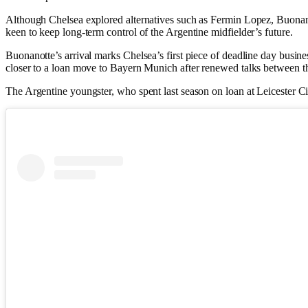
Although Chelsea explored alternatives such as Fermin Lopez, Buonanot
keen to keep long-term control of the Argentine midfielder’s future.
Buonanotte’s arrival marks Chelsea’s first piece of deadline day busi
closer to a loan move to Bayern Munich after renewed talks between t
The Argentine youngster, who spent last season on loan at Leicester C