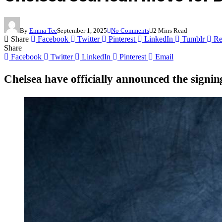
By
Emma Tee
September 1, 2025
No Comments
2 Mins Read
Share
Facebook
Twitter
Pinterest
LinkedIn
Tumblr
Re
Share
Facebook
Twitter
LinkedIn
Pinterest
Email
Chelsea have officially announced the signin