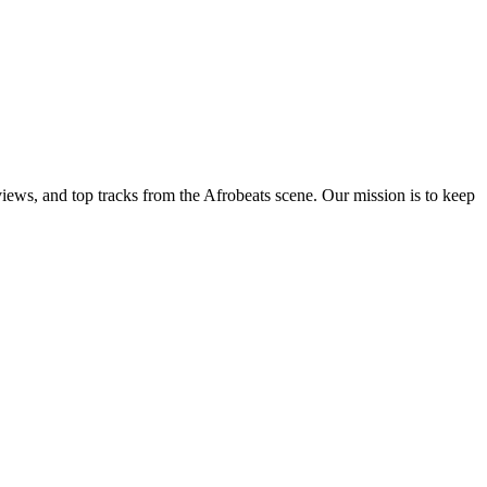
views, and top tracks from the Afrobeats scene. Our mission is to keep