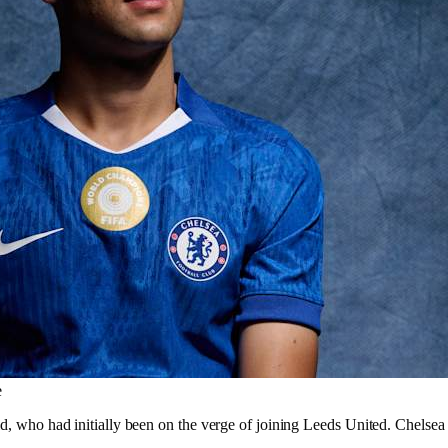
e
old, who had initially been on the verge of joining Leeds United. Chelse