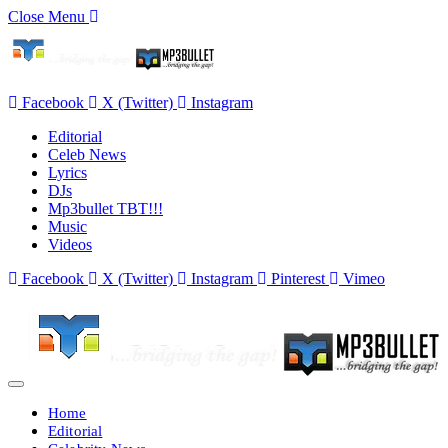
Close Menu
Facebook
X (Twitter)
Instagram
Editorial
Celeb News
Lyrics
DJs
Mp3bullet TBT!!!
Music
Videos
Facebook
X (Twitter)
Instagram
Pinterest
Vimeo
Home
Editorial