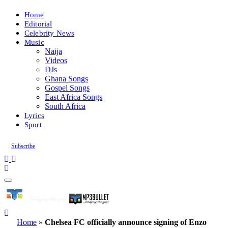
Home
Editorial
Celebrity News
Music
Naija
Videos
DJs
Ghana Songs
Gospel Songs
East Africa Songs
South Africa
Lyrics
Sport
Subscribe
Home
»
Chelsea FC officially announce signing of Enzo