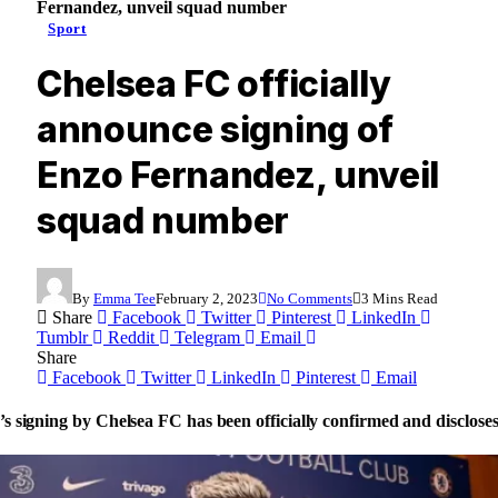
Fernandez, unveil squad number
Sport
Chelsea FC officially
announce signing of
Enzo Fernandez, unveil
squad number
By
Emma Tee
February 2, 2023
No Comments
3 Mins Read
Share
Facebook
Twitter
Pinterest
LinkedIn
Tumblr
Reddit
Telegram
Email
Share
Facebook
Twitter
LinkedIn
Pinterest
Email
s signing by Chelsea FC has been officially confirmed and disclos