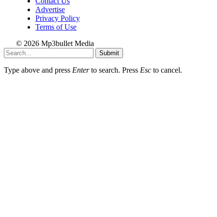
Contact Us
Advertise
Privacy Policy
Terms of Use
© 2026 Mp3bullet Media
Submit
Type above and press
Enter
to search. Press
Esc
to cancel.