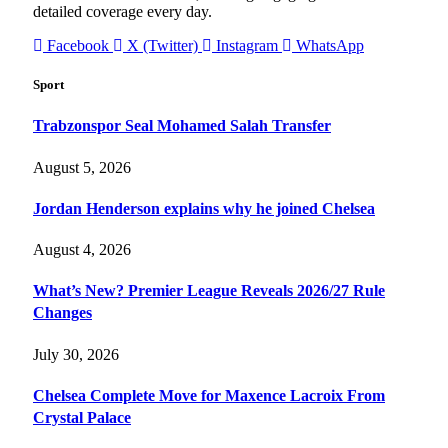
detailed coverage every day.
Facebook
X (Twitter)
Instagram
WhatsApp
Sport
Trabzonspor Seal Mohamed Salah Transfer
August 5, 2026
Jordan Henderson explains why he joined Chelsea
August 4, 2026
What’s New? Premier League Reveals 2026/27 Rule
Changes
July 30, 2026
Chelsea Complete Move for Maxence Lacroix From
Crystal Palace