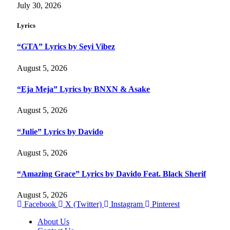
July 30, 2026
Lyrics
“GTA” Lyrics by Seyi Vibez
August 5, 2026
“Eja Meja” Lyrics by BNXN & Asake
August 5, 2026
“Julie” Lyrics by Davido
August 5, 2026
“Amazing Grace” Lyrics by Davido Feat. Black Sherif
August 5, 2026
Facebook
X (Twitter)
Instagram
Pinterest
About Us