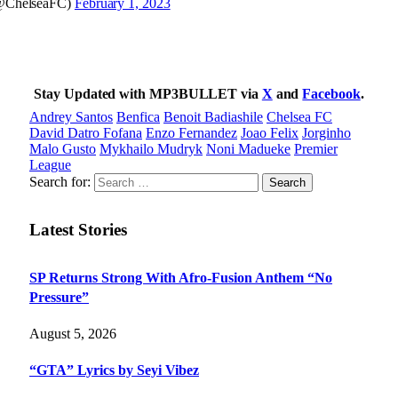
@ChelseaFC)
February 1, 2023
Stay Updated with MP3BULLET via
X
and
Facebook
.
Andrey Santos
Benfica
Benoit Badiashile
Chelsea FC
David Datro Fofana
Enzo Fernandez
Joao Felix
Jorginho
Malo Gusto
Mykhailo Mudryk
Noni Madueke
Premier
League
Search for:
Latest Stories
SP Returns Strong With Afro-Fusion Anthem “No
Pressure”
August 5, 2026
“GTA” Lyrics by Seyi Vibez