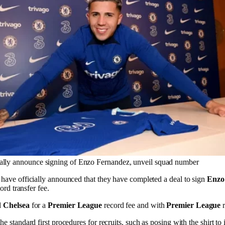
ially announce signing of Enzo Fernandez, unveil squad number
have officially announced that they have completed a deal to sign
Enzo
ord transfer fee.
d
Chelsea
for a
Premier League
record fee and with
Premier League
r
 standard first procedures for recruits, such as posing with the shirt to 