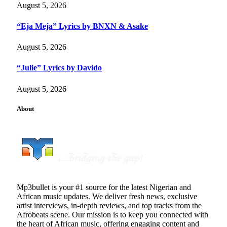
August 5, 2026
“Eja Meja” Lyrics by BNXN & Asake
August 5, 2026
“Julie” Lyrics by Davido
August 5, 2026
About
Mp3bullet is your #1 source for the latest Nigerian and
African music updates. We deliver fresh news, exclusive
artist interviews, in-depth reviews, and top tracks from the
Afrobeats scene. Our mission is to keep you connected with
the heart of African music, offering engaging content and