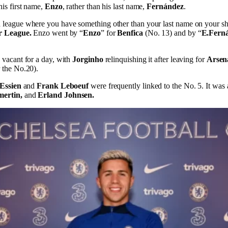
is first name,
Enzo
, rather than his last name,
Fernández
.
league where you have something other than your last name on your shi
r League.
Enzo went by “
Enzo
” for
Benfica
(No. 13) and by “
E.Fern
 vacant for a day, with
Jorginho
relinquishing it after leaving for
Arsen
 the No.20).
 Essien
and
Frank Leboeuf
were frequently linked to the No. 5. It was 
mertin,
and
Erland Johnsen.