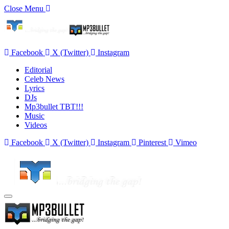
Close Menu
Facebook
X (Twitter)
Instagram
Editorial
Celeb News
Lyrics
DJs
Mp3bullet TBT!!!
Music
Videos
Facebook
X (Twitter)
Instagram
Pinterest
Vimeo