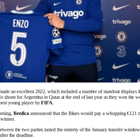
 made an excellent 2022, which included a number of standout displays f
He shone for Argentina in Qatar at the end of last year as they won the wo
 best young player by
FIFA
.
rning,
Benfica
announced that the Blues would pay a whopping €121 mil
winner.
tween the two parties lasted the entirety of the January transfer windo
after the deadline.