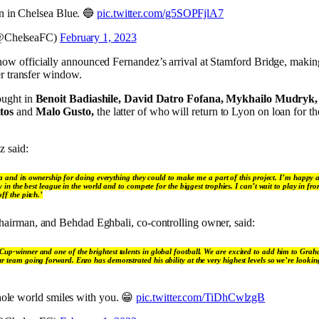
 in Chelsea Blue. 🔵
pic.twitter.com/g5SOPFjlA7
@ChelseaFC)
February 1, 2023
ow officially announced Fernandez’s arrival at Stamford Bridge, making
er transfer window.
ought in
Benoit Badiashile, David Datro Fofana, Mykhailo Mudryk, 
tos
and
Malo Gusto,
the latter of who will return to Lyon on loan for t
z said:
a and its ownership for doing everything they could to make me a part of this project. I’m happy a
 in the best league in the world and to compete for the biggest trophies. I can’t wait to play in fr
f the pitch.’
airman, and Behdad Eghbali, co-controlling owner, said:
Cup-winner and one of the brightest talents in global football. We are excited to add him to Gra
r team going forward. Enzo has demonstrated his ability at the very highest levels so we’re lookin
hole world smiles with you. 😁
pic.twitter.com/TiDhCwlzgB