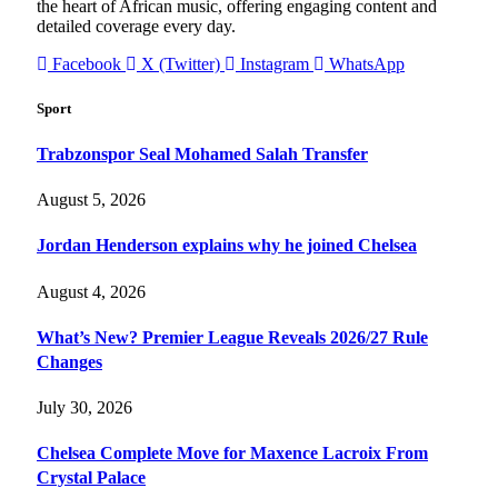
the heart of African music, offering engaging content and
detailed coverage every day.
Facebook
X (Twitter)
Instagram
WhatsApp
Sport
Trabzonspor Seal Mohamed Salah Transfer
August 5, 2026
Jordan Henderson explains why he joined Chelsea
August 4, 2026
What’s New? Premier League Reveals 2026/27 Rule
Changes
July 30, 2026
Chelsea Complete Move for Maxence Lacroix From
Crystal Palace