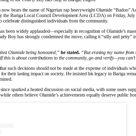
h now bears the name of Nigerian rap heavyweight Olamide “Badoo” Ad
by the Bariga Local Council Development Area (LCDA) on Friday, July 2
 to celebrate distinguished individuals from the community.
has been widely applauded—especially in recognition of Olamide’s mass
ly Boy has strongly condemned the move, calling it “silly and petty” i
ainst Olamide being honoured,”
he stated.
“But erasing my name from 
If this is about contributions to the community, go and verify—you can’
hat such decisions should not be made at the expense of individuals wh
r their lasting impact on society. He insisted his legacy in Bariga rema
rmined.
ince sparked a heated discussion on social media, with some users supp
, while others believe Olamide’s achievements equally deserve public ho