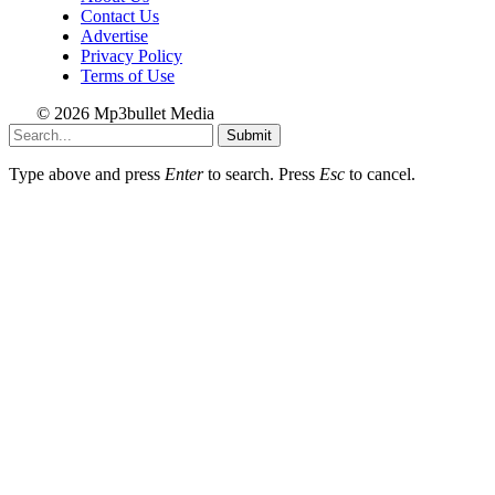
Contact Us
Advertise
Privacy Policy
Terms of Use
© 2026 Mp3bullet Media
Submit
Type above and press
Enter
to search. Press
Esc
to cancel.