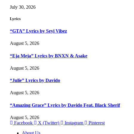
July 30, 2026
Lyrics
“GTA” Lyrics by Seyi Vibez
August 5, 2026
“Eja Meja” Lyrics by BNXN & Asake
August 5, 2026
“Julie” Lyrics by Davido
August 5, 2026
“Amazing Grace” Lyrics by Davido Feat. Black Sherif
August 5, 2026
Facebook
X (Twitter)
Instagram
Pinterest
About Us