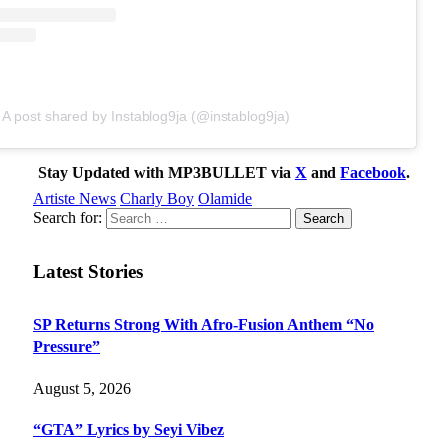
A post shared by Instablog9ja (@instablog9ja)
Stay Updated with MP3BULLET via
X
and
Facebook
.
Artiste News
Charly Boy
Olamide
Search for:
Latest Stories
SP Returns Strong With Afro-Fusion Anthem “No
Pressure”
August 5, 2026
“GTA” Lyrics by Seyi Vibez