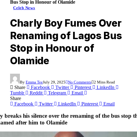
Bus Stop in Honour of Olamide
Celeb News
Charly Boy Fumes Over
Renaming of Lagos Bus
Stop in Honour of
Olamide
By
Emma Tee
July 29, 2025
No Comments
2 Mins Read
Share
Facebook
Twitter
Pinterest
LinkedIn
Tumblr
Reddit
Telegram
Email
Share
Facebook
Twitter
LinkedIn
Pinterest
Email
 breaks his silence over the renaming of the bus stop t
named after him to Olamide