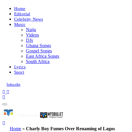
Home
Editorial
Celebrity News
Music
Naija
Videos
DJs
Ghana Songs
Gospel Songs
East Africa Songs
South Africa
Lyrics
Sport
Subscribe
Home
»
Charly Boy Fumes Over Renaming of Lagos