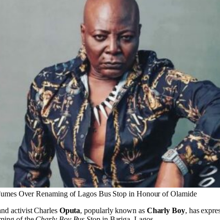
umes Over Renaming of Lagos Bus Stop in Honour of Olamide
and activist Charles
Oputa
, popularly known as
Charly Boy
, has expre
aming of the
Charly Boy Bus Stop
in Bariga, Lagos.