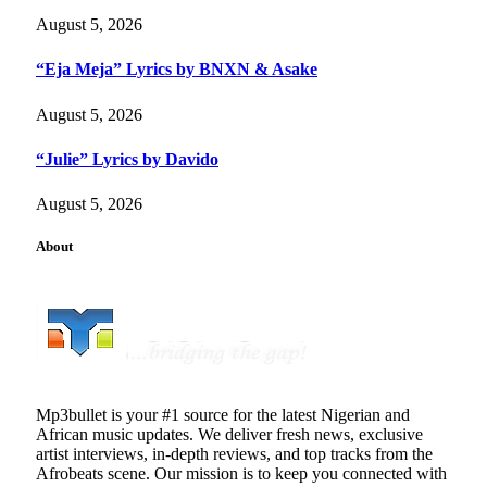
August 5, 2026
“Eja Meja” Lyrics by BNXN & Asake
August 5, 2026
“Julie” Lyrics by Davido
August 5, 2026
About
Mp3bullet is your #1 source for the latest Nigerian and
African music updates. We deliver fresh news, exclusive
artist interviews, in-depth reviews, and top tracks from the
Afrobeats scene. Our mission is to keep you connected with