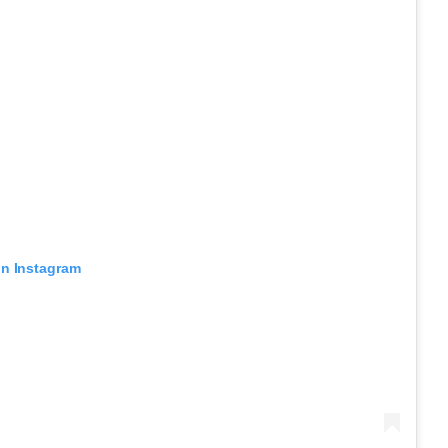
on Instagram