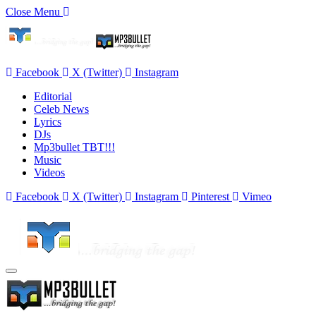
Close Menu
Facebook
X (Twitter)
Instagram
Editorial
Celeb News
Lyrics
DJs
Mp3bullet TBT!!!
Music
Videos
Facebook
X (Twitter)
Instagram
Pinterest
Vimeo