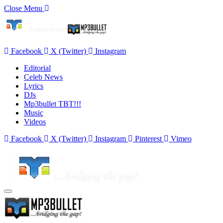
Close Menu
Facebook
X (Twitter)
Instagram
Editorial
Celeb News
Lyrics
DJs
Mp3bullet TBT!!!
Music
Videos
Facebook
X (Twitter)
Instagram
Pinterest
Vimeo