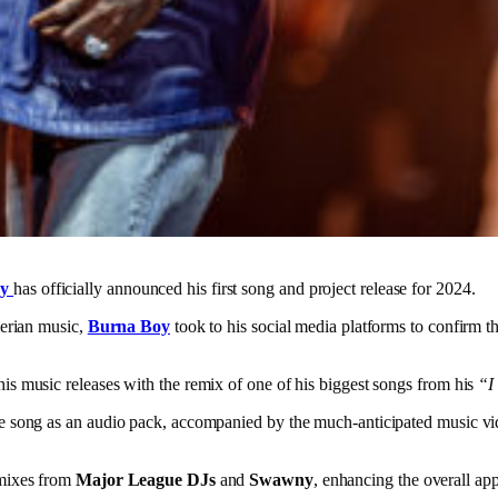
oy
has officially announced his first song and project release for 2024.
gerian music,
Burna Boy
took to his social media platforms to confirm th
his music releases with the remix of one of his biggest songs from his
“I
 song as an audio pack, accompanied by the much-anticipated music video
emixes from
Major League DJs
and
Swawny
, enhancing the overall app