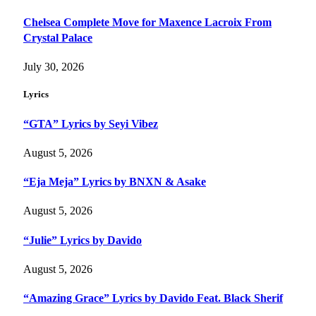
Chelsea Complete Move for Maxence Lacroix From
Crystal Palace
July 30, 2026
Lyrics
“GTA” Lyrics by Seyi Vibez
August 5, 2026
“Eja Meja” Lyrics by BNXN & Asake
August 5, 2026
“Julie” Lyrics by Davido
August 5, 2026
“Amazing Grace” Lyrics by Davido Feat. Black Sherif