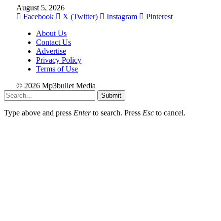
August 5, 2026
Facebook
X (Twitter)
Instagram
Pinterest
About Us
Contact Us
Advertise
Privacy Policy
Terms of Use
© 2026 Mp3bullet Media
Submit
Type above and press
Enter
to search. Press
Esc
to cancel.