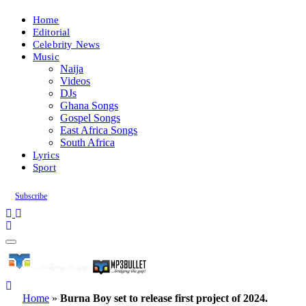
Home
Editorial
Celebrity News
Music
Naija
Videos
DJs
Ghana Songs
Gospel Songs
East Africa Songs
South Africa
Lyrics
Sport
Subscribe
Home
»
Burna Boy set to release first project of 2024.