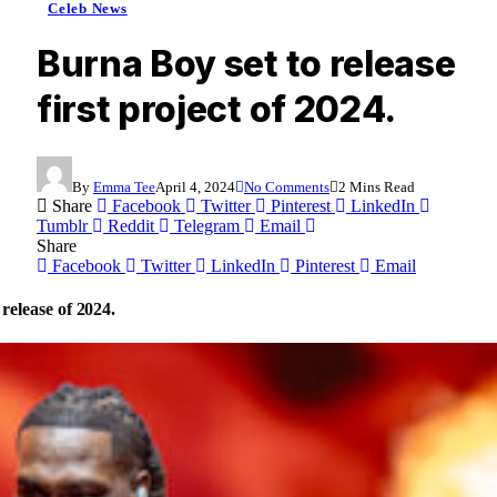
Celeb News
Burna Boy set to release
first project of 2024.
By
Emma Tee
April 4, 2024
No Comments
2 Mins Read
Share
Facebook
Twitter
Pinterest
LinkedIn
Tumblr
Reddit
Telegram
Email
Share
Facebook
Twitter
LinkedIn
Pinterest
Email
release of 2024.