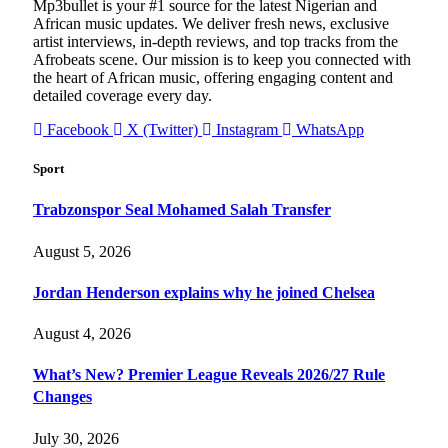
Mp3bullet is your #1 source for the latest Nigerian and
African music updates. We deliver fresh news, exclusive
artist interviews, in-depth reviews, and top tracks from the
Afrobeats scene. Our mission is to keep you connected with
the heart of African music, offering engaging content and
detailed coverage every day.
Facebook
X (Twitter)
Instagram
WhatsApp
Sport
Trabzonspor Seal Mohamed Salah Transfer
August 5, 2026
Jordan Henderson explains why he joined Chelsea
August 4, 2026
What’s New? Premier League Reveals 2026/27 Rule
Changes
July 30, 2026