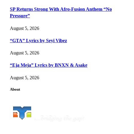
SP Returns Strong With Afro-Fusion Anthem “No
Pressure”
August 5, 2026
“GTA” Lyrics by Seyi Vibez
August 5, 2026
“Eja Meja” Lyrics by BNXN & Asake
August 5, 2026
About