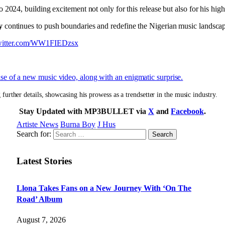
 to 2024, building excitement not only for this release but also for his h
y
continues to push boundaries and redefine the Nigerian music landsca
twitter.com/WW1FIEDzsx
e of a new music video, along with an enigmatic surprise.
 further details, showcasing his prowess as a trendsetter in the music industry.
Stay Updated with MP3BULLET via
X
and
Facebook
.
Artiste News
Burna Boy
J Hus
Search for:
Latest Stories
Llona Takes Fans on a New Journey With ‘On The
Road’ Album
August 7, 2026