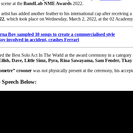
l scene at the
BandLab NME Awards
2022.
st has added another feather to his international cap after receiving a
22
, which took place on Wednesday, March 2, 2022, at the 02 Academy
na Boy sampled 10 songs to create a commercialised style
y involved in accident, crashes Ferrari
d the Best Solo Act In The World at the award ceremony in a category t
e Eilish, Dave, Little Simz, Pyra, Rina Sawayama, Sam Fender, Tka
lometre” crooner
was not physically present at the ceremony, his accep
 Speech Below: