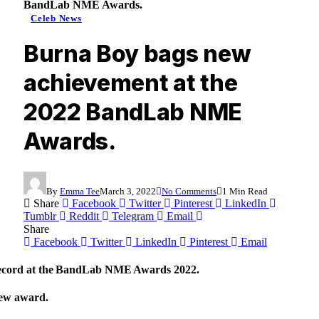
BandLab NME Awards.
Celeb News
Burna Boy bags new
achievement at the
2022 BandLab NME
Awards.
By
Emma Tee
March 3, 2022
No Comments
1 Min Read
Share
Facebook
Twitter
Pinterest
LinkedIn
Tumblr
Reddit
Telegram
Email
Share
Facebook
Twitter
LinkedIn
Pinterest
Email
record at the BandLab NME Awards 2022.
new award.