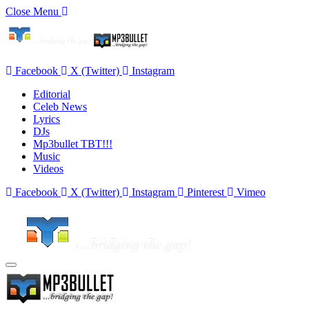
Close Menu
Facebook
X (Twitter)
Instagram
Editorial
Celeb News
Lyrics
DJs
Mp3bullet TBT!!!
Music
Videos
Facebook
X (Twitter)
Instagram
Pinterest
Vimeo