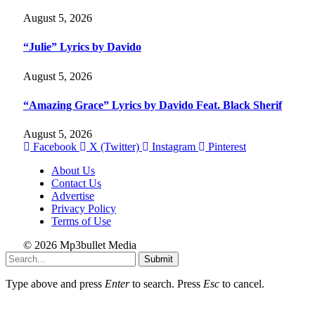
August 5, 2026
“Julie” Lyrics by Davido
August 5, 2026
“Amazing Grace” Lyrics by Davido Feat. Black Sherif
August 5, 2026
Facebook
X (Twitter)
Instagram
Pinterest
About Us
Contact Us
Advertise
Privacy Policy
Terms of Use
© 2026 Mp3bullet Media
Submit
Type above and press
Enter
to search. Press
Esc
to cancel.