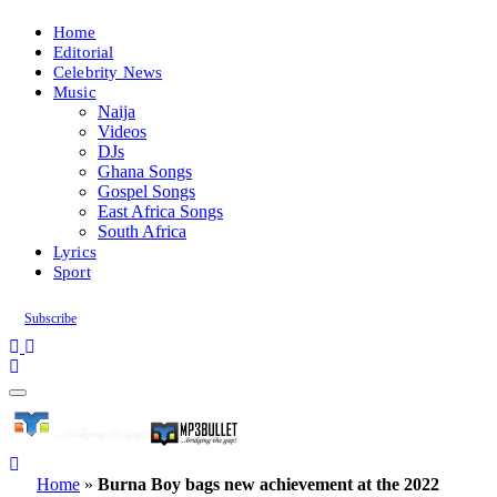
Home
Editorial
Celebrity News
Music
Naija
Videos
DJs
Ghana Songs
Gospel Songs
East Africa Songs
South Africa
Lyrics
Sport
Subscribe
Home
»
Burna Boy bags new achievement at the 2022