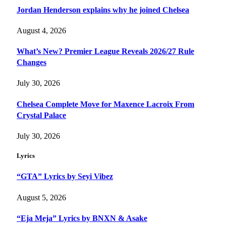
Jordan Henderson explains why he joined Chelsea
August 4, 2026
What’s New? Premier League Reveals 2026/27 Rule
Changes
July 30, 2026
Chelsea Complete Move for Maxence Lacroix From
Crystal Palace
July 30, 2026
Lyrics
“GTA” Lyrics by Seyi Vibez
August 5, 2026
“Eja Meja” Lyrics by BNXN & Asake