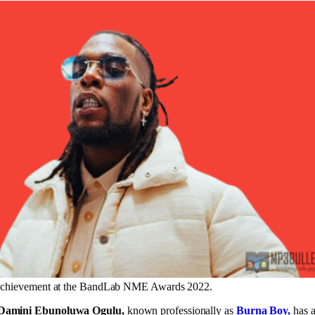
achievement at the BandLab NME Awards 2022.
Damini Ebunoluwa Ogulu,
known professionally as
Burna Boy,
has a