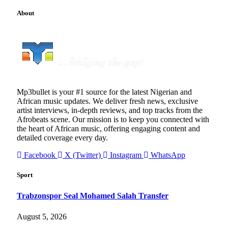
About
Mp3bullet is your #1 source for the latest Nigerian and
African music updates. We deliver fresh news, exclusive
artist interviews, in-depth reviews, and top tracks from the
Afrobeats scene. Our mission is to keep you connected with
the heart of African music, offering engaging content and
detailed coverage every day.
Facebook
X (Twitter)
Instagram
WhatsApp
Sport
Trabzonspor Seal Mohamed Salah Transfer
August 5, 2026