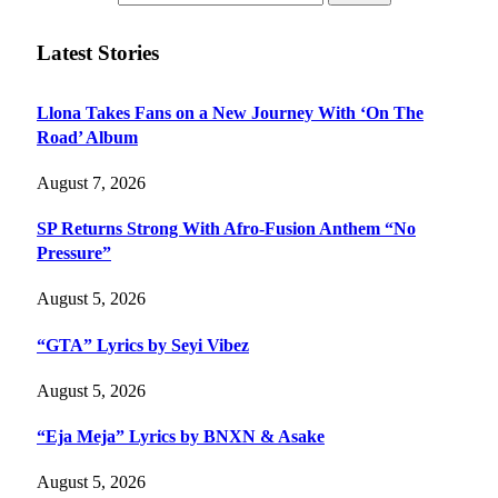
Latest Stories
Llona Takes Fans on a New Journey With ‘On The
Road’ Album
August 7, 2026
SP Returns Strong With Afro-Fusion Anthem “No
Pressure”
August 5, 2026
“GTA” Lyrics by Seyi Vibez
August 5, 2026
“Eja Meja” Lyrics by BNXN & Asake
August 5, 2026