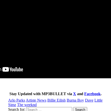
Stay Updated with MP3BULLET via
X
and
Facebook
.
Arlo Parks
Artiste News
Billie Eilish
Burna Boy
Dave
Little
Simz
The weeknd
Search for: