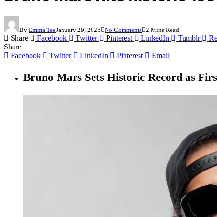
By
Emma Tee
January 29, 2025
No Comments
2 Mins Read
Share
Facebook
Twitter
Pinterest
LinkedIn
Tumblr
Re
Share
Facebook
Twitter
LinkedIn
Pinterest
Email
Bruno Mars Sets Historic Record as First