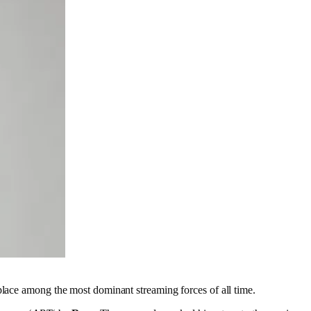
 place among the most dominant streaming forces of all time.