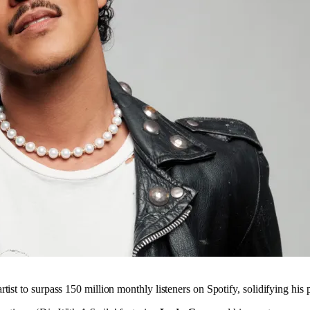
tist to surpass 150 million monthly listeners on Spotify, solidifying his