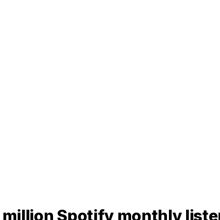
 million Spotify monthly list