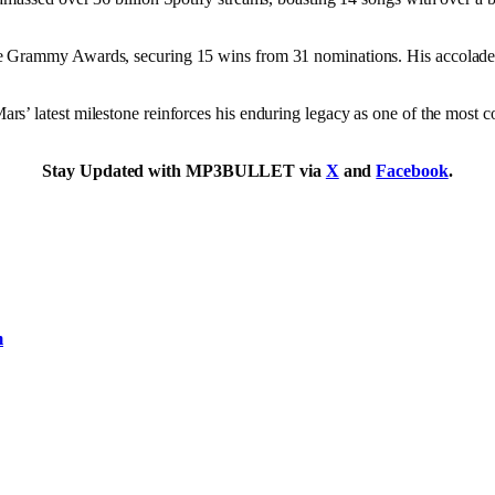
he Grammy Awards, securing 15 wins from 31 nominations. His accolade
’ latest milestone reinforces his enduring legacy as one of the most co
Stay Updated with MP3BULLET via
X
and
Facebook
.
m