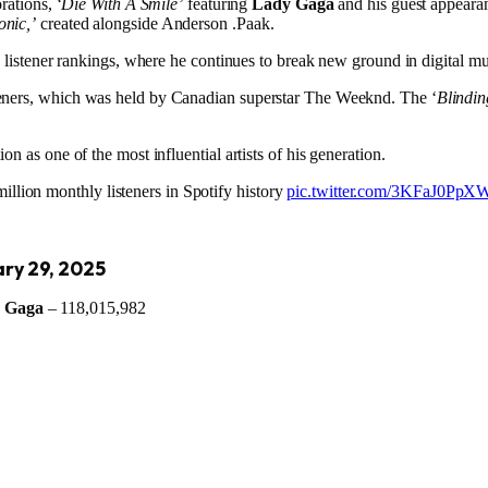
rations, ‘
Die With A Smile’
featuring
Lady Gaga
and his guest appeara
onic,’
created alongside Anderson .Paak.
ly listener rankings, where he continues to break new ground in digital 
steners, which was held by Canadian superstar The Weeknd. The ‘
Blindin
n as one of the most influential artists of his generation.
illion monthly listeners in Spotify history
pic.twitter.com/3KFaJ0PpX
ary 29, 2025
 Gaga
– 118,015,982