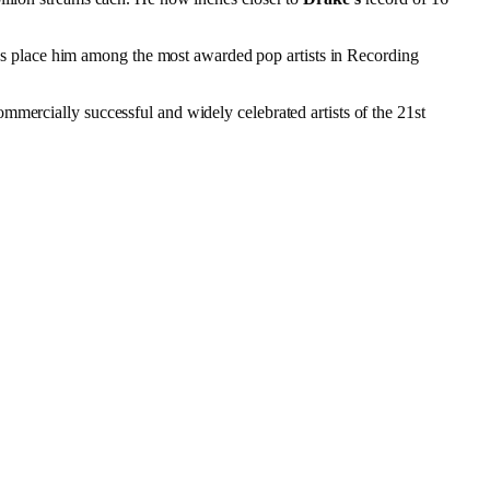
s place him among the most awarded pop artists in Recording
mmercially successful and widely celebrated artists of the 21st