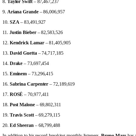
8.
Taylor Swift
– 87,467,237
9.
Ariana Grande
– 86,006,957
10.
SZA
– 83,491,927
11.
Justin Bieber
– 82,583,526
12.
Kendrick Lamar
– 81,405,905
13.
David Guetta
– 74,717,185
14.
Drake
– 73,697,454
15.
Eminem
– 73,296,415
16.
Sabrina Carpenter
– 72,189,619
17.
ROSÉ
– 70,977,411
18.
Post Malone
– 69,802,311
19.
Travis Scott
– 69,279,115
20.
Ed Sheeran
– 68,799,488
In addition to his record-breaking monthly listeners,
Bruno Mars
has a