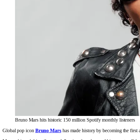
Bruno Mars hits historic 150 million Spotify monthly listeners
Global pop icon
Bruno Mars
has made history by becoming the first ar