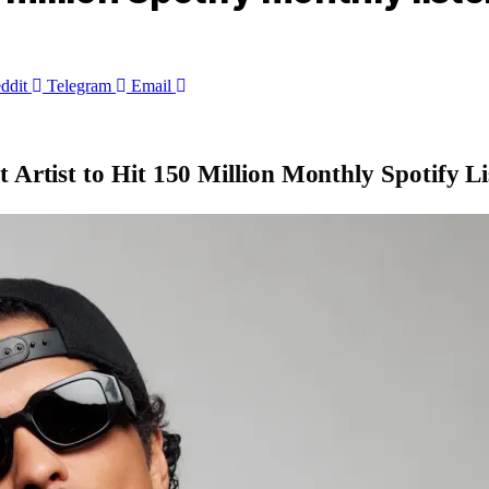
ddit
Telegram
Email
 Artist to Hit 150 Million Monthly Spotify Li