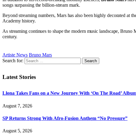
songs surpassing the billion-stream mark.
Beyond streaming numbers, Mars has also been highly decorated at t
Academy history.
As streaming continues to shape the modern music landscape, Bruno Mars
century.
Artiste News
Bruno Mars
Search for:
Latest Stories
Llona Takes Fans on a New Journey With ‘On The Road’ Albu
August 7, 2026
SP Returns Strong With Afro-Fusion Anthem “No Pressure”
August 5, 2026