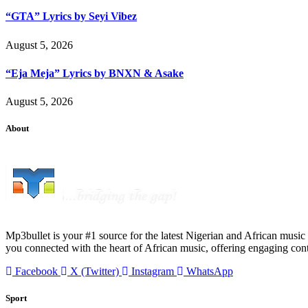
“GTA” Lyrics by Seyi Vibez
August 5, 2026
“Eja Meja” Lyrics by BNXN & Asake
August 5, 2026
About
Mp3bullet is your #1 source for the latest Nigerian and African music 
you connected with the heart of African music, offering engaging con
Facebook
X (Twitter)
Instagram
WhatsApp
Sport