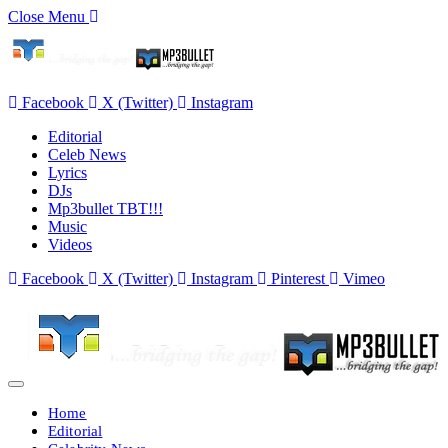
Close Menu
Facebook
X (Twitter)
Instagram
Editorial
Celeb News
Lyrics
DJs
Mp3bullet TBT!!!
Music
Videos
Facebook
X (Twitter)
Instagram
Pinterest
Vimeo
Home
Editorial