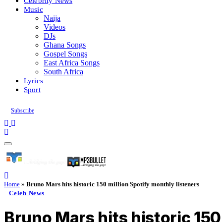
Celebrity News
Music
Naija
Videos
DJs
Ghana Songs
Gospel Songs
East Africa Songs
South Africa
Lyrics
Sport
Subscribe
Home
»
Bruno Mars hits historic 150 million Spotify monthly listeners
Celeb News
Bruno Mars hits historic 150