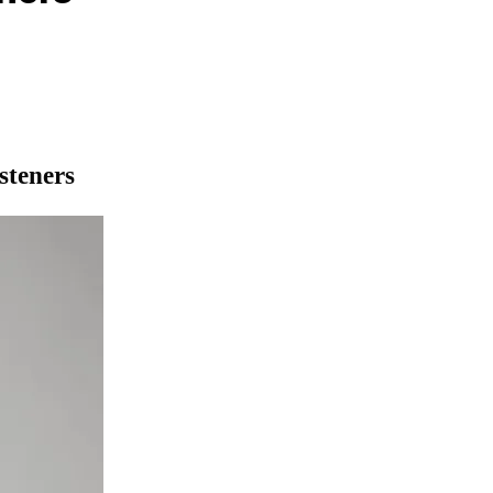
steners