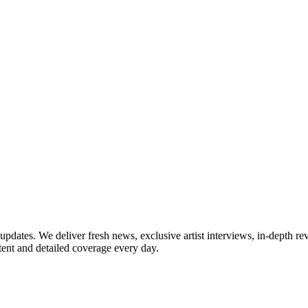
updates. We deliver fresh news, exclusive artist interviews, in-depth re
tent and detailed coverage every day.