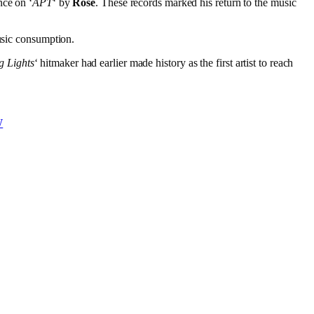
nce on ‘
APT
‘ by
Rose
. These records marked his return to the music
music consumption.
g Lights
‘ hitmaker had earlier made history as the first artist to reach
W