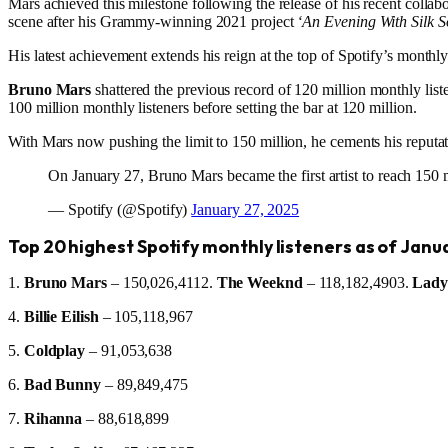
Mars achieved this milestone following the release of his recent collabo
scene after his Grammy-winning 2021 project
‘An Evening With Silk S
His latest achievement extends his reign at the top of Spotify’s month
Bruno Mars
shattered the previous record of 120 million monthly li
100 million monthly listeners before setting the bar at 120 million.
With Mars now pushing the limit to 150 million, he cements his reputatio
On January 27, Bruno Mars became the first artist to reach 150 m
— Spotify (@Spotify)
January 27, 2025
Top 20 highest Spotify monthly listeners as of Janu
1.
Bruno Mars
– 150,026,4112.
The Weeknd
– 118,182,4903.
Lady
4.
Billie Eilish
– 105,118,967
5.
Coldplay
– 91,053,638
6.
Bad Bunny
– 89,849,475
7.
Rihanna
– 88,618,899