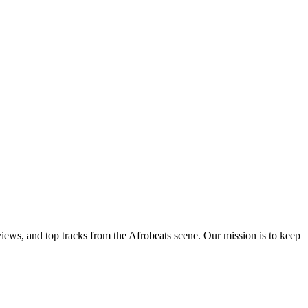
views, and top tracks from the Afrobeats scene. Our mission is to keep