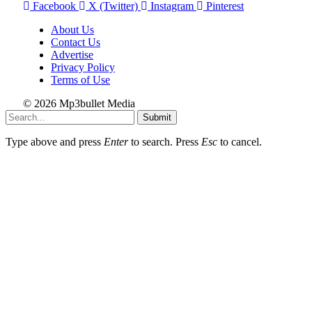
Facebook
X (Twitter)
Instagram
Pinterest
About Us
Contact Us
Advertise
Privacy Policy
Terms of Use
© 2026 Mp3bullet Media
Submit
Type above and press
Enter
to search. Press
Esc
to cancel.