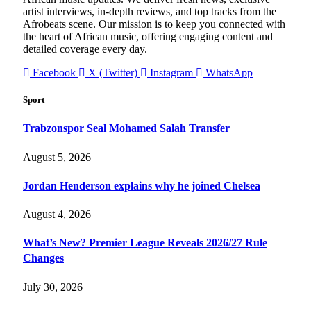
artist interviews, in-depth reviews, and top tracks from the
Afrobeats scene. Our mission is to keep you connected with
the heart of African music, offering engaging content and
detailed coverage every day.
Facebook
X (Twitter)
Instagram
WhatsApp
Sport
Trabzonspor Seal Mohamed Salah Transfer
August 5, 2026
Jordan Henderson explains why he joined Chelsea
August 4, 2026
What’s New? Premier League Reveals 2026/27 Rule
Changes
July 30, 2026