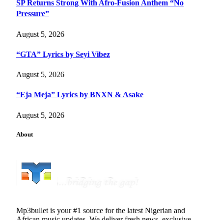
SP Returns Strong With Afro-Fusion Anthem “No
Pressure”
August 5, 2026
“GTA” Lyrics by Seyi Vibez
August 5, 2026
“Eja Meja” Lyrics by BNXN & Asake
August 5, 2026
About
Mp3bullet is your #1 source for the latest Nigerian and
African music updates. We deliver fresh news, exclusive