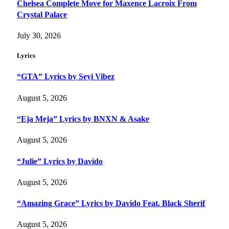
Chelsea Complete Move for Maxence Lacroix From
Crystal Palace
July 30, 2026
Lyrics
“GTA” Lyrics by Seyi Vibez
August 5, 2026
“Eja Meja” Lyrics by BNXN & Asake
August 5, 2026
“Julie” Lyrics by Davido
August 5, 2026
“Amazing Grace” Lyrics by Davido Feat. Black Sherif
August 5, 2026