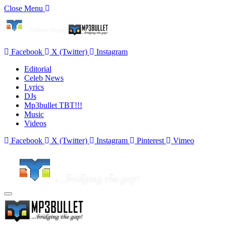
Close Menu
Facebook
X (Twitter)
Instagram
Editorial
Celeb News
Lyrics
DJs
Mp3bullet TBT!!!
Music
Videos
Facebook
X (Twitter)
Instagram
Pinterest
Vimeo