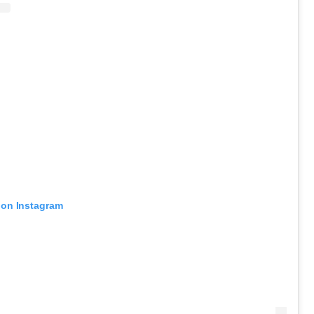
 on Instagram