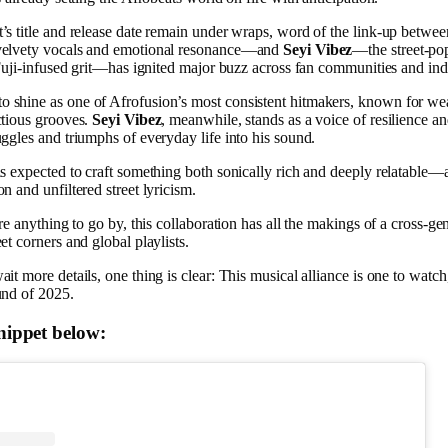
’s title and release date remain under wraps, word of the link-up betwe
velvety vocals and emotional resonance—and
Seyi Vibez
—the street-po
 Fuji-infused grit—has ignited major buzz across fan communities and indu
o shine as one of Afrofusion’s most consistent hitmakers, known for wea
ctious grooves.
Seyi Vibez
, meanwhile, stands as a voice of resilience a
uggles and triumphs of everyday life into his sound.
is expected to craft something both sonically rich and deeply relatable—a
n and unfiltered street lyricism.
are anything to go by, this collaboration has all the makings of a cross-g
et corners and global playlists.
it more details, one thing is clear: This musical alliance is one to watch
und of 2025.
snippet below: