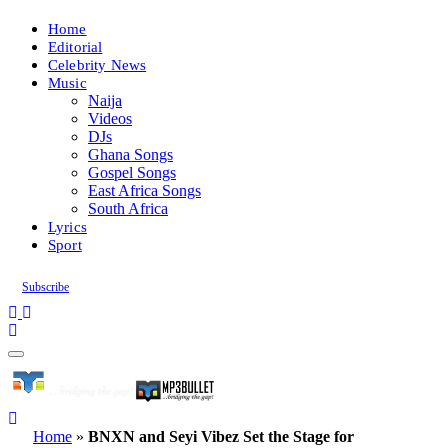
Home
Editorial
Celebrity News
Music
Naija
Videos
DJs
Ghana Songs
Gospel Songs
East Africa Songs
South Africa
Lyrics
Sport
Subscribe
Home
»
BNXN and Seyi Vibez Set the Stage for