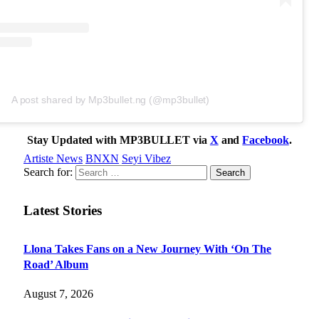
A post shared by Mp3bullet.ng (@mp3bullet)
Stay Updated with MP3BULLET via
X
and
Facebook
.
Artiste News
BNXN
Seyi Vibez
Search for:
Latest Stories
Llona Takes Fans on a New Journey With ‘On The
Road’ Album
August 7, 2026