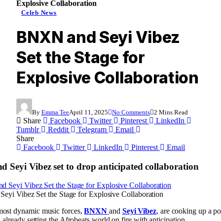
Explosive Collaboration
Celeb News
BNXN and Seyi Vibez
Set the Stage for
Explosive Collaboration
By
Emma Tee
April 11, 2025
No Comments
2 Mins Read
Share
Facebook
Twitter
Pinterest
LinkedIn
Tumblr
Reddit
Telegram
Email
Share
Facebook
Twitter
LinkedIn
Pinterest
Email
Seyi Vibez set to drop anticipated collaboration
yi Vibez Set the Stage for Explosive Collaboration
most dynamic music forces,
BNXN
and
Seyi Vibez
, are cooking up a p
s already setting the Afrobeats world on fire with anticipation.